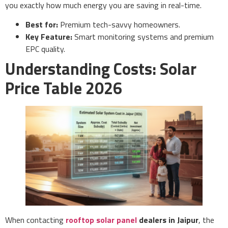
you exactly how much energy you are saving in real-time.
Best for:
Premium tech-savvy homeowners.
Key Feature:
Smart monitoring systems and premium
EPC quality.
Understanding Costs: Solar
Price Table 2026
When contacting
rooftop solar panel
dealers in Jaipur
, the