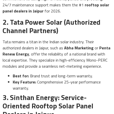
24/7 maintenance support makes them the #1
rooftop solar
panel dealers in Jaipur
for 2026.
2. Tata Power Solar (Authorized
Channel Partners)
Tata remains a titan in the Indian solar industry. Their
authorized dealers in Jaipur, such as
Abha Marketing
or
Penta
Renew Energy
, offer the reliability of a national brand with
local expertise. They specialize in high-efficiency Mono-PERC
modules and provide a seamless net-metering experience.
Best for:
Brand trust and long-term warranty.
Key Feature:
Comprehensive 25-year performance
warranty.
3. Sinthan Energy: Service-
Oriented Rooftop Solar Panel