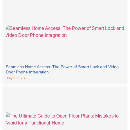
Seamless Home Access: The Power of Smart Lock and Video
Door Phone Integration
July 2, 2026