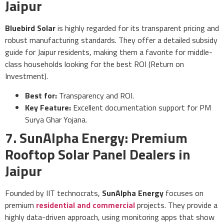
Jaipur
Bluebird Solar
is highly regarded for its transparent pricing and
robust manufacturing standards. They offer a detailed subsidy
guide for Jaipur residents, making them a favorite for middle-
class households looking for the best ROI (Return on
Investment).
Best for:
Transparency and ROI.
Key Feature:
Excellent documentation support for PM
Surya Ghar Yojana.
7. SunAlpha Energy: Premium
Rooftop Solar Panel Dealers in
Jaipur
Founded by IIT technocrats,
SunAlpha Energy
focuses on
premium
residential and commercial
projects. They provide a
highly data-driven approach, using monitoring apps that show