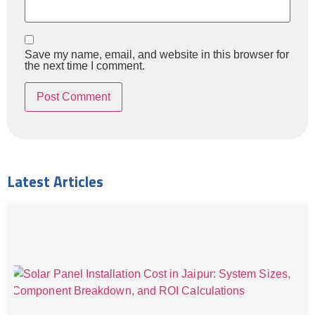
Save my name, email, and website in this browser for
the next time I comment.
Latest Articles