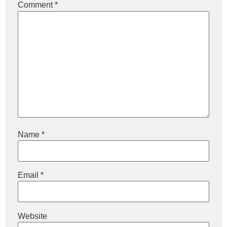
Comment
*
Name
*
Email
*
Website