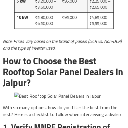
5 kW
₹3,20,000 –
₹95,000
₹2,25,000 –
₹3,60,000
₹2,65,000
10 kW
₹5,80,000 –
₹95,000
₹4,85,000 –
₹6,50,000
₹5,55,000
Note: Prices vary based on the brand of panels (DCR vs. Non-DCR)
and the type of inverter used.
How to Choose the Best
Rooftop Solar Panel Dealers in
Jaipur?
With so many options, how do you filter the best from the
rest? Here is a checklist to follow when interviewing a dealer:
1. Verify MNRE Registration of