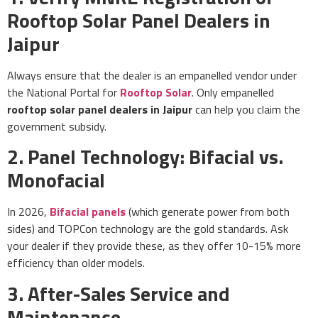
Rooftop Solar Panel Dealers in
Jaipur
Always ensure that the dealer is an empanelled vendor under
the National Portal for
Rooftop Solar
. Only empanelled
rooftop solar panel dealers in Jaipur
can help you claim the
government subsidy.
2. Panel Technology: Bifacial vs.
Monofacial
In 2026,
Bifacial panels
(which generate power from both
sides) and TOPCon technology are the gold standards. Ask
your dealer if they provide these, as they offer 10-15% more
efficiency than older models.
3. After-Sales Service and
Maintenance