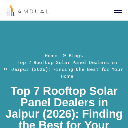
Home
Blogs
Top 7 Rooftop Solar Panel Dealers in
Jaipur (2026): Finding the Best for Your
Home
Top 7 Rooftop Solar
Panel Dealers in
Jaipur (2026): Finding
the Best for Your