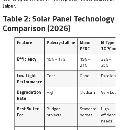
Jaipur
.
Table 2: Solar Panel Technology
Comparison (2026)
Feature
Polycrystalline
Mono-
N-Type
PERC
TOPCon
Efficiency
15% – 17%
19% –
22% –
21%
25%
Low-Light
Poor
Good
Excellent
Performance
Degradation
High
Medium
Very Low
Rate
Best Suited
Budget
Standard
High-
For
projects
homes
efficiency
needs