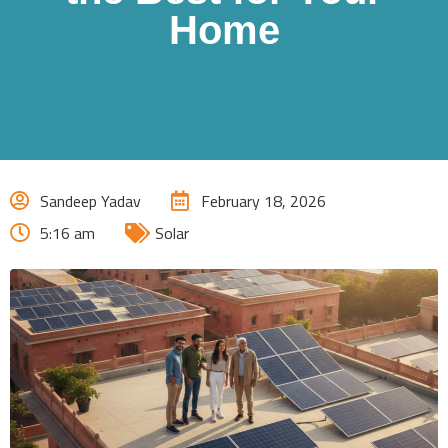
Home
Sandeep Yadav
February 18, 2026
5:16 am
Solar