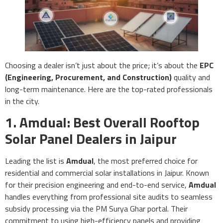
Choosing a dealer isn’t just about the price; it’s about the
EPC
(Engineering, Procurement, and Construction)
quality and
long-term maintenance. Here are the top-rated professionals
in the city.
1. Amdual: Best Overall Rooftop
Solar Panel Dealers in Jaipur
Leading the list is
Amdual
, the most preferred choice for
residential and commercial solar installations in Jaipur. Known
for their precision engineering and end-to-end service,
Amdual
handles everything from professional site audits to seamless
subsidy processing via the PM Surya Ghar portal. Their
commitment to using high-efficiency panels and providing