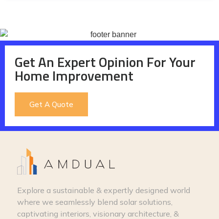
Get An Expert Opinion For Your
Home Improvement
Get A Quote
Explore a sustainable & expertly designed world
where we seamlessly blend solar solutions,
captivating interiors, visionary architecture, &