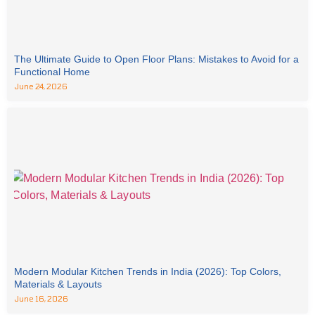
The Ultimate Guide to Open Floor Plans: Mistakes to Avoid for a
Functional Home
June 24, 2026
Modern Modular Kitchen Trends in India (2026): Top Colors,
Materials & Layouts
June 16, 2026