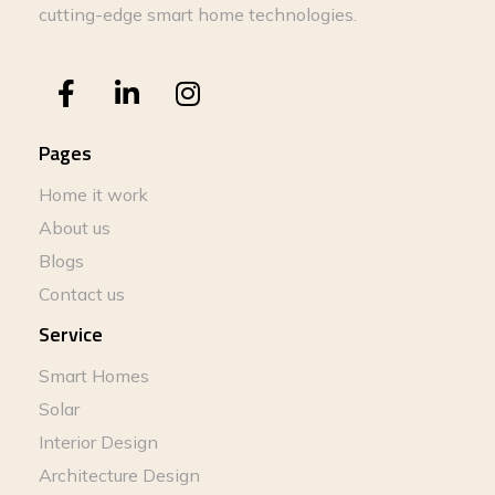
cutting-edge smart home technologies.
Pages
Home it work
About us
Blogs
Contact us
Service
Smart Homes
Solar
Interior Design
Architecture Design