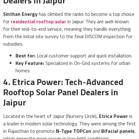
Dealers in Jaipur
Sinthan Energy
has climbed the ranks to become a top choice
for
residential rooftop solar
in Jaipur. They are well-known
for their end-to-end service, meaning they handle everything
from the initial site survey to the final DISCOM inspection for
subsidies.
Best for:
Local customer support and quick installation.
Key Feature:
Specialized in On-Grid systems for urban
homes.
4. Etrica Power: Tech-Advanced
Rooftop Solar Panel Dealers in
Jaipur
Located in the heart of Jaipur (Nursery Circle),
Etrica Power
is
a leader in modern solar technology. They were among the first
in Rajasthan to promote
N-Type TOPCon
and
Bifacial panels
,
which generate more power in low-light conditions.