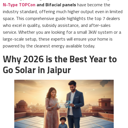
N-Type TOPCon
and Bifacial panels
have become the
industry standard, offering much higher output even in limited
space. This comprehensive guide highlights the top 7 dealers
who excel in quality, subsidy assistance, and after-sales
service. Whether you are looking for a small 3kW system or a
large-scale setup, these experts will ensure your home is
powered by the cleanest energy available today.
Why 2026 is the Best Year to
Go Solar in Jaipur