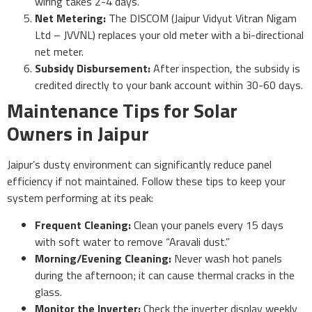
wiring takes 2-4 days.
Net Metering:
The DISCOM (Jaipur Vidyut Vitran Nigam
Ltd – JVVNL) replaces your old meter with a bi-directional
net meter.
Subsidy Disbursement:
After inspection, the subsidy is
credited directly to your bank account within 30-60 days.
Maintenance Tips for Solar
Owners in Jaipur
Jaipur’s dusty environment can significantly reduce panel
efficiency if not maintained. Follow these tips to keep your
system performing at its peak:
Frequent Cleaning:
Clean your panels every 15 days
with soft water to remove “Aravali dust.”
Morning/Evening Cleaning:
Never wash hot panels
during the afternoon; it can cause thermal cracks in the
glass.
Monitor the Inverter:
Check the inverter display weekly