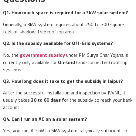
Q1. How much space is required for a 3kW solar system?
Generally, a 3kW system requires about 250 to 300 square
feet of shadow-free rooftop area.
Q2. Is the subsidy available for Off-Grid systems?
No, the
government subsidy
under PM Surya Ghar Yojana is
currently only available for
On-Grid
(Grid-connected) rooftop
systems.
Q3. How long does it take to get the subsidy in Jaipur?
After the successful installation and inspection by JVVNL, it
usually takes
30 to 60 days
for the subsidy to reach your bank
account.
Q4. Can I run an AC on a solar system?
Yes, you can. A 3kW to 5kW system is typically sufficient to