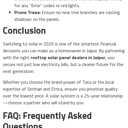
for any “Error” codes or red lights.
Prune Trees:
Ensure no new tree branches are casting
shadows on the panels.
Conclusion
Switching to solar in 2026 is one of the smartest financial
decisions you can make as a homeowner in Jaipur. By partnering
with the right
rooftop solar panel dealers in Jaipur
, you
secure not just low electricity bills, but a cleaner future for the
next generation.
Whether you choose the brand power of Tata or the local
expertise of Sinthan and Etrica, ensure you prioritize quality
over the lowest price. A solar system is a 25-year relationship
—choose a partner who will stand by you.
FAQ: Frequently Asked
Questions