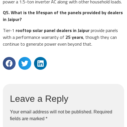
power a 1.5-ton inverter AC along with other household loads.
Q5. What is the lifespan of the panels provided by dealers
in Jaipur?
Tier-1
rooftop solar panel dealers in Jaipur
provide panels
with a performance warranty of
25 years
, though they can
continue to generate power even beyond that.
Leave a Reply
Your email address will not be published.
Required
fields are marked
*