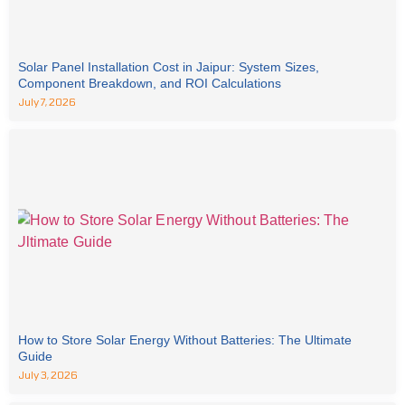
Solar Panel Installation Cost in Jaipur: System Sizes,
Component Breakdown, and ROI Calculations
July 7, 2026
How to Store Solar Energy Without Batteries: The Ultimate
Guide
July 3, 2026