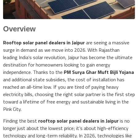
Overview
Rooftop solar panel dealers in Jaipur
are seeing a massive
surge in demand as we move into 2026. With Rajasthan
leading India’s solar revolution, Jaipur has become the ultimate
destination for homeowners looking to gain energy
independence. Thanks to the
PM Surya Ghar Muft Bijli Yojana
and additional state subsidies, the cost of installation has
reached an all-time low. If you are tired of paying heavy
electricity bills, choosing the right solar partner is the first step
toward a lifetime of free energy and sustainable living in the
Pink City.
Finding the best
rooftop solar panel dealers in Jaipur
is no
longer just about the lowest price; it’s about high-efficiency
technology and long-term reliability. In 2026, technologies like