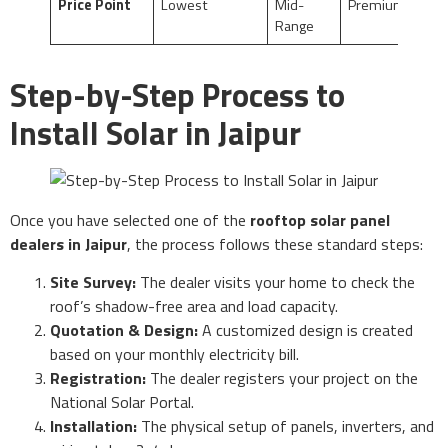
Price Point
Lowest
Mid-
Premium
Range
Step-by-Step Process to
Install Solar in Jaipur
Once you have selected one of the
rooftop solar panel
dealers in Jaipur
, the process follows these standard steps:
Site Survey:
The dealer visits your home to check the
roof’s shadow-free area and load capacity.
Quotation & Design:
A customized design is created
based on your monthly electricity bill.
Registration:
The dealer registers your project on the
National Solar Portal.
Installation:
The physical setup of panels, inverters, and