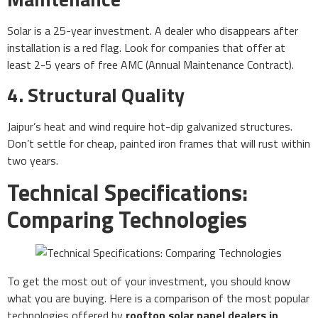
Solar is a 25-year investment. A dealer who disappears after
installation is a red flag. Look for companies that offer at
least 2-5 years of free AMC (Annual Maintenance Contract).
4. Structural Quality
Jaipur’s heat and wind require hot-dip galvanized structures.
Don’t settle for cheap, painted iron frames that will rust within
two years.
Technical Specifications:
Comparing Technologies
To get the most out of your investment, you should know
what you are buying. Here is a comparison of the most popular
technologies offered by
rooftop solar panel dealers in