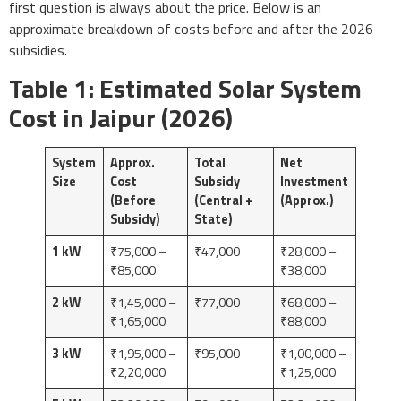
first question is always about the price. Below is an
approximate breakdown of costs before and after the 2026
subsidies.
Table 1: Estimated Solar System
Cost in Jaipur (2026)
System
Approx.
Total
Net
Size
Cost
Subsidy
Investment
(Before
(Central +
(Approx.)
Subsidy)
State)
1 kW
₹75,000 –
₹47,000
₹28,000 –
₹85,000
₹38,000
2 kW
₹1,45,000 –
₹77,000
₹68,000 –
₹1,65,000
₹88,000
3 kW
₹1,95,000 –
₹95,000
₹1,00,000 –
₹2,20,000
₹1,25,000