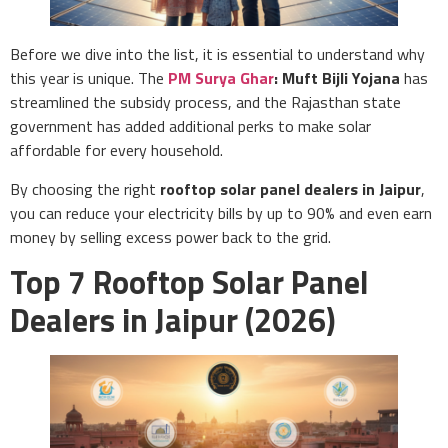
Before we dive into the list, it is essential to understand why
this year is unique. The
PM Surya Ghar
: Muft Bijli Yojana
has
streamlined the subsidy process, and the Rajasthan state
government has added additional perks to make solar
affordable for every household.
By choosing the right
rooftop solar panel dealers in Jaipur
,
you can reduce your electricity bills by up to 90% and even earn
money by selling excess power back to the grid.
Top 7 Rooftop Solar Panel
Dealers in Jaipur (2026)