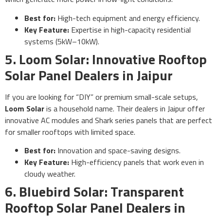
Best for:
High-tech equipment and energy efficiency.
Key Feature:
Expertise in high-capacity residential
systems (5kW–10kW).
5. Loom Solar: Innovative Rooftop
Solar Panel Dealers in Jaipur
If you are looking for “DIY” or premium small-scale setups,
Loom Solar
is a household name. Their dealers in Jaipur offer
innovative AC modules and Shark series panels that are perfect
for smaller rooftops with limited space.
Best for:
Innovation and space-saving designs.
Key Feature:
High-efficiency panels that work even in
cloudy weather.
6. Bluebird Solar: Transparent
Rooftop Solar Panel Dealers in