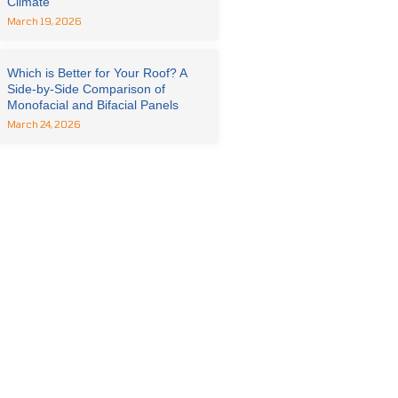
Climate
March 19, 2026
Which is Better for Your Roof? A
Side-by-Side Comparison of
Monofacial and Bifacial Panels
March 24, 2026