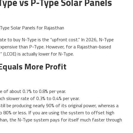
Type vs P-Type Solar Panels
ate to buy N-Type is the “upfront cost.” In 2026, N-Type
expensive than P-Type. However, for a Rajasthan-based
” (LCOE) is actually lower for N-Type.
Equals More Profit
e of about 0.7% to 0.8% per year.
h slower rate of 0.3% to 0.4% per year.
ill be producing nearly 90% of its original power, whereas a
80% or less. If you are using the system to offset high
asthan, the N-Type system pays for itself much faster through