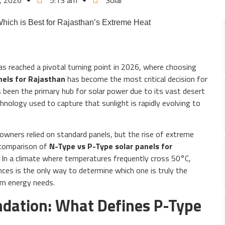
, 2026
5:13 am
Solar
as reached a pivotal turning point in 2026, where choosing
nels for Rajasthan
has become the most critical decision for
 been the primary hub for solar power due to its vast desert
chnology used to capture that sunlight is rapidly evolving to
wners relied on standard panels, but the rise of extreme
comparison of
N-Type vs P-Type solar panels for
 In a climate where temperatures frequently cross 50°C,
nces is the only way to determine which one is truly the
rm energy needs.
undation: What Defines P-Type