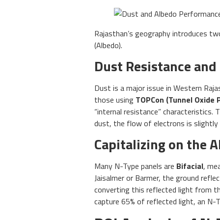
Rajasthan’s geography introduces two s
(Albedo).
Dust Resistance and
Dust is a major issue in Western Raja
those using
TOPCon (Tunnel Oxide 
“internal resistance” characteristics.
dust, the flow of electrons is slightly
Capitalizing on the 
Many N-Type panels are
Bifacial
, me
Jaisalmer or Barmer, the ground reflect
converting this reflected light from th
capture 65% of reflected light, an N-