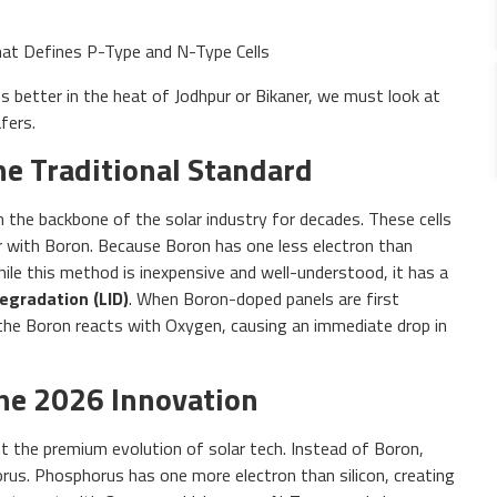
 better in the heat of Jodhpur or Bikaner, we must look at
fers.
The Traditional Standard
n the backbone of the solar industry for decades. These cells
er with Boron. Because Boron has one less electron than
While this method is inexpensive and well-understood, it has a
egradation (LID)
. When Boron-doped panels are first
the Boron reacts with Oxygen, causing an immediate drop in
The 2026 Innovation
t the premium evolution of solar tech. Instead of Boron,
us. Phosphorus has one more electron than silicon, creating