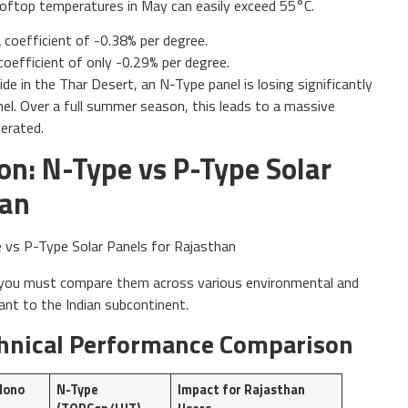
, rooftop temperatures in May can easily exceed 55°C.
 coefficient of -0.38% per degree.
coefficient of only -0.29% per degree.
e in the Thar Desert, an N-Type panel is losing significantly
el. Over a full summer season, this leads to a massive
nerated.
on: N-Type vs P-Type Solar
han
, you must compare them across various environmental and
ant to the Indian subcontinent.
echnical Performance Comparison
Mono
N-Type
Impact for Rajasthan