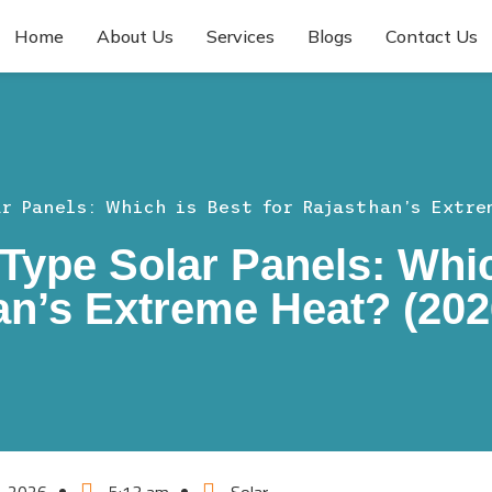
Home
About Us
Services
Blogs
Contact Us
ar Panels: Which is Best for Rajasthan’s Extre
Type Solar Panels: Whic
an’s Extreme Heat? (202