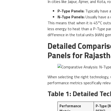
In cities like Jaipur, Ajmer, and Kota
P-Type Panels:
Typically have a
N-Type Panels:
Usually have a 
This means that when it is 45°C outsid
less energy to heat than a P-Type pan
difference in the total units (kWh) ge
Detailed Comparis
Panels for Rajast
When selecting the right technology
performance metrics specifically relev
Table 1: Detailed T
Performance
P-Type (