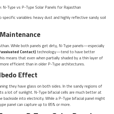
pecific variables: heavy dust and highly reflective sandy soil
 Maintenance
sthan. While both panels get dirty, N-Type panels—especially
Passivated Contact)
technology—tend to have better
 This means that even when partially shaded by a thin layer of
 more efficient than in older P-Type architectures.
Albedo Effect
aning they have glass on both sides. In the sandy regions of
s a lot of sunlight. N-Type bifacial cells are much better at
e backside into electricity. While a P-Type bifacial panel might
Type panel can capture up to 85% or more.