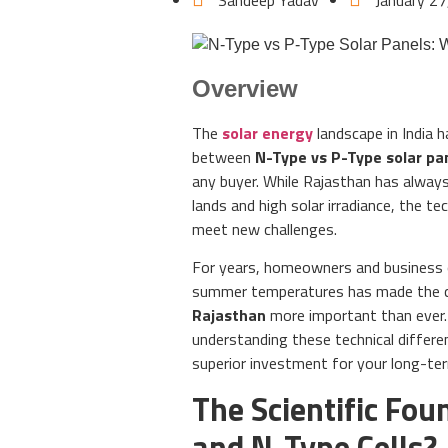
Sandeep Yadav
January 27
Overview
The
solar energy
landscape in India h
between
N-Type vs P-Type solar pa
any buyer. While Rajasthan has always
lands and high solar irradiance, the te
meet new challenges.
For years, homeowners and business o
summer temperatures has made the 
Rajasthan
more important than ever.
understanding these technical differe
superior investment for your long-te
The Scientific Fo
and N-Type Cells?