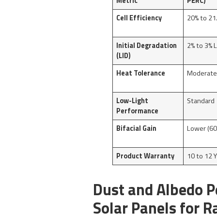
Metric
PERC)
Cell Efficiency
20% to 21
Initial Degradation
2% to 3% 
(LID)
Heat Tolerance
Moderat
Low-Light
Standard
Performance
Bifacial Gain
Lower (60
Product Warranty
10 to 12 
Dust and Albedo P
Solar Panels for R