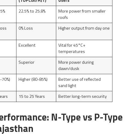
(TOPCon/HJT)
Users
.5%
22.5% to 25.8%
More power from smaller
roofs
Loss
0% Loss
Higher output from day one
e
Excellent
Vital for 45°C+
temperatures
Superior
More power during
dawn/dusk
-70%)
Higher (80-85%)
Better use of reflected
sand light
Years
15 to 25 Years
Better long-term security
erformance: N-Type vs P-Type
ajasthan