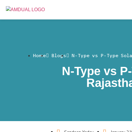
Home
Blogs
N-Type vs P-Type Sol
N-Type vs P-
Rajasth