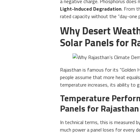
a negative charge. Phosphorus does 
Light-Induced Degradation
. From t
rated capacity without the “day-one p
Why Desert Weath
Solar Panels for R
Rajasthan is famous for its “Golden H
people assume that more heat equals m
temperature increases, its ability to g
Temperature Perform
Panels for Rajasthan
In technical terms, this is measured 
much power a panel loses for every d