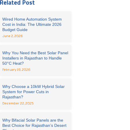
Related Post
Wired Home Automation System
Cost in India: The Ultimate 2026
Budget Guide
June 2, 2026
Why You Need the Best Solar Panel
Installers in Rajasthan to Handle
50°C Heat?
February 19, 2026
Why Choose a 10kW Hybrid Solar
System for Power Cuts in
Rajasthan?
December 22, 2025
Why Bifacial Solar Panels are the
Best Choice for Rajasthan’s Desert