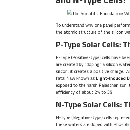
To understand why one panel performs
the atomic structure of the silicon wa
P-Type Solar Cells: 
P-Type (Positive-type) cells have bee
are created by “doping” a silicon waf
silicon, it creates a positive charge. 
fatal flaw known as
Light-Induced D
exposed to the harsh Rajasthan sun, 
efficiency of about 2% to 3%.
N-Type Solar Cells: 
N-Type (Negative-type) cells represen
these wafers are doped with Phosphor