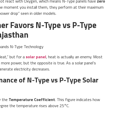
not react with Oxygen, which means N-Type panels have
zero
he moment you install them, they perform at their maximum
ower drop” seen in older models.
er Favors N-Type vs P-Type
ajasthan
eat,” but for a
solar panel
, heat is actually an enemy. Most
ore power, but the opposite is true. As a solar panel’s
enerate electricity decreases.
ance of N-Type vs P-Type Solar
by the
Temperature Coefficient
. This figure indicates how
egree the temperature rises above 25°C.