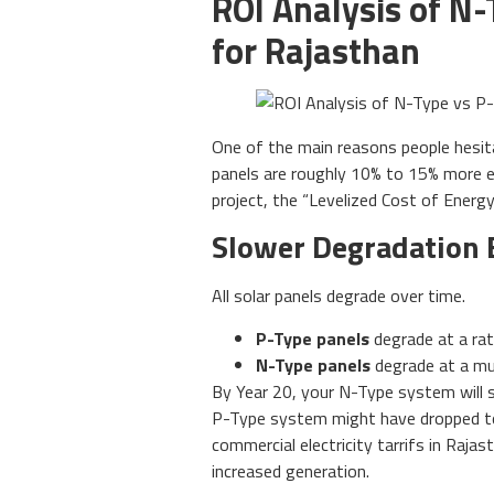
ROI Analysis of N-
for Rajasthan
One of the main reasons people hesit
panels are roughly 10% to 15% more 
project, the “Levelized Cost of Energy
Slower Degradation 
All solar panels degrade over time.
P-Type panels
degrade at a rat
N-Type panels
degrade at a muc
By Year 20, your N-Type system will st
P-Type system might have dropped to 
commercial electricity tarrifs in Raj
increased generation.