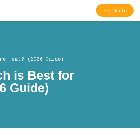
Get Quote
me Heat? (2026 Guide)
h is Best for
6 Guide)