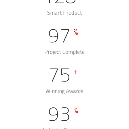
We Connect
128
+
Smart Product
97
%
Project Complete