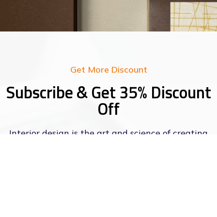
Get More Discount
Subscribe & Get 35% Discount