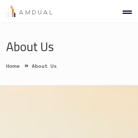
About Us
Home
About Us