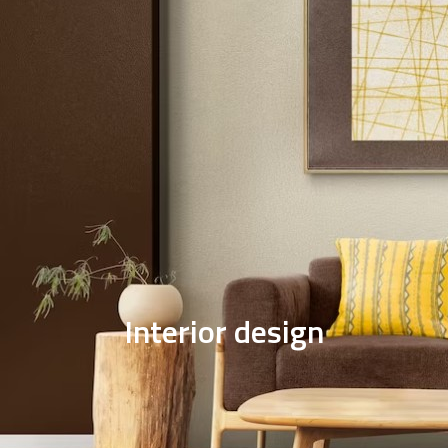
Solar