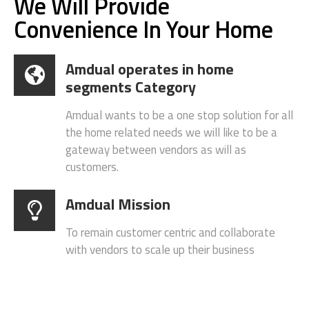
About Amdual
We Will Provide
Convenience In Your Home
Amdual operates in home
segments Category
Amdual wants to be a one stop solution for all
the home related needs we will like to be a
gateway between vendors as will as