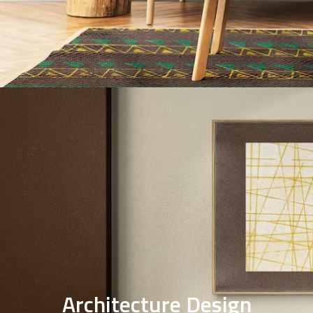
Interior design