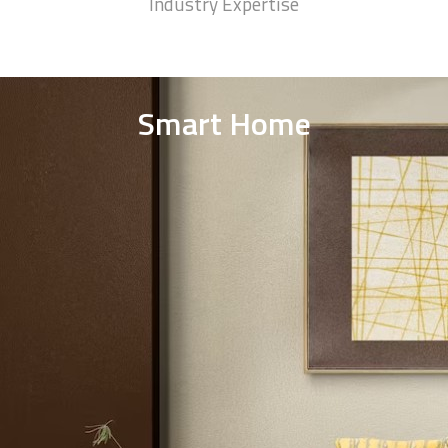
75
+
Winning Awards
93
%
Industry Expertise
Smart Home