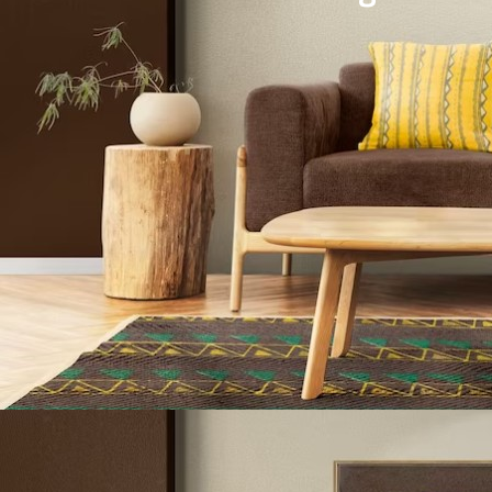
Architecture Design