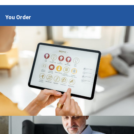
customers.
Amdual Mission
To remain customer centric and collaborate
with vendors to scale up their business
You Order