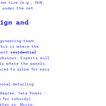
em size (e.g., 3kW,
 under the net
ign and
ngineering team
This is where the
xpert
residential
bvious. Experts will
ly where the panels,
aced to allow for easy
posal detailing:
Waaree, Tata Power –
g for subsidy).
rter vs. Micro-