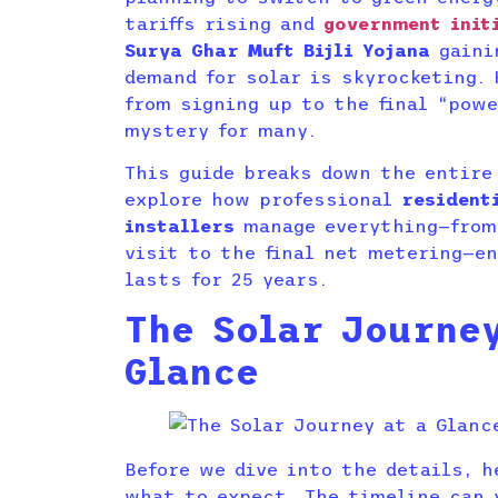
tariffs rising and
government init
Surya Ghar Muft Bijli Yojana
gaini
demand for solar is skyrocketing.
from signing up to the final “pow
mystery for many.
This guide breaks down the entire
explore how professional
resident
installers
manage everything—from 
visit to the final net metering—e
lasts for 25 years.
The Solar Journe
Glance
Before we dive into the details, h
what to expect. The timeline can 