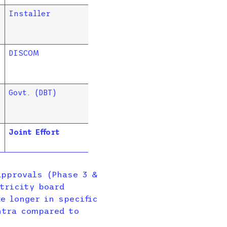
Installer
DISCOM
Govt. (DBT)
Joint Effort
pprovals (Phase 3 &
tricity board
e longer in specific
htra compared to