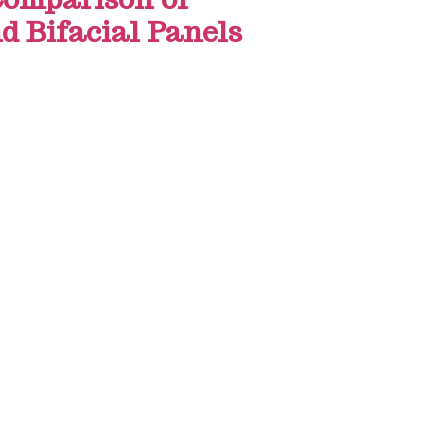
d Bifacial Panels