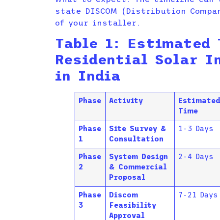
state DISCOM (Distribution Compan
of your installer.
Table 1: Estimated 
Residential Solar I
in India
Phase
Activity
Estimate
Time
Phase
Site Survey &
1-3 Days
1
Consultation
Phase
System Design
2-4 Days
2
& Commercial
Proposal
Phase
Discom
7-21 Days
3
Feasibility
Approval