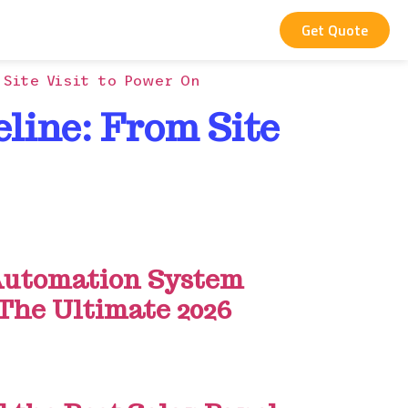
Get Quote
 Site Visit to Power On
eline: From Site
utomation System
 The Ultimate 2026