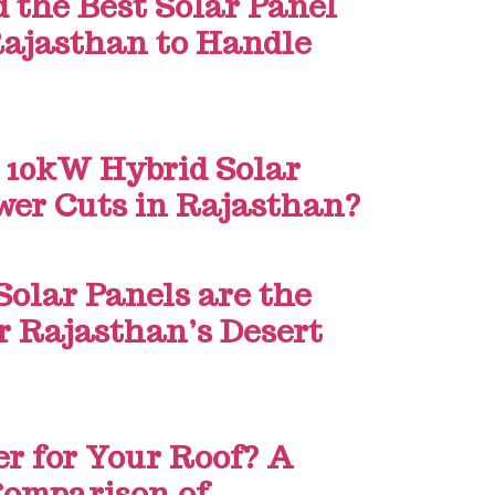
the Best Solar Panel
 Rajasthan to Handle
 10kW Hybrid Solar
wer Cuts in Rajasthan?
Solar Panels are the
or Rajasthan’s Desert
er for Your Roof? A
Comparison of