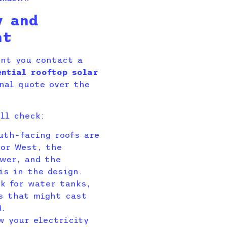
y and
nt
ent you contact a
ential rooftop solar
nal quote over the
ll check:
uth-facing roofs are
 or West, the
ower, and the
is in the design.
k for water tanks,
es that might cast
M.
w your electricity