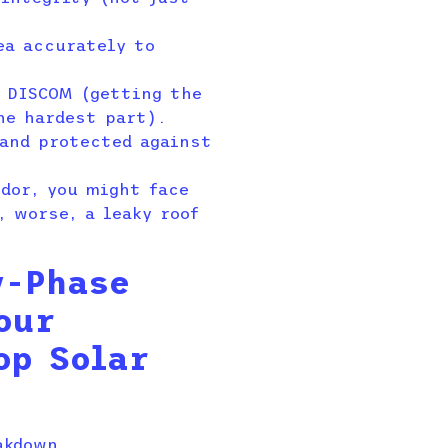
ea accurately to
e DISCOM (getting the
he hardest part).
and protected against
ndor, you might face
, worse, a leaky roof
y-Phase
our
op Solar