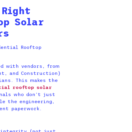
 Right
op Solar
rs
ed with vendors, from
nt, and Construction)
ians. This makes the
tial rooftop solar
nals who don’t just
le the engineering,
ent paperwork.
 integrity (not just