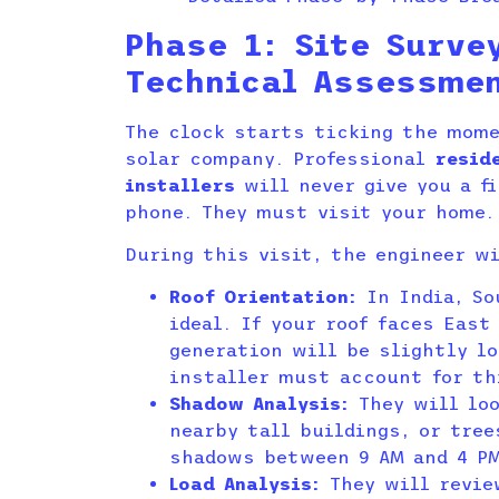
Phase 1: Site Surve
Technical Assessme
The clock starts ticking the mom
solar company. Professional
resid
installers
will never give you a fi
phone. They must visit your home.
During this visit, the engineer wi
Roof Orientation:
In India, So
ideal. If your roof faces East
generation will be slightly l
installer must account for th
Shadow Analysis:
They will loo
nearby tall buildings, or tre
shadows between 9 AM and 4 P
Load Analysis:
They will revie