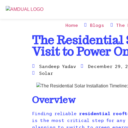
Home
Blogs
The 
The Residential 
Visit to Power O
Sandeep Yadav
December 29, 2
Solar
Overview
Finding reliable
residential rooft
is the most critical step for any
planning to switch to green energ