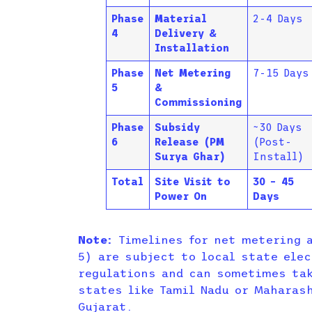
Phase
Material
2-4 Days
4
Delivery &
Installation
Phase
Net Metering
7-15 Days
5
&
Commissioning
Phase
Subsidy
~30 Days
6
Release (PM
(Post-
Surya Ghar)
Install)
Total
Site Visit to
30 – 45
Power On
Days
Note:
Timelines for net metering a
5) are subject to local state elec
regulations and can sometimes tak
states like Tamil Nadu or Maharas
Gujarat.