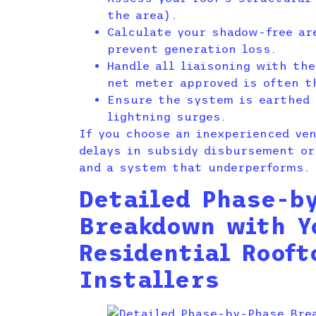
the area).
Calculate your shadow-free ar
prevent generation loss.
Handle all liaisoning with th
net meter approved is often t
Ensure the system is earthed 
lightning surges.
If you choose an inexperienced ve
delays in subsidy disbursement or
and a system that underperforms.
Detailed Phase-b
Breakdown with Y
Residential Rooft
Installers