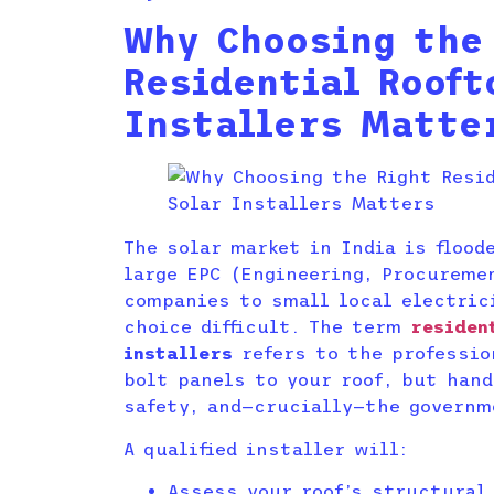
Why Choosing the
Residential Rooft
Installers Matte
The solar market in India is flood
large EPC (Engineering, Procureme
companies to small local electric
choice difficult. The term
residen
installers
refers to the professio
bolt panels to your roof, but hand
safety, and—crucially—the governm
A qualified installer will:
Assess your roof’s structural