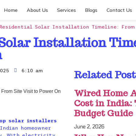
Home
About Us
Services
Blogs
Contact Us
Residential Solar Installation Timeline: From
Solar Installation Tim
n
025
6:10 am
Related Post
Wired Home A
Cost in India:
Budget Guide
op solar installers
June 2, 2026
 Indian homeowner
y. With electricity