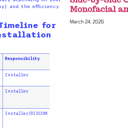
y) and the efficiency
Monofacial an
March 24, 2026
Timeline for
nstallation
d
Responsibility
Installer
Installer
Installer/DISCOM