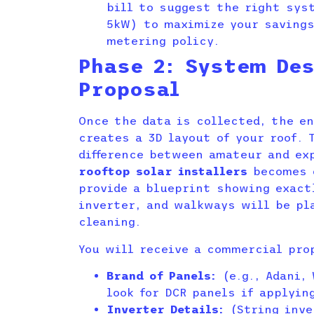
bill to suggest the right syst
5kW) to maximize your savings
metering policy.
Phase 2: System Des
Proposal
Once the data is collected, the e
creates a 3D layout of your roof. 
difference between amateur and e
rooftop solar installers
becomes o
provide a blueprint showing exact
inverter, and walkways will be pl
cleaning.
You will receive a commercial pro
Brand of Panels:
(e.g., Adani, 
look for DCR panels if applyin
Inverter Details:
(String inve