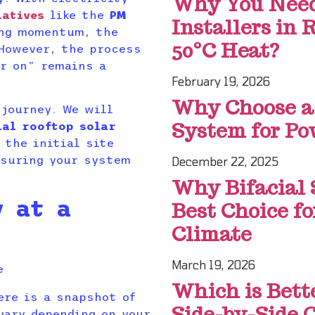
Why You Need 
iatives
like the
PM
Installers in
ng momentum, the
50°C Heat?
 However, the process
er on” remains a
February 19, 2026
Why Choose a
 journey. We will
System for Po
ial rooftop solar
the initial site
nsuring your system
December 22, 2025
Why Bifacial 
y at a
Best Choice f
Climate
March 19, 2026
Which is Bett
ere is a snapshot of
Side-by-Side 
vary depending on your