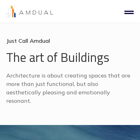
Just Call Amdual
The art of Buildings
Architecture is about creating spaces that are
more than just functional, but also
aesthetically pleasing and emotionally
resonant.