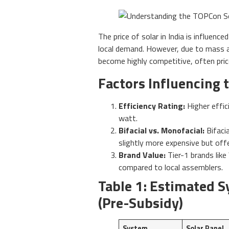
The price of solar in India is influenc
local demand. However, due to mass 
become highly competitive, often pri
Factors Influencing t
Efficiency Rating:
Higher effic
watt.
Bifacial vs. Monofacial:
Bifaci
slightly more expensive but off
Brand Value:
Tier-1 brands like
compared to local assemblers.
Table 1: Estimated S
(Pre-Subsidy)
System
Solar Panel