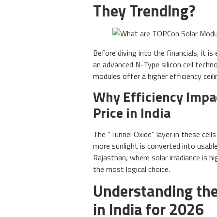
They Trending?
Before diving into the financials, it 
an advanced N-Type silicon cell techn
modules offer a higher efficiency ceil
Why Efficiency Impa
Price in India
The “Tunnel Oxide” layer in these cell
more sunlight is converted into usable 
Rajasthan, where solar irradiance is 
the most logical choice.
Understanding the
in India for 2026