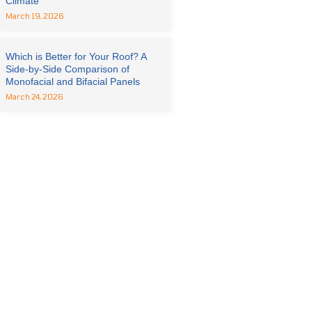
Climate
March 19, 2026
Which is Better for Your Roof? A
Side-by-Side Comparison of
Monofacial and Bifacial Panels
March 24, 2026