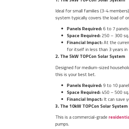
Ideal for small families (3-4 members)
system typically covers the load of one
Panels Required:
6 to 7 panels
Space Required:
250 – 300 sq. 
Financial Impact:
At the curre
for itself in less than 3 years i
2. The 5kW TOPCon Solar System
Designed for medium-sized households
this is your best bet.
Panels Required:
9 to 10 panel
Space Required:
450 – 500 sq. 
Financial Impact:
It can save y
3. The 10kW TOPCon Solar System
This is a commercial-grade
residenti
pumps.