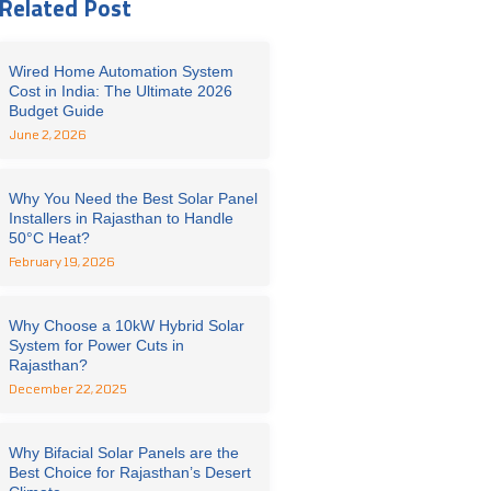
Related Post
Wired Home Automation System
Cost in India: The Ultimate 2026
Budget Guide
June 2, 2026
Why You Need the Best Solar Panel
Installers in Rajasthan to Handle
50°C Heat?
February 19, 2026
Why Choose a 10kW Hybrid Solar
System for Power Cuts in
Rajasthan?
December 22, 2025
Why Bifacial Solar Panels are the
Best Choice for Rajasthan’s Desert