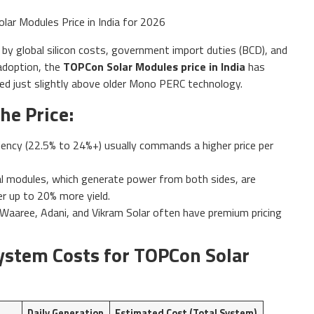
ed by global silicon costs, government import duties (BCD), and
adoption, the
TOPCon Solar Modules price in India
has
ced just slightly above older Mono PERC technology.
he Price:
iency (22.5% to 24%+) usually commands a higher price per
al modules, which generate power from both sides, are
er up to 20% more yield.
 Waaree, Adani, and Vikram Solar often have premium pricing
ystem Costs for TOPCon Solar
Daily Generation
Estimated Cost (Total System)