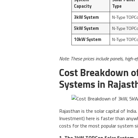
Capacity
Type
3kW System
N-Type TOPC
5kW System
N-Type TOPC
10kW System
N-Type TOPC
Note: These prices include panels, high-ef
Cost Breakdown o
Systems in Rajast
Rajasthan is the solar capital of Indi
Investment) here is faster than anywh
costs for the most popular system si
1. The 3kW TOPCon Solar System