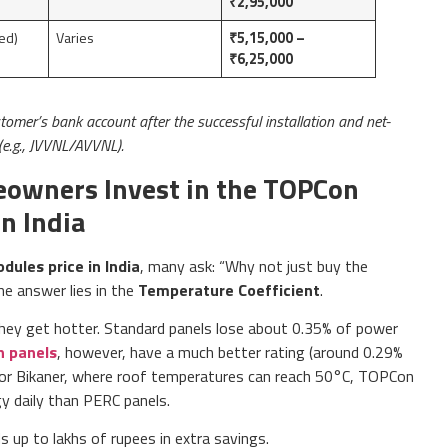
₹2,95,000
ed)
Varies
₹5,15,000 –
₹6,25,000
stomer’s bank account after the successful installation and net-
(e.g., JVVNL/AVVNL).
owners Invest in the TOPCon
n India
ules price in India
, many ask: “Why not just buy the
e answer lies in the
Temperature Coefficient
.
they get hotter. Standard panels lose about 0.35% of power
 panels
, however, have a much better rating (around 0.29%
pur, or Bikaner, where roof temperatures can reach 50°C, TOPCon
y daily than PERC panels.
 up to lakhs of rupees in extra savings.