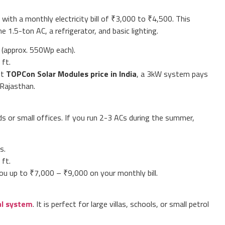
 with a monthly electricity bill of ₹3,000 to ₹4,500. This
 1.5-ton AC, a refrigerator, and basic lighting.
 (approx. 550Wp each).
ft.
nt
TOPCon Solar Modules price in India
, a 3kW system pays
n Rajasthan.
 or small offices. If you run 2-3 ACs during the summer,
s.
ft.
ou up to ₹7,000 – ₹9,000 on your monthly bill.
al system
. It is perfect for large villas, schools, or small petrol