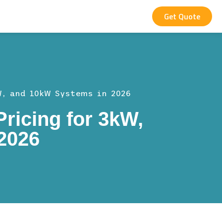
Get Quote
W, and 10kW Systems in 2026
ricing for 3kW,
2026