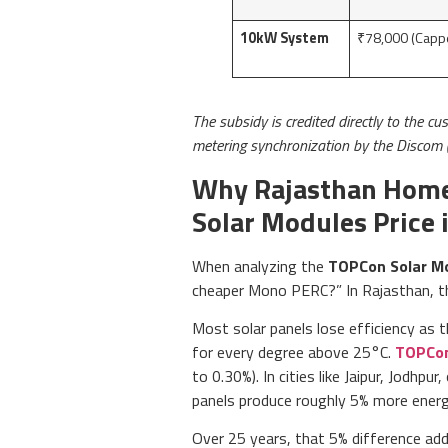
10kW System
₹78,000 (Capp
The subsidy is credited directly to the cu
metering synchronization by the Discom 
Why Rajasthan Home
Solar Modules Price i
When analyzing the
TOPCon Solar Mod
cheaper Mono PERC?” In Rajasthan, th
Most solar panels lose efficiency as 
for every degree above 25°C.
TOPCon
to 0.30%). In cities like Jaipur, Jodh
panels produce roughly 5% more energ
Over 25 years, that 5% difference adds