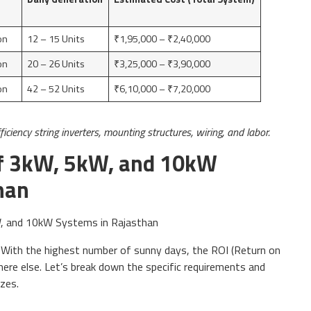
on
12 – 15 Units
₹1,95,000 – ₹2,40,000
on
20 – 26 Units
₹3,25,000 – ₹3,90,000
on
42 – 52 Units
₹6,10,000 – ₹7,20,000
ficiency string inverters, mounting structures, wiring, and labor.
f 3kW, 5kW, and 10kW
han
a. With the highest number of sunny days, the ROI (Return on
ere else. Let’s break down the specific requirements and
zes.