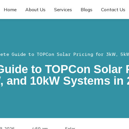
Home
About Us
Services
Blogs
Contact Us
ete Guide to TOPCon Solar Pricing for 3kW, 5k
uide to TOPCon Solar P
, and 10kW Systems in 
28, 2026
4:59 am
Solar