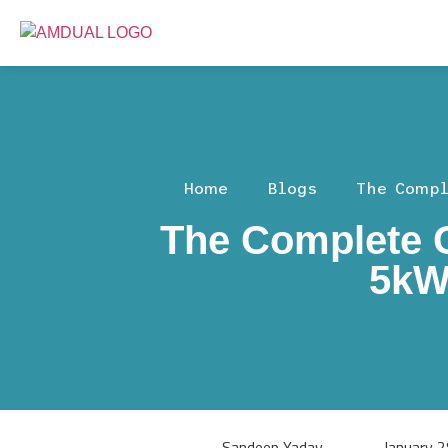
Home
Blogs
The Compl
The Complete G
5kW
Sandeep Yadav
January 