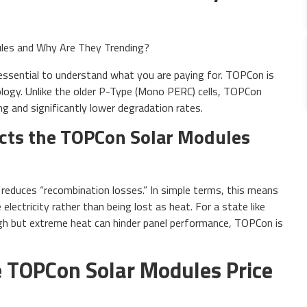
is essential to understand what you are paying for. TOPCon is
ology. Unlike the older P-Type (Mono PERC) cells, TOPCon
ing and significantly lower degradation rates.
cts the TOPCon Solar Modules
s reduces “recombination losses.” In simple terms, this means
electricity rather than being lost as heat. For a state like
high but extreme heat can hinder panel performance, TOPCon is
 TOPCon Solar Modules Price