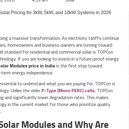
oing a massive transformation. As electricity tariffs continue
sifies, homeowners and business owners are turning toward
old standard for residential and commercial solar is TOPCon
hnology. If you are looking to invest in a future-proof energy
lar Modules price in India
is the first step toward
g-term energy independence.
is essential to understand what you are paying for. TOPCon is
logy. Unlike the older
P-Type (Mono PERC) cells
, TOPCon
ing and significantly lower degradation rates. This makes
y in the current market for those who prioritize quality
.
Solar Modules and Why Are