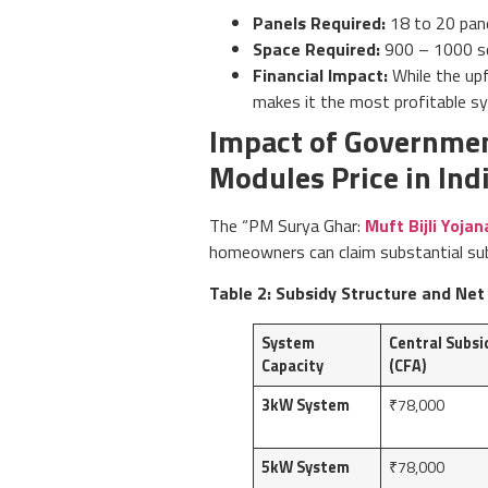
Panels Required:
18 to 20 pane
Space Required:
900 – 1000 sq
Financial Impact:
While the upf
makes it the most profitable sy
Impact of Governmen
Modules Price in Ind
The “PM Surya Ghar:
Muft Bijli Yojan
homeowners can claim substantial subs
Table 2: Subsidy Structure and Net
System
Central Subsi
Capacity
(CFA)
3kW System
₹78,000
5kW System
₹78,000