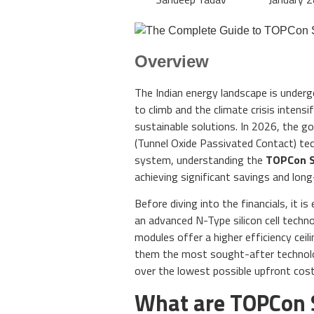
Overview
The Indian energy landscape is underg
to climb and the climate crisis inten
sustainable solutions. In 2026, the g
(Tunnel Oxide Passivated Contact) tec
system, understanding the
TOPCon So
achieving significant savings and lon
Before diving into the financials, it 
an advanced N-Type silicon cell techno
modules offer a higher efficiency ceil
them the most sought-after technolog
over the lowest possible upfront cost
What are TOPCon 