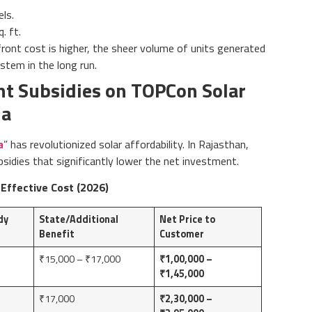
ls.
. ft.
ront cost is higher, the sheer volume of units generated
stem in the long run.
t Subsidies on TOPCon Solar
ia
a
” has revolutionized solar affordability. In Rajasthan,
idies that significantly lower the net investment.
 Effective Cost (2026)
dy
State/Additional
Net Price to
Benefit
Customer
₹15,000 – ₹17,000
₹1,00,000 –
₹1,45,000
₹17,000
₹2,30,000 –