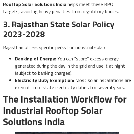
Rooftop Solar Solutions India
helps meet these RPO
targets, avoiding heavy penalties from regulatory bodies.
3. Rajasthan State Solar Policy
2023-2028
Rajasthan offers specific perks for industrial solar:
Banking of Energy:
You can “store” excess energy
generated during the day in the grid and use it at night
(subject to banking charges).
Electricity Duty Exemption:
Most solar installations are
exempt from state electricity duties for several years.
The Installation Workflow for
Industrial Rooftop Solar
Solutions India