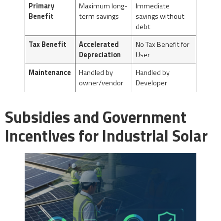
Primary
Maximum long-
Immediate
Benefit
term savings
savings without
debt
Tax Benefit
Accelerated
No Tax Benefit for
Depreciation
User
Maintenance
Handled by
Handled by
owner/vendor
Developer
Subsidies and Government
Incentives for Industrial Solar