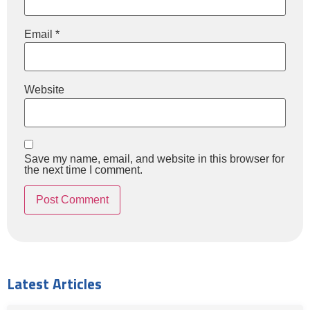
Email
*
Website
Save my name, email, and website in this browser for
the next time I comment.
Latest Articles