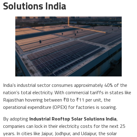
Solutions India
India’s industrial sector consumes approximately 40% of the
nation’s total electricity. With commercial tariffs in states like
Rajasthan hovering between ₹8 to ₹11 per unit, the
operational expenditure (OPEX) for factories is soaring.
By adopting
Industrial Rooftop Solar Solutions India
,
companies can lock in their electricity costs for the next 25
years. In cities like Jaipur, Jodhpur, and Udaipur, the solar