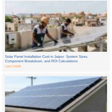
Solar Panel Installation Cost in Jaipur: System Sizes,
Component Breakdown, and ROI Calculations
July 7, 2026