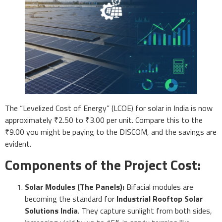
The “Levelized Cost of Energy” (LCOE) for solar in India is now
approximately ₹2.50 to ₹3.00 per unit. Compare this to the
₹9.00 you might be paying to the DISCOM, and the savings are
evident.
Components of the Project Cost:
Solar Modules (The Panels):
Bifacial modules are
becoming the standard for
Industrial Rooftop Solar
Solutions India
. They capture sunlight from both sides,