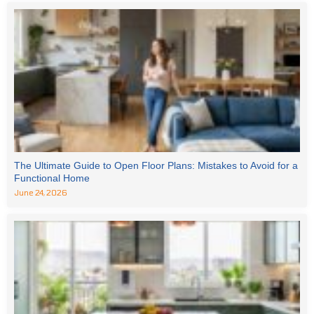
The Ultimate Guide to Open Floor Plans: Mistakes to Avoid for a
Functional Home
June 24, 2026