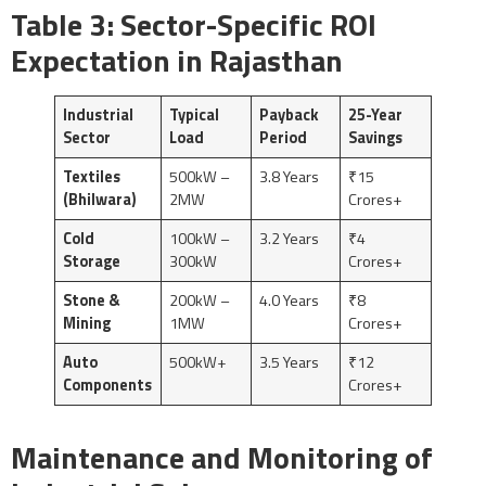
Table 3: Sector-Specific ROI
Expectation in Rajasthan
Industrial
Typical
Payback
25-Year
Sector
Load
Period
Savings
Textiles
500kW –
3.8 Years
₹15
(Bhilwara)
2MW
Crores+
Cold
100kW –
3.2 Years
₹4
Storage
300kW
Crores+
Stone &
200kW –
4.0 Years
₹8
Mining
1MW
Crores+
Auto
500kW+
3.5 Years
₹12
Components
Crores+
Maintenance and Monitoring of