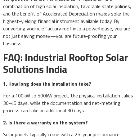
combination of high solar insolation, favorable state policies,
and the benefit of Accelerated Depreciation makes solar the
highest-yielding financial instrument available today. By
converting your idle factory roof into a powerhouse, you are
not just saving money—you are future-proofing your
business.
FAQ: Industrial Rooftop Solar
Solutions India
1. How long does the installation take?
For a 100kW to 500kW project, the physical installation takes
30-45 days, while the documentation and net-metering
process can take an additional 30 days.
2. Is there a warranty on the system?
Solar panels typically come with a 25-year performance