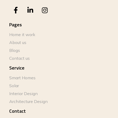
Pages
Home it work
About us
Blogs
Contact us
Service
Smart Homes
Solar
Interior Design
Architecture Design
Contact