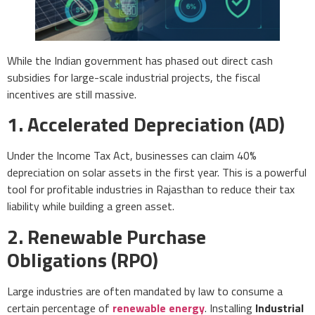
While the Indian government has phased out direct cash
subsidies for large-scale industrial projects, the fiscal
incentives are still massive.
1. Accelerated Depreciation (AD)
Under the Income Tax Act, businesses can claim 40%
depreciation on solar assets in the first year. This is a powerful
tool for profitable industries in Rajasthan to reduce their tax
liability while building a green asset.
2. Renewable Purchase
Obligations (RPO)
Large industries are often mandated by law to consume a
certain percentage of
renewable energy
. Installing
Industrial