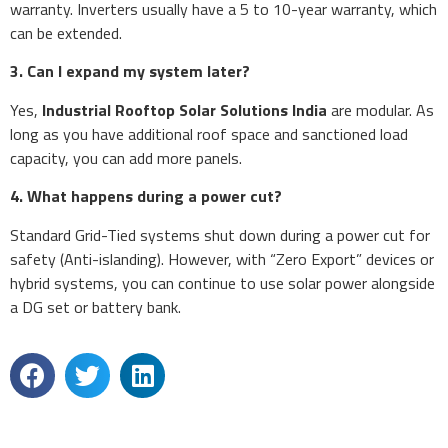
warranty. Inverters usually have a 5 to 10-year warranty, which
can be extended.
3. Can I expand my system later?
Yes,
Industrial Rooftop Solar Solutions India
are modular. As
long as you have additional roof space and sanctioned load
capacity, you can add more panels.
4. What happens during a power cut?
Standard Grid-Tied systems shut down during a power cut for
safety (Anti-islanding). However, with “Zero Export” devices or
hybrid systems, you can continue to use solar power alongside
a DG set or battery bank.