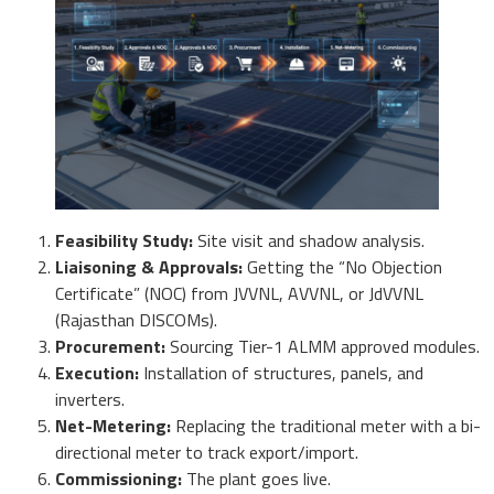
Feasibility Study:
Site visit and shadow analysis.
Liaisoning & Approvals:
Getting the “No Objection
Certificate” (NOC) from JVVNL, AVVNL, or JdVVNL
(Rajasthan DISCOMs).
Procurement:
Sourcing Tier-1 ALMM approved modules.
Execution:
Installation of structures, panels, and
inverters.
Net-Metering:
Replacing the traditional meter with a bi-
directional meter to track export/import.
Commissioning:
The plant goes live.