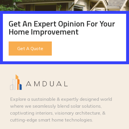
Get An Expert Opinion For Your
Home Improvement
Get A Quote
Explore a sustainable & expertly designed world
where we seamlessly blend solar solutions,
captivating interiors, visionary architecture, &
cutting-edge smart home technologies.