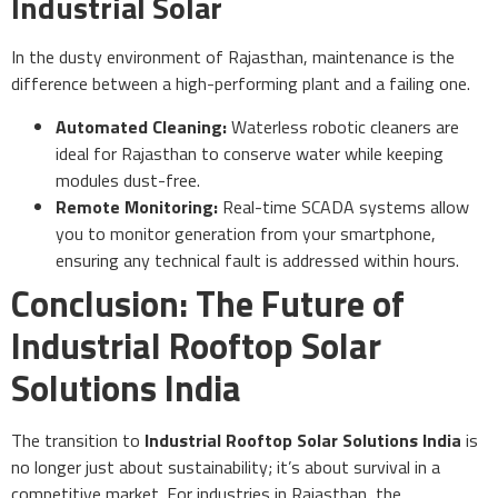
Industrial Solar
In the dusty environment of Rajasthan, maintenance is the
difference between a high-performing plant and a failing one.
Automated Cleaning:
Waterless robotic cleaners are
ideal for Rajasthan to conserve water while keeping
modules dust-free.
Remote Monitoring:
Real-time SCADA systems allow
you to monitor generation from your smartphone,
ensuring any technical fault is addressed within hours.
Conclusion: The Future of
Industrial Rooftop Solar
Solutions India
The transition to
Industrial Rooftop Solar Solutions India
is
no longer just about sustainability; it’s about survival in a
competitive market. For industries in Rajasthan, the