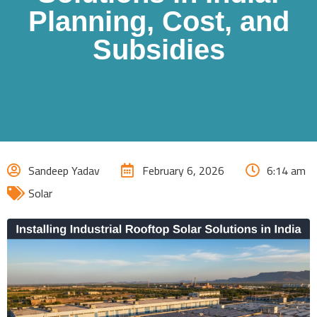
Planning, Cost, and
Subsidies
Sandeep Yadav
February 6, 2026
6:14 am
Solar