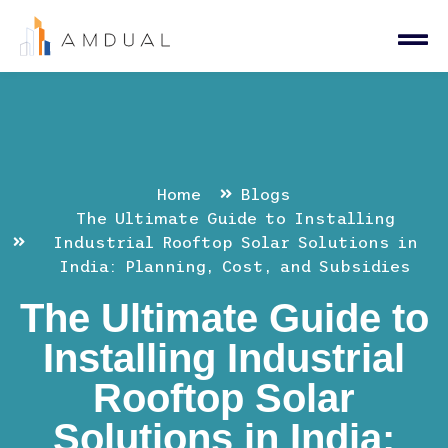
Home
Blogs
The Ultimate Guide to Installing
Industrial Rooftop Solar Solutions in
India: Planning, Cost, and Subsidies
The Ultimate Guide to
Installing Industrial
Rooftop Solar
Solutions in India: