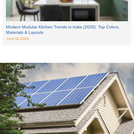
Modern Modular Kitchen Trends in India (2026): Top Colors,
Materials & Layouts
June 16, 2026