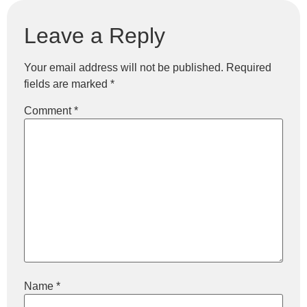
Leave a Reply
Your email address will not be published.
Required
fields are marked
*
Comment
*
Name
*