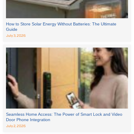
How to Store Solar Energy Without Batteries: The Ultimate
Guide
July 3, 2026
Seamless Home Access: The Power of Smart Lock and Video
Door Phone Integration
July 2, 2026