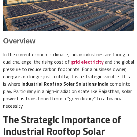
Overview
In the current economic climate, Indian industries are facing a
dual challenge: the rising cost of
grid electricity
and the global
pressure to reduce carbon footprints. For a business owner,
energy is no longer just a utility; it is a strategic variable. This
is where
Industrial Rooftop Solar Solutions India
come into
play. Particularly in a high-irradiation state like Rajasthan, solar
power has transitioned from a “green luxury” to a financial
necessity.
The Strategic Importance of
Industrial Rooftop Solar