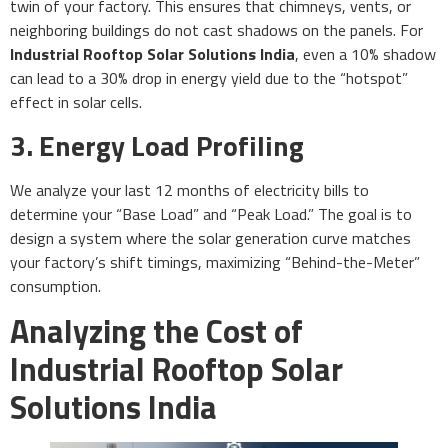
twin of your factory. This ensures that chimneys, vents, or
neighboring buildings do not cast shadows on the panels. For
Industrial Rooftop Solar Solutions India
, even a 10% shadow
can lead to a 30% drop in energy yield due to the “hotspot”
effect in solar cells.
3. Energy Load Profiling
We analyze your last 12 months of electricity bills to
determine your “Base Load” and “Peak Load.” The goal is to
design a system where the solar generation curve matches
your factory’s shift timings, maximizing “Behind-the-Meter”
consumption.
Analyzing the Cost of
Industrial Rooftop Solar
Solutions India