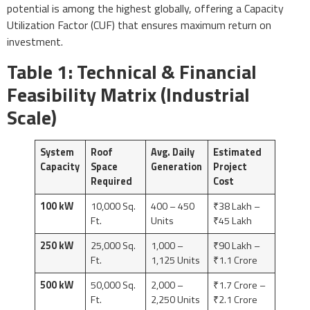
potential is among the highest globally, offering a Capacity
Utilization Factor (CUF) that ensures maximum return on
investment.
Table 1: Technical & Financial
Feasibility Matrix (Industrial
Scale)
System
Roof
Avg. Daily
Estimated
Capacity
Space
Generation
Project
Required
Cost
100 kW
10,000 Sq.
400 – 450
₹38 Lakh –
Ft.
Units
₹45 Lakh
250 kW
25,000 Sq.
1,000 –
₹90 Lakh –
Ft.
1,125 Units
₹1.1 Crore
500 kW
50,000 Sq.
2,000 –
₹1.7 Crore –
Ft.
2,250 Units
₹2.1 Crore