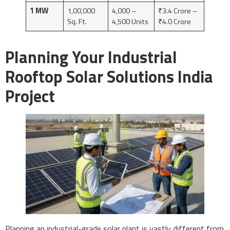
1 MW
1,00,000
4,000 –
₹3.4 Crore –
Sq. Ft.
4,500 Units
₹4.0 Crore
Planning Your Industrial
Rooftop Solar Solutions India
Project
Planning an industrial-grade solar plant is vastly different from