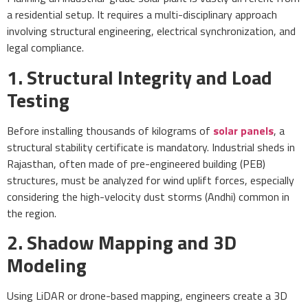
a residential setup. It requires a multi-disciplinary approach
involving structural engineering, electrical synchronization, and
legal compliance.
1. Structural Integrity and Load
Testing
Before installing thousands of kilograms of
solar panels
, a
structural stability certificate is mandatory. Industrial sheds in
Rajasthan, often made of pre-engineered building (PEB)
structures, must be analyzed for wind uplift forces, especially
considering the high-velocity dust storms (Andhi) common in
the region.
2. Shadow Mapping and 3D
Modeling
Using LiDAR or drone-based mapping, engineers create a 3D