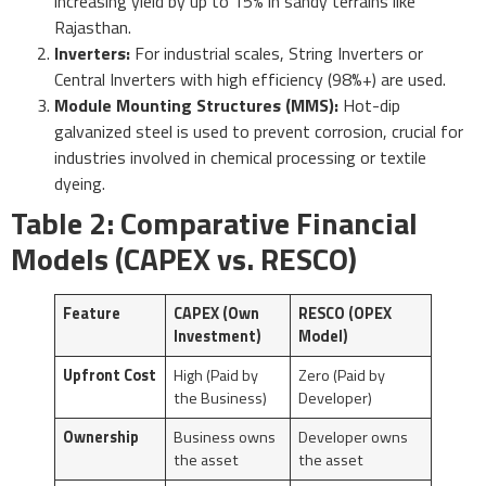
increasing yield by up to 15% in sandy terrains like
Rajasthan.
Inverters:
For industrial scales, String Inverters or
Central Inverters with high efficiency (98%+) are used.
Module Mounting Structures (MMS):
Hot-dip
galvanized steel is used to prevent corrosion, crucial for
industries involved in chemical processing or textile
dyeing.
Table 2: Comparative Financial
Models (CAPEX vs. RESCO)
Feature
CAPEX (Own
RESCO (OPEX
Investment)
Model)
Upfront Cost
High (Paid by
Zero (Paid by
the Business)
Developer)
Ownership
Business owns
Developer owns
the asset
the asset