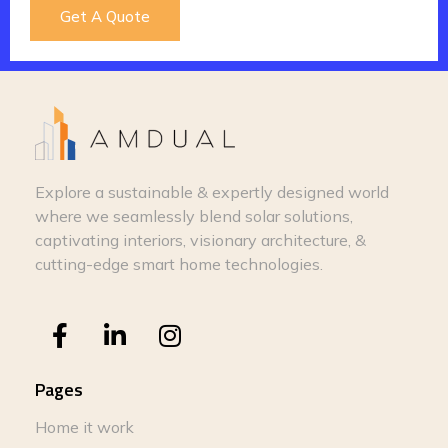
Get A Quote
Explore a sustainable & expertly designed world
where we seamlessly blend solar solutions,
captivating interiors, visionary architecture, &
cutting-edge smart home technologies.
Pages
Home it work