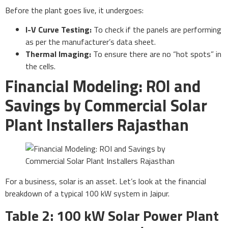
Before the plant goes live, it undergoes:
I-V Curve Testing:
To check if the panels are performing
as per the manufacturer’s data sheet.
Thermal Imaging:
To ensure there are no “hot spots” in
the cells.
Financial Modeling: ROI and
Savings by Commercial Solar
Plant Installers Rajasthan
For a business, solar is an asset. Let’s look at the financial
breakdown of a typical 100 kW system in Jaipur.
Table 2: 100 kW Solar Power Plant