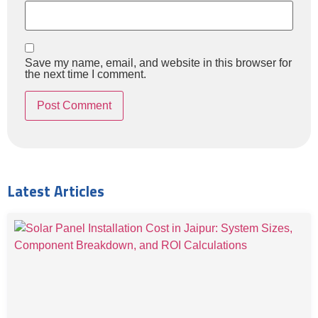
Save my name, email, and website in this browser for
the next time I comment.
Latest Articles