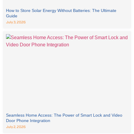
How to Store Solar Energy Without Batteries: The Ultimate
Guide
July 3, 2026
Seamless Home Access: The Power of Smart Lock and Video
Door Phone Integration
July 2, 2026