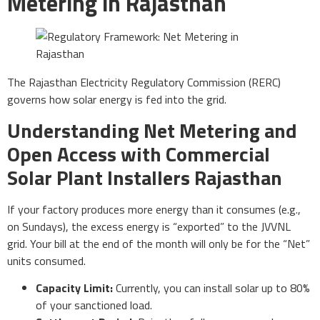
Metering in Rajasthan
The Rajasthan Electricity Regulatory Commission (RERC)
governs how solar energy is fed into the grid.
Understanding Net Metering and
Open Access with Commercial
Solar Plant Installers Rajasthan
If your factory produces more energy than it consumes (e.g.,
on Sundays), the excess energy is “exported” to the JVVNL
grid. Your bill at the end of the month will only be for the “Net”
units consumed.
Capacity Limit:
Currently, you can install solar up to 80%
of your sanctioned load.