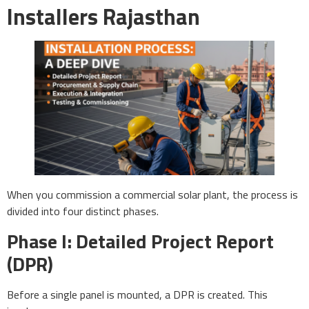
Installers Rajasthan
When you commission a commercial solar plant, the process is
divided into four distinct phases.
Phase I: Detailed Project Report
(DPR)
Before a single panel is mounted, a DPR is created. This