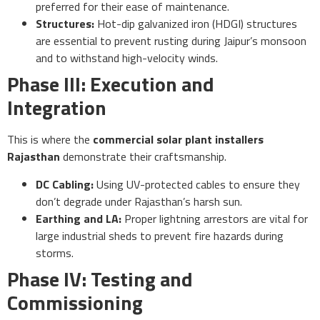
preferred for their ease of maintenance.
Structures:
Hot-dip galvanized iron (HDGI) structures
are essential to prevent rusting during Jaipur’s monsoon
and to withstand high-velocity winds.
Phase III: Execution and
Integration
This is where the
commercial solar plant installers
Rajasthan
demonstrate their craftsmanship.
DC Cabling:
Using UV-protected cables to ensure they
don’t degrade under Rajasthan’s harsh sun.
Earthing and LA:
Proper lightning arrestors are vital for
large industrial sheds to prevent fire hazards during
storms.
Phase IV: Testing and
Commissioning