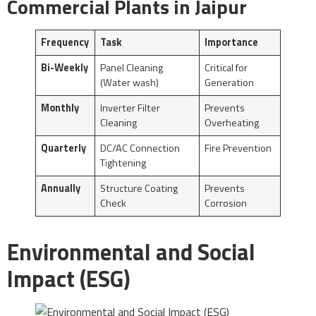
Commercial Plants in Jaipur
Frequency
Task
Importance
Bi-Weekly
Panel Cleaning
Critical for
(Water wash)
Generation
Monthly
Inverter Filter
Prevents
Cleaning
Overheating
Quarterly
DC/AC Connection
Fire Prevention
Tightening
Annually
Structure Coating
Prevents
Check
Corrosion
Environmental and Social
Impact (ESG)