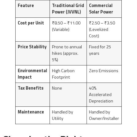
Feature
Traditional Grid
Commercial
Power (JVVNL)
Solar Power
Cost per Unit
₹8.50 – ₹11.00
₹2.50 – ₹3.50
(Variable)
(Levelized
Cost)
Price Stability
Prone to annual
Fixed for 25
hikes (approx.
years
5%)
Environmental
High Carbon
Zero Emissions
Impact
Footprint
Tax Benefits
None
40%
Accelerated
Depreciation
Maintenance
Handled by
Handled by
Utility
Owner/Installer