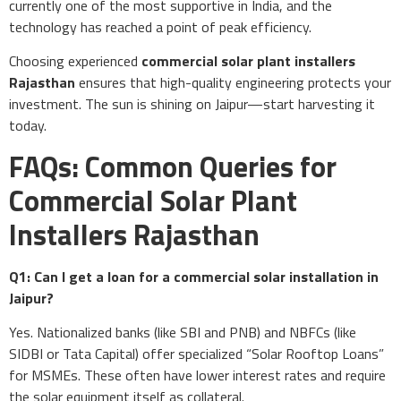
currently one of the most supportive in India, and the
technology has reached a point of peak efficiency.
Choosing experienced
commercial solar plant installers
Rajasthan
ensures that high-quality engineering protects your
investment. The sun is shining on Jaipur—start harvesting it
today.
FAQs: Common Queries for
Commercial Solar Plant
Installers Rajasthan
Q1: Can I get a loan for a commercial solar installation in
Jaipur?
Yes. Nationalized banks (like SBI and PNB) and NBFCs (like
SIDBI or Tata Capital) offer specialized “Solar Rooftop Loans”
for MSMEs. These often have lower interest rates and require
the solar equipment itself as collateral.