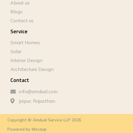
About us
Blogs
Contact us
Service
Smart Homes
Solar
Interior Design
Architecture Design
Contact
info@amdual.com
Jaipur, Rajasthan
Copyright © Amdual Service LLP 2026
Powered by
Mocaup