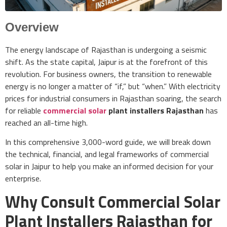
Overview
The energy landscape of Rajasthan is undergoing a seismic
shift. As the state capital, Jaipur is at the forefront of this
revolution. For business owners, the transition to renewable
energy is no longer a matter of “if,” but “when.” With electricity
prices for industrial consumers in Rajasthan soaring, the search
for reliable
commercial solar
plant installers Rajasthan
has
reached an all-time high.
In this comprehensive 3,000-word guide, we will break down
the technical, financial, and legal frameworks of commercial
solar in Jaipur to help you make an informed decision for your
enterprise.
Why Consult Commercial Solar
Plant Installers Rajasthan for