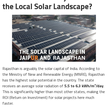
the Local Solar Landscape?
Rajasthan is arguably the solar capital of India. According to
the Ministry of New and Renewable Energy (MNRE), Rajasthan
has the highest solar potential in the country. The state
receives an average solar radiation of
5.5 to 6.3 kWh/m²/day
.
This is significantly higher than most other states, making the
ROI (Return on Investment) for solar projects here much
faster.