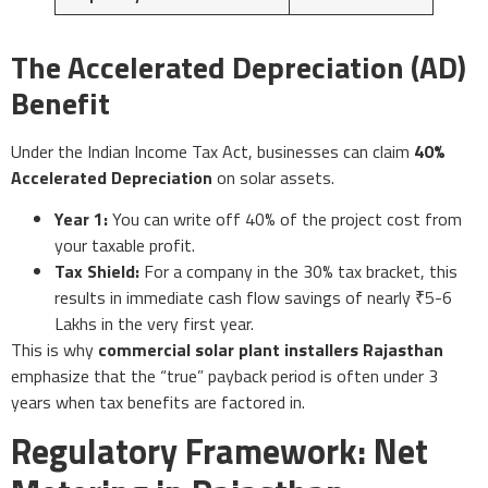
The Accelerated Depreciation (AD)
Benefit
Under the Indian Income Tax Act, businesses can claim
40%
Accelerated Depreciation
on solar assets.
Year 1:
You can write off 40% of the project cost from
your taxable profit.
Tax Shield:
For a company in the 30% tax bracket, this
results in immediate cash flow savings of nearly ₹5-6
Lakhs in the very first year.
This is why
commercial solar plant installers Rajasthan
emphasize that the “true” payback period is often under 3
years when tax benefits are factored in.
Regulatory Framework: Net