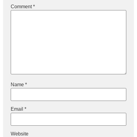
Comment
*
Name
*
Email
*
Website