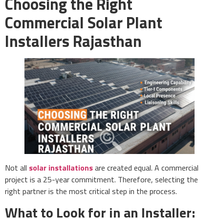
Choosing the Right
Commercial Solar Plant
Installers Rajasthan
Not all
solar installations
are created equal. A commercial
project is a 25-year commitment. Therefore, selecting the
right partner is the most critical step in the process.
What to Look for in an Installer: