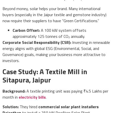
Beyond money, solar helps your brand. Many international
buyers (especially in the Jaipur textile and gemstone industry)
now require their suppliers to have “Green Certifications.”
Carbon Offset:
A 100 kW system offsets
approximately 125 tonnes of CO₂ annually.
Corporate Social Responsibility (CSR):
Investing in renewable
energy aligns with global ESG (Environmental, Social, and
Governance) goals, making your business more attractive to
investors.
Case Study: A Textile Mill in
Sitapura, Jaipur
Background:
A textile printing unit was paying ₹4.5 Lakhs per
month in
electricity bills
.
Solution:
They hired
commercial solar plant installers
Rajasthan
to install a 250 kW Rooftop Solar Plant.