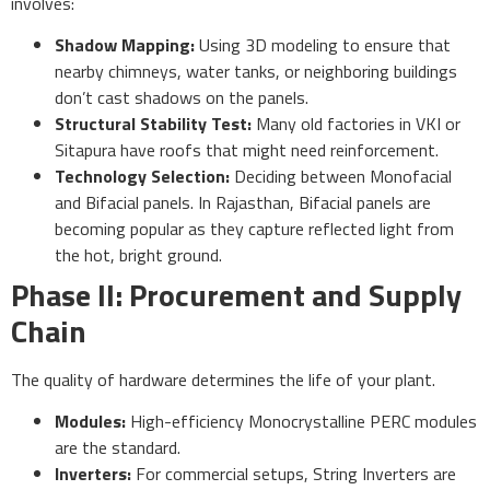
involves:
Shadow Mapping:
Using 3D modeling to ensure that
nearby chimneys, water tanks, or neighboring buildings
don’t cast shadows on the panels.
Structural Stability Test:
Many old factories in VKI or
Sitapura have roofs that might need reinforcement.
Technology Selection:
Deciding between Monofacial
and Bifacial panels. In Rajasthan, Bifacial panels are
becoming popular as they capture reflected light from
the hot, bright ground.
Phase II: Procurement and Supply
Chain
The quality of hardware determines the life of your plant.
Modules:
High-efficiency Monocrystalline PERC modules
are the standard.
Inverters:
For commercial setups, String Inverters are