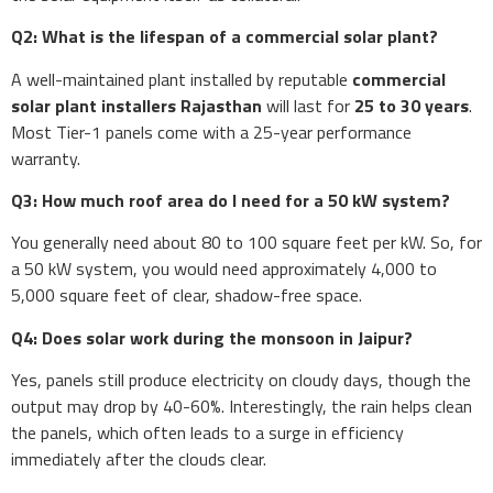
Q2: What is the lifespan of a commercial solar plant?
A well-maintained plant installed by reputable
commercial
solar plant installers Rajasthan
will last for
25 to 30 years
.
Most Tier-1 panels come with a 25-year performance
warranty.
Q3: How much roof area do I need for a 50 kW system?
You generally need about 80 to 100 square feet per kW. So, for
a 50 kW system, you would need approximately 4,000 to
5,000 square feet of clear, shadow-free space.
Q4: Does solar work during the monsoon in Jaipur?
Yes, panels still produce electricity on cloudy days, though the
output may drop by 40-60%. Interestingly, the rain helps clean
the panels, which often leads to a surge in efficiency
immediately after the clouds clear.