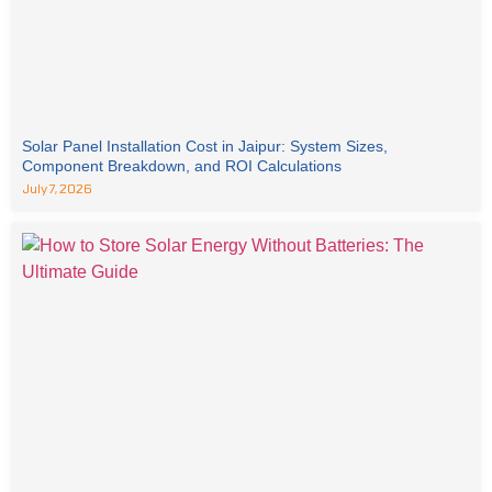
Solar Panel Installation Cost in Jaipur: System Sizes,
Component Breakdown, and ROI Calculations
July 7, 2026