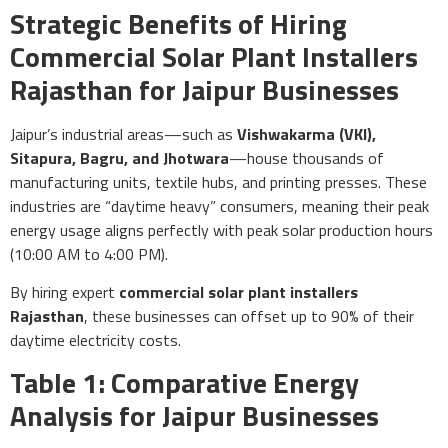
Strategic Benefits of Hiring
Commercial Solar Plant Installers
Rajasthan for Jaipur Businesses
Jaipur’s industrial areas—such as
Vishwakarma (VKI),
Sitapura, Bagru, and Jhotwara
—house thousands of
manufacturing units, textile hubs, and printing presses. These
industries are “daytime heavy” consumers, meaning their peak
energy usage aligns perfectly with peak solar production hours
(10:00 AM to 4:00 PM).
By hiring expert
commercial solar plant installers
Rajasthan
, these businesses can offset up to 90% of their
daytime electricity costs.
Table 1: Comparative Energy
Analysis for Jaipur Businesses