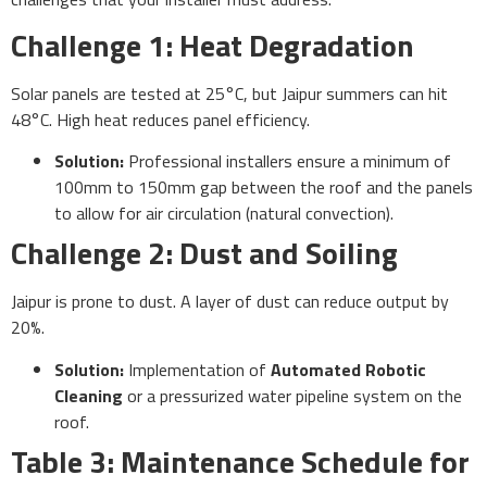
Challenge 1: Heat Degradation
Solar panels are tested at 25°C, but Jaipur summers can hit
48°C. High heat reduces panel efficiency.
Solution:
Professional installers ensure a minimum of
100mm to 150mm gap between the roof and the panels
to allow for air circulation (natural convection).
Challenge 2: Dust and Soiling
Jaipur is prone to dust. A layer of dust can reduce output by
20%.
Solution:
Implementation of
Automated Robotic
Cleaning
or a pressurized water pipeline system on the
roof.
Table 3: Maintenance Schedule for