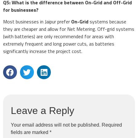
Q5: What is the difference between On-Grid and Off-Grid
for businesses?
Most businesses in Jaipur prefer
On-Grid
systems because
they are cheaper and allow for Net Metering. Off-grid systems
(with batteries) are only recommended for areas with
extremely frequent and long power cuts, as batteries
significantly increase the project cost.
Leave a Reply
Your email address will not be published.
Required
fields are marked
*