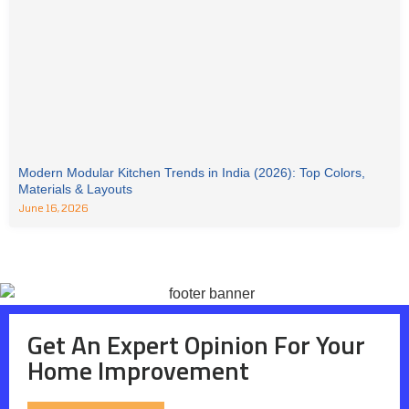
Modern Modular Kitchen Trends in India (2026): Top Colors,
Materials & Layouts
June 16, 2026
Get An Expert Opinion For Your
Home Improvement