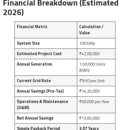
Financial Breakdown (Estimated
2026)
Financial Metric
Calculation /
Value
System Size
100 kWp
Estimated Project Cost
₹42,00,000
Annual Generation
1,50,000 Units
(kWh)
Current Grid Rate
₹9.50 per Unit
Annual Savings (Pre-Tax)
₹14,25,000
Operations & Maintenance
₹60,000 per Year
(O&M)
Net Annual Savings
₹13,65,000
Simple Payback Period
3.07 Years