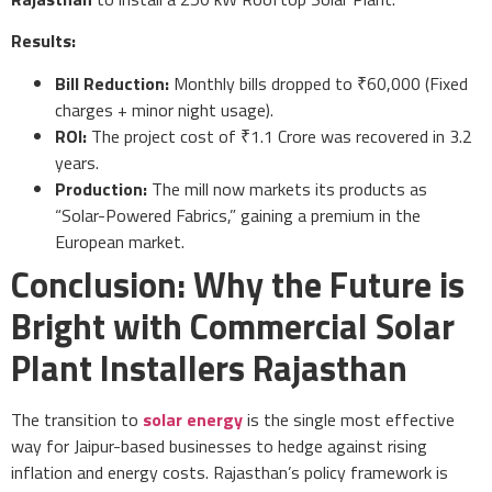
Results:
Bill Reduction:
Monthly bills dropped to ₹60,000 (Fixed
charges + minor night usage).
ROI:
The project cost of ₹1.1 Crore was recovered in 3.2
years.
Production:
The mill now markets its products as
“Solar-Powered Fabrics,” gaining a premium in the
European market.
Conclusion: Why the Future is
Bright with Commercial Solar
Plant Installers Rajasthan
The transition to
solar energy
is the single most effective
way for Jaipur-based businesses to hedge against rising
inflation and energy costs. Rajasthan’s policy framework is