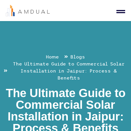
Home
Blogs
The Ultimate Guide to Commercial Solar
Installation in Jaipur: Process &
Benefits
The Ultimate Guide to
Commercial Solar
Installation in Jaipur:
Process & Benefits