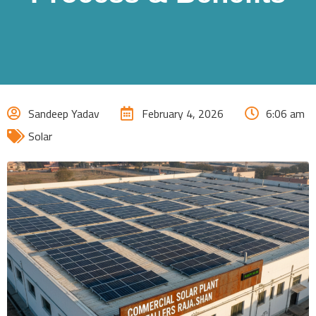
Sandeep Yadav
February 4, 2026
6:06 am
Solar