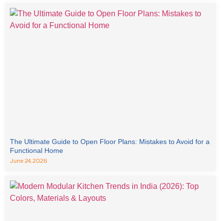
The Ultimate Guide to Open Floor Plans: Mistakes to Avoid for a
Functional Home
June 24, 2026