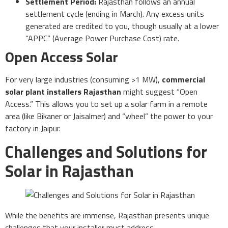
Settlement Period:
Rajasthan follows an annual
settlement cycle (ending in March). Any excess units
generated are credited to you, though usually at a lower
“APPC” (Average Power Purchase Cost) rate.
Open Access Solar
For very large industries (consuming >1 MW),
commercial
solar plant installers Rajasthan
might suggest “Open
Access.” This allows you to set up a solar farm in a remote
area (like Bikaner or Jaisalmer) and “wheel” the power to your
factory in Jaipur.
Challenges and Solutions for
Solar in Rajasthan
While the benefits are immense, Rajasthan presents unique
challenges that your installer must address.