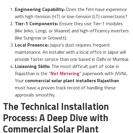
Engineering Capability:
Does the firm have experience
with high-tension (HT) or low-tension (LT) connections?
Tier-1 Components:
Ensure they use Tier-1 modules
(like Jinko, Longi, or Waaree) and high-efficiency inverters
(like Sungrow or Growatt).
Local Presence:
Jaipur’s dust requires frequent
maintenance. An installer with a local office in Jaipur will
provide faster service than one based in Delhi or Mumbai.
Liaisoning Skills:
The most difficult part of solar in
Rajasthan is the “
Net Metering
” paperwork with JVVNL.
Your
commercial solar plant installers Rajasthan
must have a proven track record of handling these
approvals smoothly.
The Technical Installation
Process: A Deep Dive with
Commercial Solar Plant