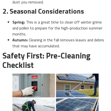
dust you removed.
2. Seasonal Considerations
Spring:
This is a great time to clean off winter grime
and pollen to prepare for the high-production summer
months.
Autumn:
Cleaning in the fall removes leaves and debris
that may have accumulated.
Safety First: Pre-Cleaning
Checklist