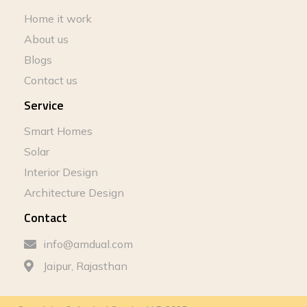
Home it work
About us
Blogs
Contact us
Service
Smart Homes
Solar
Interior Design
Architecture Design
Contact
info@amdual.com
Jaipur, Rajasthan