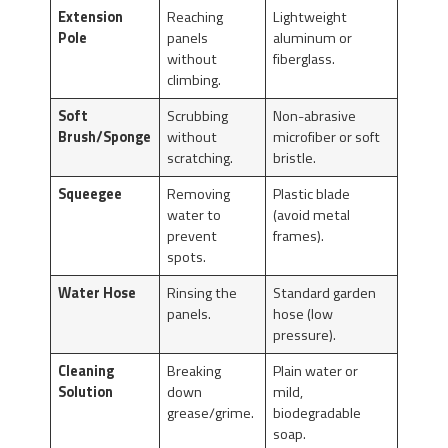
Extension
Reaching
Lightweight
Pole
panels
aluminum or
without
fiberglass.
climbing.
Soft
Scrubbing
Non-abrasive
Brush/Sponge
without
microfiber or soft
scratching.
bristle.
Squeegee
Removing
Plastic blade
water to
(avoid metal
prevent
frames).
spots.
Water Hose
Rinsing the
Standard garden
panels.
hose (low
pressure).
Cleaning
Breaking
Plain water or
Solution
down
mild,
grease/grime.
biodegradable
soap.