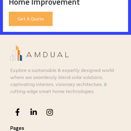
Home Improvement
Get A Quote
Explore a sustainable & expertly designed world
where we seamlessly blend solar solutions,
captivating interiors, visionary architecture, &
cutting-edge smart home technologies.
Pages