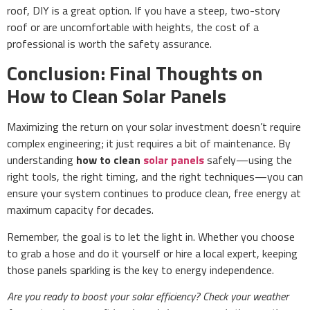
roof, DIY is a great option. If you have a steep, two-story
roof or are uncomfortable with heights, the cost of a
professional is worth the safety assurance.
Conclusion: Final Thoughts on
How to Clean Solar Panels
Maximizing the return on your solar investment doesn’t require
complex engineering; it just requires a bit of maintenance. By
understanding
how to clean
solar panels
safely—using the
right tools, the right timing, and the right techniques—you can
ensure your system continues to produce clean, free energy at
maximum capacity for decades.
Remember, the goal is to let the light in. Whether you choose
to grab a hose and do it yourself or hire a local expert, keeping
those panels sparkling is the key to energy independence.
Are you ready to boost your solar efficiency? Check your weather