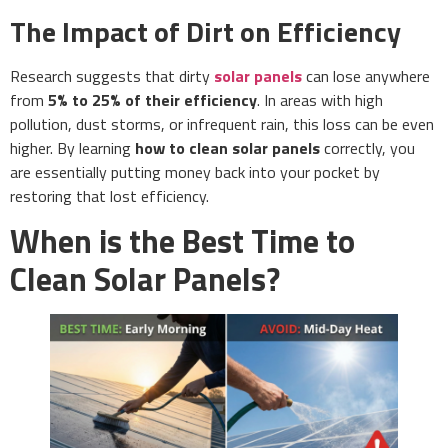
The Impact of Dirt on Efficiency
Research suggests that dirty
solar panels
can lose anywhere
from
5% to 25% of their efficiency
. In areas with high
pollution, dust storms, or infrequent rain, this loss can be even
higher. By learning
how to clean solar panels
correctly, you
are essentially putting money back into your pocket by
restoring that lost efficiency.
When is the Best Time to
Clean Solar Panels?