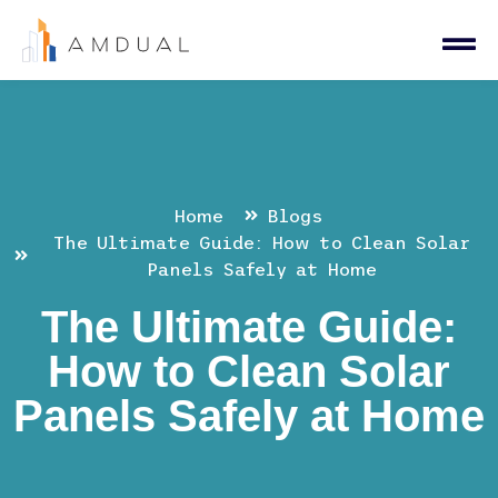
Home
Blogs
The Ultimate Guide: How to Clean Solar
Panels Safely at Home
The Ultimate Guide:
How to Clean Solar
Panels Safely at Home