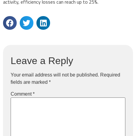
activity, efficiency losses can reach up to 25%.
Leave a Reply
Your email address will not be published.
Required
fields are marked
*
Comment
*