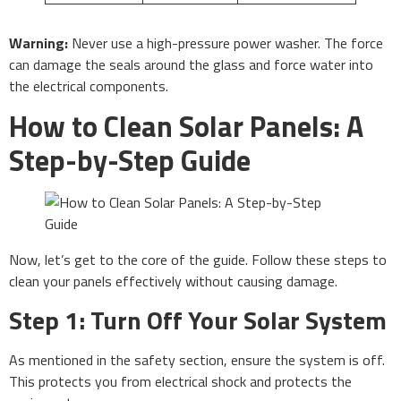
Warning:
Never use a high-pressure power washer. The force
can damage the seals around the glass and force water into
the electrical components.
How to Clean Solar Panels: A
Step-by-Step Guide
Now, let’s get to the core of the guide. Follow these steps to
clean your panels effectively without causing damage.
Step 1: Turn Off Your Solar System
As mentioned in the safety section, ensure the system is off.
This protects you from electrical shock and protects the