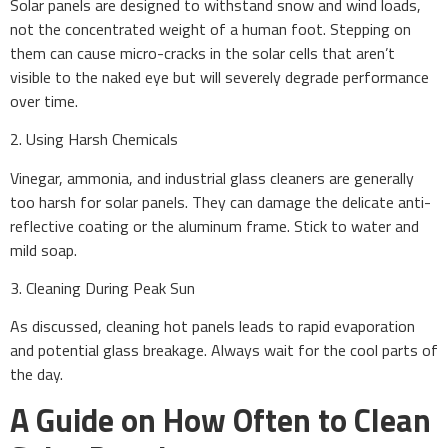
Solar panels are designed to withstand snow and wind loads,
not the concentrated weight of a human foot. Stepping on
them can cause micro-cracks in the solar cells that aren’t
visible to the naked eye but will severely degrade performance
over time.
2. Using Harsh Chemicals
Vinegar, ammonia, and industrial glass cleaners are generally
too harsh for solar panels. They can damage the delicate anti-
reflective coating or the aluminum frame. Stick to water and
mild soap.
3. Cleaning During Peak Sun
As discussed, cleaning hot panels leads to rapid evaporation
and potential glass breakage. Always wait for the cool parts of
the day.
A Guide on How Often to Clean