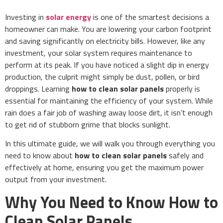
Investing in
solar energy
is one of the smartest decisions a
homeowner can make. You are lowering your carbon footprint
and saving significantly on electricity bills. However, like any
investment, your solar system requires maintenance to
perform at its peak. If you have noticed a slight dip in energy
production, the culprit might simply be dust, pollen, or bird
droppings. Learning
how to clean solar panels
properly is
essential for maintaining the efficiency of your system. While
rain does a fair job of washing away loose dirt, it isn’t enough
to get rid of stubborn grime that blocks sunlight.
In this ultimate guide, we will walk you through everything you
need to know about
how to clean solar panels
safely and
effectively at home, ensuring you get the maximum power
output from your investment.
Why You Need to Know How to
Clean Solar Panels