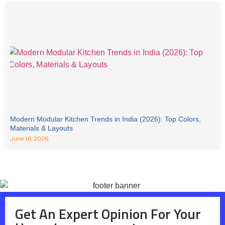
Modern Modular Kitchen Trends in India (2026): Top Colors,
Materials & Layouts
June 16, 2026
Get An Expert Opinion For Your