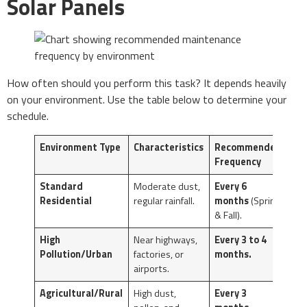
Solar Panels
How often should you perform this task? It depends heavily
on your environment. Use the table below to determine your
schedule.
Environment Type
Characteristics
Recommended
Frequency
Standard
Moderate dust,
Every 6
Residential
regular rainfall.
months
(Spring
& Fall).
High
Near highways,
Every 3 to 4
Pollution/Urban
factories, or
months.
airports.
Agricultural/Rural
High dust,
Every 3