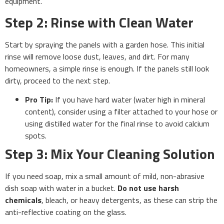
equipment.
Step 2: Rinse with Clean Water
Start by spraying the panels with a garden hose. This initial
rinse will remove loose dust, leaves, and dirt. For many
homeowners, a simple rinse is enough. If the panels still look
dirty, proceed to the next step.
Pro Tip:
If you have hard water (water high in mineral
content), consider using a filter attached to your hose or
using distilled water for the final rinse to avoid calcium
spots.
Step 3: Mix Your Cleaning Solution
If you need soap, mix a small amount of mild, non-abrasive
dish soap with water in a bucket.
Do not use harsh
chemicals
, bleach, or heavy detergents, as these can strip the
anti-reflective coating on the glass.