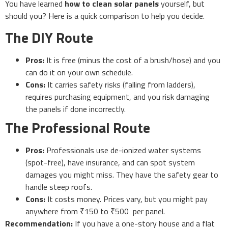
You have learned
how to clean solar panels
yourself, but
should you? Here is a quick comparison to help you decide.
The DIY Route
Pros:
It is free (minus the cost of a brush/hose) and you
can do it on your own schedule.
Cons:
It carries safety risks (falling from ladders),
requires purchasing equipment, and you risk damaging
the panels if done incorrectly.
The Professional Route
Pros:
Professionals use de-ionized water systems
(spot-free), have insurance, and can spot system
damages you might miss. They have the safety gear to
handle steep roofs.
Cons:
It costs money. Prices vary, but you might pay
anywhere from ₹150 to ₹500 per panel.
Recommendation:
If you have a one-story house and a flat