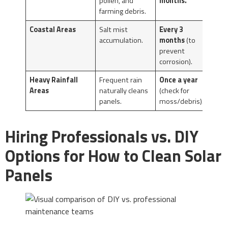
pollen, and
months.
farming debris.
Coastal Areas
Salt mist
Every 3
accumulation.
months
(to
prevent
corrosion).
Heavy Rainfall
Frequent rain
Once a year
Areas
naturally cleans
(check for
panels.
moss/debris).
Hiring Professionals vs. DIY
Options for How to Clean Solar
Panels