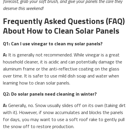
forecast, grab your soft brush, and give your panels the care they
deserve this weekend!
Frequently Asked Questions (FAQ)
About How to Clean Solar Panels
Q1: Can I use vinegar to clean my solar panels?
A:
It is generally not recommended. While vinegar is a great
household cleaner, it is acidic and can potentially damage the
aluminum frame or the anti-reflective coating on the glass
over time. It is safer to use mild dish soap and water when
learning how to clean solar panels.
Q2: Do solar panels need cleaning in winter?
A:
Generally, no. Snow usually slides off on its own (taking dirt
with it). However, if snow accumulates and blocks the panels
for days, you may want to use a soft roof rake to gently pull
the snow off to restore production.