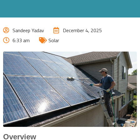
Sandeep Yadav
December 4, 2025
6:33 am
Solar
Overview