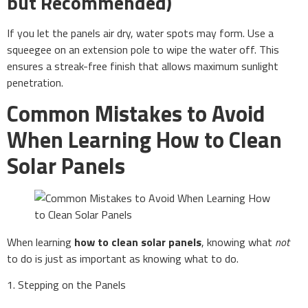
but Recommended)
If you let the panels air dry, water spots may form. Use a
squeegee on an extension pole to wipe the water off. This
ensures a streak-free finish that allows maximum sunlight
penetration.
Common Mistakes to Avoid
When Learning How to Clean
Solar Panels
When learning
how to clean solar panels
, knowing what
not
to do is just as important as knowing what to do.
1. Stepping on the Panels