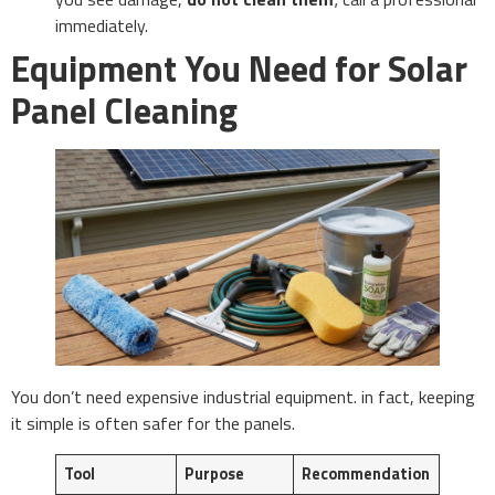
immediately.
Equipment You Need for Solar
Panel Cleaning
You don’t need expensive industrial equipment. in fact, keeping
it simple is often safer for the panels.
Tool
Purpose
Recommendation