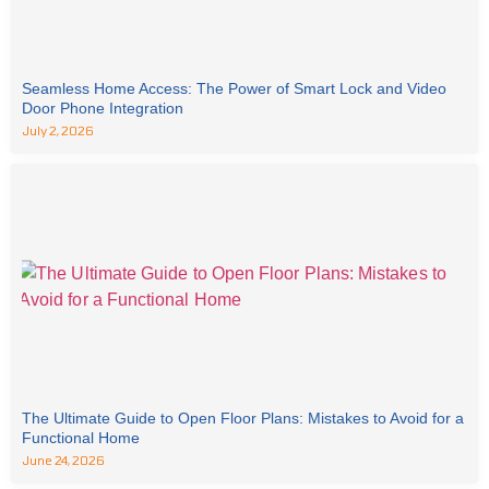
Seamless Home Access: The Power of Smart Lock and Video
Door Phone Integration
July 2, 2026
The Ultimate Guide to Open Floor Plans: Mistakes to Avoid for a
Functional Home
June 24, 2026