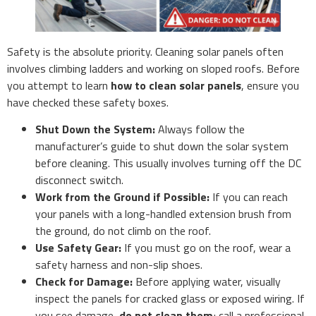
Safety is the absolute priority. Cleaning solar panels often
involves climbing ladders and working on sloped roofs. Before
you attempt to learn
how to clean solar panels
, ensure you
have checked these safety boxes.
Shut Down the System:
Always follow the
manufacturer’s guide to shut down the solar system
before cleaning. This usually involves turning off the DC
disconnect switch.
Work from the Ground if Possible:
If you can reach
your panels with a long-handled extension brush from
the ground, do not climb on the roof.
Use Safety Gear:
If you must go on the roof, wear a
safety harness and non-slip shoes.
Check for Damage:
Before applying water, visually
inspect the panels for cracked glass or exposed wiring. If
you see damage,
do not clean them
; call a professional