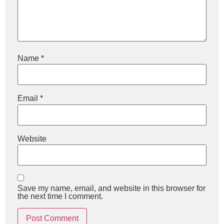
Name
*
Email
*
Website
Save my name, email, and website in this browser for
the next time I comment.