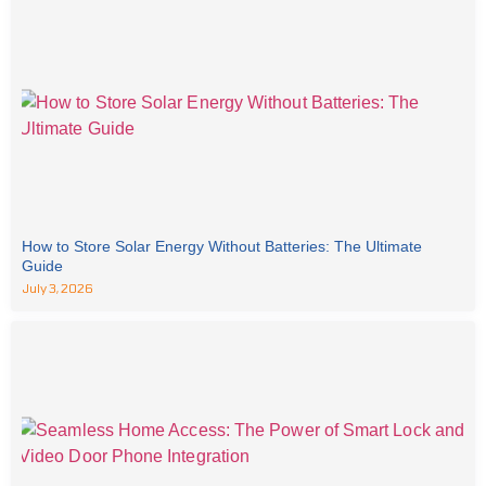
How to Store Solar Energy Without Batteries: The Ultimate
Guide
July 3, 2026