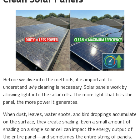
Before we dive into the methods, it is important to
understand
why
cleaning is necessary. Solar panels work by
allowing light into the solar cells. The more light that hits the
panel, the more power it generates.
When dust, leaves, water spots, and bird droppings accumulate
on the surface, they create shading. Even a small amount of
shading on a single solar cell can impact the energy output of
the entire panel—and sometimes the entire string of panels.