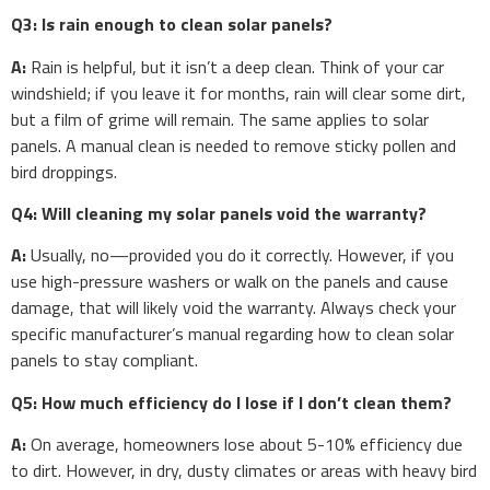
Q3: Is rain enough to clean solar panels?
A:
Rain is helpful, but it isn’t a deep clean. Think of your car
windshield; if you leave it for months, rain will clear some dirt,
but a film of grime will remain. The same applies to solar
panels. A manual clean is needed to remove sticky pollen and
bird droppings.
Q4: Will cleaning my solar panels void the warranty?
A:
Usually, no—provided you do it correctly. However, if you
use high-pressure washers or walk on the panels and cause
damage, that will likely void the warranty. Always check your
specific manufacturer’s manual regarding how to clean solar
panels to stay compliant.
Q5: How much efficiency do I lose if I don’t clean them?
A:
On average, homeowners lose about 5-10% efficiency due
to dirt. However, in dry, dusty climates or areas with heavy bird