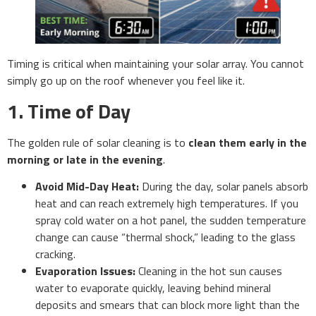
Timing is critical when maintaining your solar array. You cannot
simply go up on the roof whenever you feel like it.
1. Time of Day
The golden rule of solar cleaning is to
clean them early in the
morning or late in the evening
.
Avoid Mid-Day Heat:
During the day, solar panels absorb
heat and can reach extremely high temperatures. If you
spray cold water on a hot panel, the sudden temperature
change can cause “thermal shock,” leading to the glass
cracking.
Evaporation Issues:
Cleaning in the hot sun causes
water to evaporate quickly, leaving behind mineral
deposits and smears that can block more light than the