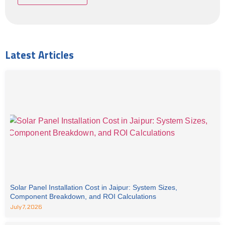
Latest Articles
Solar Panel Installation Cost in Jaipur: System Sizes,
Component Breakdown, and ROI Calculations
July 7, 2026