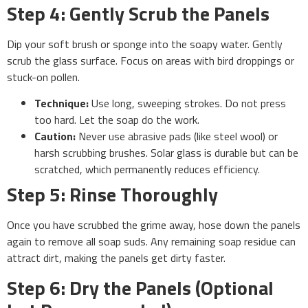
Step 4: Gently Scrub the Panels
Dip your soft brush or sponge into the soapy water. Gently
scrub the glass surface. Focus on areas with bird droppings or
stuck-on pollen.
Technique:
Use long, sweeping strokes. Do not press
too hard. Let the soap do the work.
Caution:
Never use abrasive pads (like steel wool) or
harsh scrubbing brushes. Solar glass is durable but can be
scratched, which permanently reduces efficiency.
Step 5: Rinse Thoroughly
Once you have scrubbed the grime away, hose down the panels
again to remove all soap suds. Any remaining soap residue can
attract dirt, making the panels get dirty faster.
Step 6: Dry the Panels (Optional