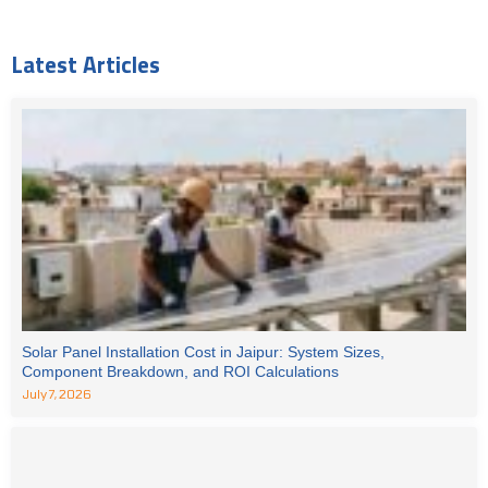
Latest Articles
Solar Panel Installation Cost in Jaipur: System Sizes,
Component Breakdown, and ROI Calculations
July 7, 2026