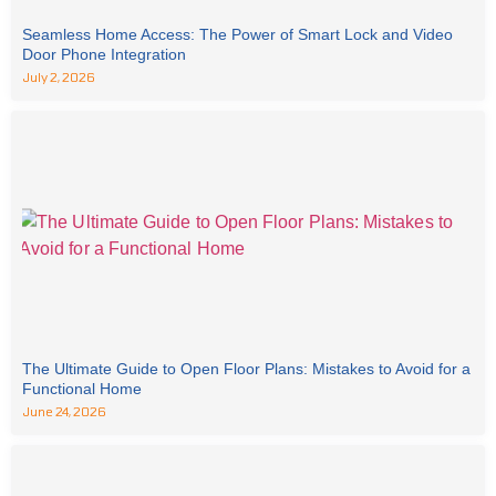
Seamless Home Access: The Power of Smart Lock and Video
Door Phone Integration
July 2, 2026
The Ultimate Guide to Open Floor Plans: Mistakes to Avoid for a
Functional Home
June 24, 2026