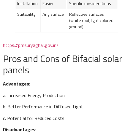
Installation
Easier
Specific considerations
Suitability
Any surface
Reflective surfaces
(white roof, light colored
ground)
https://pmsuryaghar.gov.in/
Pros and Cons of Bifacial solar
panels
Advantages:
a. Increased Energy Production
b. Better Performance in Diffused Light
c. Potential for Reduced Costs
Disadvantages
:-