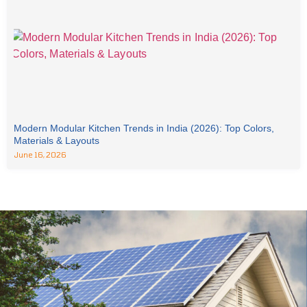
Modern Modular Kitchen Trends in India (2026): Top Colors,
Materials & Layouts
June 16, 2026