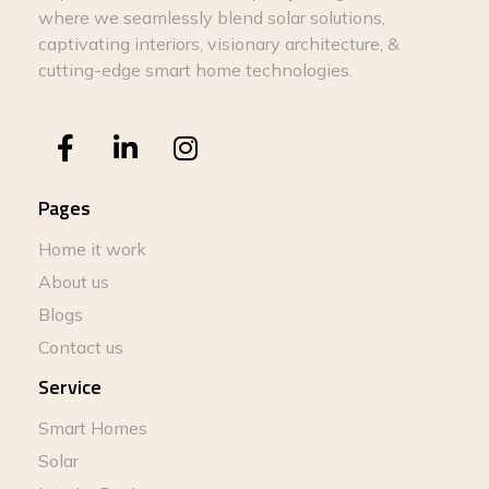
where we seamlessly blend solar solutions,
captivating interiors, visionary architecture, &
cutting-edge smart home technologies.
Pages
Home it work
About us
Blogs
Contact us
Service
Smart Homes
Solar