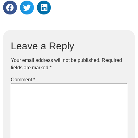
Leave a Reply
Your email address will not be published.
Required
fields are marked
*
Comment
*