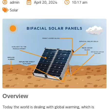
admin
April 20, 2024
10:17 am
Solar
Overview
Today the world is dealing with global warming, which is