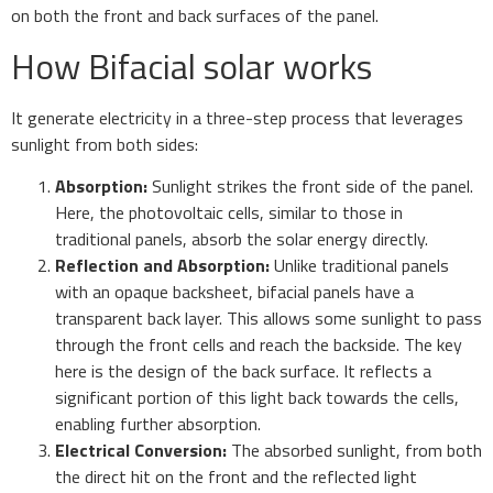
on both the front and back surfaces of the panel.
How Bifacial solar works
It generate electricity in a three-step process that leverages
sunlight from both sides:
Absorption:
Sunlight strikes the front side of the panel.
Here, the photovoltaic cells, similar to those in
traditional panels, absorb the solar energy directly.
Reflection and Absorption:
Unlike traditional panels
with an opaque backsheet, bifacial panels have a
transparent back layer. This allows some sunlight to pass
through the front cells and reach the backside. The key
here is the design of the back surface. It reflects a
significant portion of this light back towards the cells,
enabling further absorption.
Electrical Conversion:
The absorbed sunlight, from both
the direct hit on the front and the reflected light