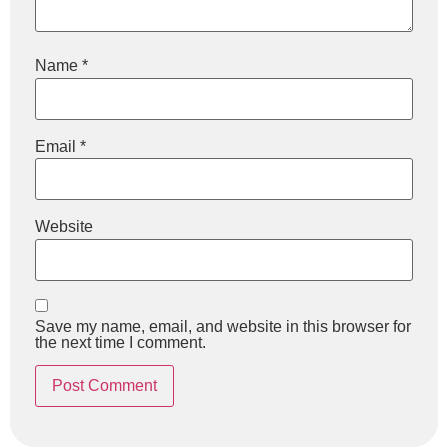
Name
*
Email
*
Website
Save my name, email, and website in this browser for
the next time I comment.