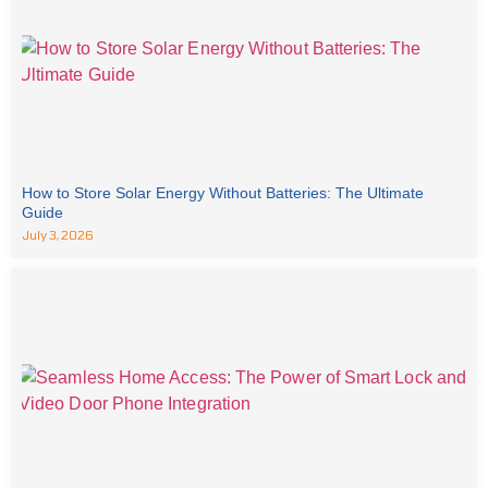
How to Store Solar Energy Without Batteries: The Ultimate
Guide
July 3, 2026