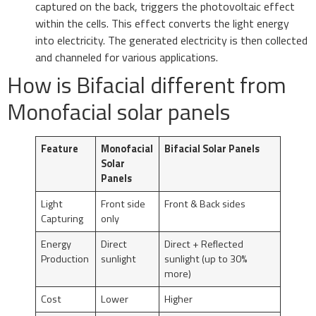
captured on the back, triggers the photovoltaic effect
within the cells. This effect converts the light energy
into electricity. The generated electricity is then collected
and channeled for various applications.
How is Bifacial different from
Monofacial solar panels
Feature
Monofacial
Bifacial Solar Panels
Solar
Panels
Light
Front side
Front & Back sides
Capturing
only
Energy
Direct
Direct + Reflected
Production
sunlight
sunlight (up to 30%
more)
Cost
Lower
Higher