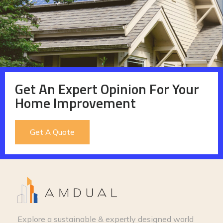
Get An Expert Opinion For Your
Home Improvement
Get A Quote
Explore a sustainable & expertly designed world