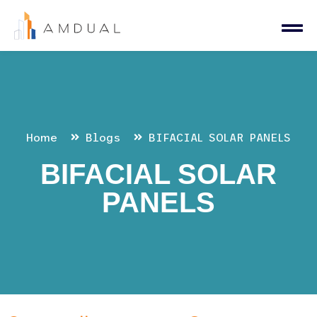
Home
Blogs
BIFACIAL SOLAR PANELS
BIFACIAL SOLAR
PANELS