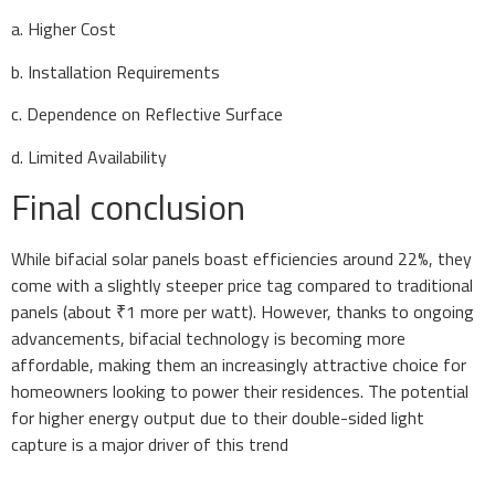
a. Higher Cost
b. Installation Requirements
c. Dependence on Reflective Surface
d. Limited Availability
Final conclusion
While bifacial solar panels boast efficiencies around 22%, they
come with a slightly steeper price tag compared to traditional
panels (about ₹1 more per watt). However, thanks to ongoing
advancements, bifacial technology is becoming more
affordable, making them an increasingly attractive choice for
homeowners looking to power their residences. The potential
for higher energy output due to their double-sided light
capture is a major driver of this trend