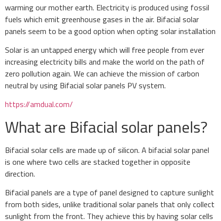
warming our mother earth. Electricity is produced using fossil
fuels which emit greenhouse gases in the air. Bifacial solar
panels seem to be a good option when opting solar installation
Solar is an untapped energy which will free people from ever
increasing electricity bills and make the world on the path of
zero pollution again. We can achieve the mission of carbon
neutral by using Bifacial solar panels PV system.
https://amdual.com/
What are Bifacial solar panels?
Bifacial solar cells are made up of silicon. A bifacial solar panel
is one where two cells are stacked together in opposite
direction.
Bifacial panels are a type of panel designed to capture sunlight
from both sides, unlike traditional solar panels that only collect
sunlight from the front. They achieve this by having solar cells