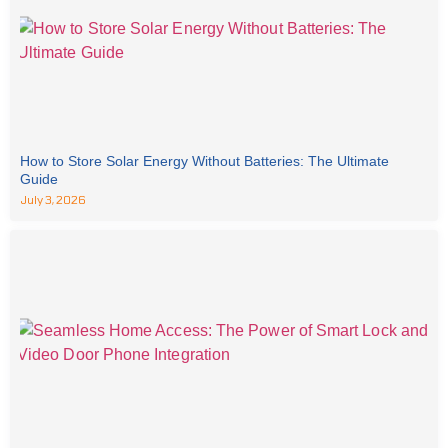
How to Store Solar Energy Without Batteries: The Ultimate
Guide
July 3, 2026