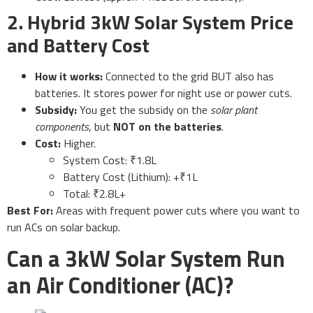
2. Hybrid 3kW Solar System Price
and Battery Cost
How it works:
Connected to the grid BUT also has
batteries. It stores power for night use or power cuts.
Subsidy:
You get the subsidy on the
solar plant
components
, but
NOT on the batteries
.
Cost:
Higher.
System Cost: ₹1.8L
Battery Cost (Lithium): +₹1L
Total: ₹2.8L+
Best For:
Areas with frequent power cuts where you want to
run ACs on solar backup.
Can a 3kW Solar System Run
an Air Conditioner (AC)?