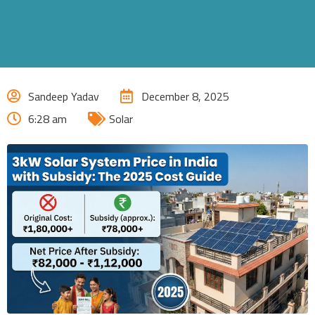
Sandeep Yadav
December 8, 2025
6:28 am
Solar