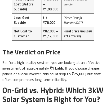
Cost (Before
–
vendor
Subsidy)
₹1,90,000
Less: Govt.
(-)
Direct Benefit
Subsidy
₹78,000
Transfer (DBT)
Net Cost to
₹82,000 –
Final price you pay
Customer
₹1,12,000
effectively
The Verdict on Price
So, for a high-quality system, you are looking at an effective
investment of approximately
₹1 Lakh
. If you choose cheaper
panels or a local inverter, this could drop to
₹75,000
, but that
often compromises long-term reliability.
On-Grid vs. Hybrid: Which 3kW
Solar System is Right for You?