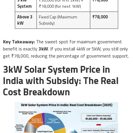
System
₹18,000 (for next 1kW)
Above 3
Fixed Cap (Maximum
₹78,000
kW
Subsidy)
Key Takeaway:
The sweet spot for maximum government
benefit is exactly
3kW
. If you install 4kW or 5kW, you still only
get ₹78,000, reducing the percentage of government support.
3kW Solar System Price in
India with Subsidy: The Real
Cost Breakdown