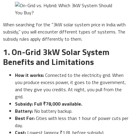
When searching for the “3kW solar system price in India with
subsidy,” you will encounter different types of systems. The
subsidy rules apply differently to them.
1. On-Grid 3kW Solar System
Benefits and Limitations
How it works:
Connected to the electricity grid. When
you produce excess power, it goes to the government,
and they give you credits. At night, you pull from the
grid.
Subsidy:
Full ₹78,000 available.
Battery:
No battery backup.
Best For:
Cities with less than 1 hour of power cuts per
day.
Cost:
Lowest (approx ₹1.8L before subsidy).