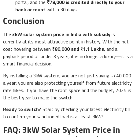
portal, and the
₹78,000 is credited directly to your
bank account
within 30 days.
Conclusion
The
3kW solar system price in India with subsidy
is
currently at its most attractive point in history. With the net
cost hovering between
₹80,000 and ₹1.1 Lakhs
, and a
payback period of under 3 years, it is no longer a luxury—it is a
smart financial decision.
By installing a 3kW system, you are not just saving ~₹40,000
a year; you are also protecting yourself from future electricity
rate hikes. If you have the roof space and the budget, 2025 is
the best year to make the switch.
Ready to switch?
Start by checking your latest electricity bill
to confirm your sanctioned load is at least 3kW!
FAQ: 3kW Solar System Price in