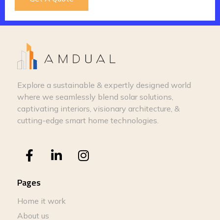
Explore a sustainable & expertly designed world
where we seamlessly blend solar solutions,
captivating interiors, visionary architecture, &
cutting-edge smart home technologies.
Pages
Home it work
About us