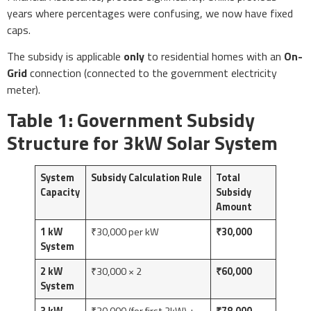
years where percentages were confusing, we now have fixed
caps.
The subsidy is applicable
only
to residential homes with an
On-
Grid
connection (connected to the government electricity
meter).
Table 1: Government Subsidy
Structure for 3kW Solar System
System
Subsidy Calculation Rule
Total
Capacity
Subsidy
Amount
1 kW
₹30,000 per kW
₹30,000
System
2 kW
₹30,000 × 2
₹60,000
System
3 kW
₹30,000 (for first 2kW) +
₹78,000