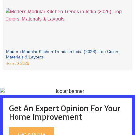
Modern Modular Kitchen Trends in India (2026): Top Colors,
Materials & Layouts
June 16, 2026
Get An Expert Opinion For Your
Home Improvement
Get A Quote