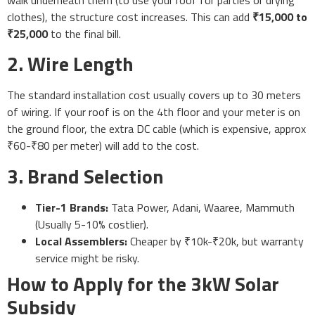
clothes), the structure cost increases. This can add
₹15,000 to
₹25,000
to the final bill.
2. Wire Length
The standard installation cost usually covers up to 30 meters
of wiring. If your roof is on the 4th floor and your meter is on
the ground floor, the extra DC cable (which is expensive, approx
₹60-₹80 per meter) will add to the cost.
3. Brand Selection
Tier-1 Brands:
Tata Power, Adani, Waaree, Mammuth
(Usually 5-10% costlier).
Local Assemblers:
Cheaper by ₹10k-₹20k, but warranty
service might be risky.
How to Apply for the 3kW Solar
Subsidy