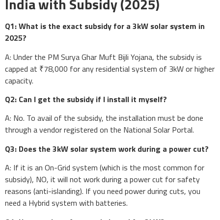
India with Subsidy (2025)
Q1: What is the exact subsidy for a 3kW solar system in
2025?
A: Under the PM Surya Ghar Muft Bijli Yojana, the subsidy is
capped at ₹78,000 for any residential system of 3kW or higher
capacity.
Q2: Can I get the subsidy if I install it myself?
A: No. To avail of the subsidy, the installation must be done
through a vendor registered on the National Solar Portal.
Q3: Does the 3kW solar system work during a power cut?
A: If it is an On-Grid system (which is the most common for
subsidy), NO, it will not work during a power cut for safety
reasons (anti-islanding). If you need power during cuts, you
need a Hybrid system with batteries.