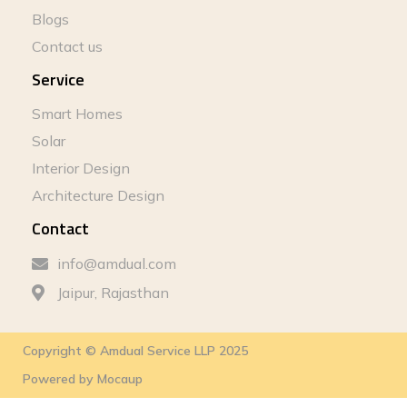
Blogs
Contact us
Service
Smart Homes
Solar
Interior Design
Architecture Design
Contact
info@amdual.com
Jaipur, Rajasthan
Copyright © Amdual Service LLP 2025
Powered by
Mocaup