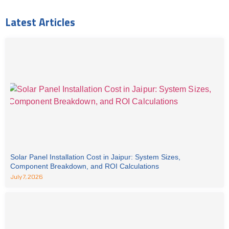
Latest Articles
Solar Panel Installation Cost in Jaipur: System Sizes,
Component Breakdown, and ROI Calculations
July 7, 2026