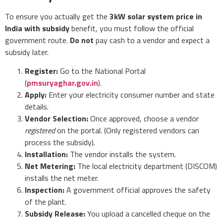
To ensure you actually get the
3kW solar system price in
India with subsidy
benefit, you must follow the official
government route.
Do not
pay cash to a vendor and expect a
subsidy later.
Register:
Go to the National Portal
(
pmsuryaghar.gov.in
).
Apply:
Enter your electricity consumer number and state
details.
Vendor Selection:
Once approved, choose a vendor
registered
on the portal. (Only registered vendors can
process the subsidy).
Installation:
The vendor installs the system.
Net Metering:
The local electricity department (DISCOM)
installs the net meter.
Inspection:
A government official approves the safety
of the plant.
Subsidy Release:
You upload a cancelled cheque on the