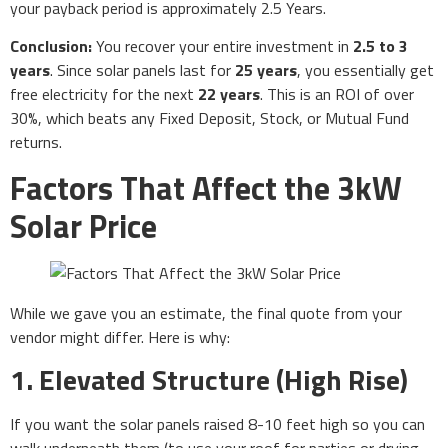
your payback period is approximately 2.5 Years.
Conclusion:
You recover your entire investment in
2.5 to 3
years
. Since solar panels last for
25 years
, you essentially get
free electricity for the next
22 years
. This is an ROI of over
30%, which beats any Fixed Deposit, Stock, or Mutual Fund
returns.
Factors That Affect the 3kW
Solar Price
While we gave you an estimate, the final quote from your
vendor might differ. Here is why:
1. Elevated Structure (High Rise)
If you want the solar panels raised 8-10 feet high so you can
walk underneath them (to use your roof for parties or drying