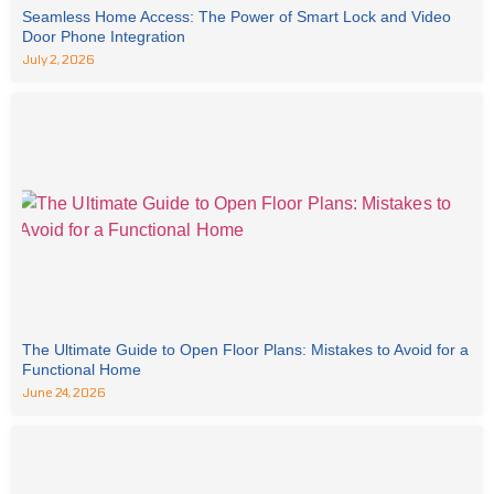
Seamless Home Access: The Power of Smart Lock and Video
Door Phone Integration
July 2, 2026
The Ultimate Guide to Open Floor Plans: Mistakes to Avoid for a
Functional Home
June 24, 2026