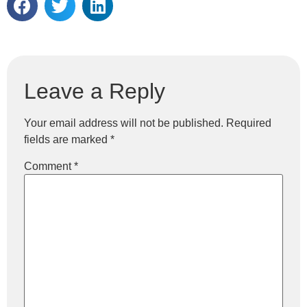
Leave a Reply
Your email address will not be published.
Required
fields are marked
*
Comment
*