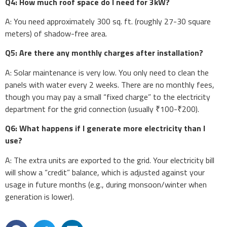
Q4: How much roof space do I need for 3kW?
A: You need approximately 300 sq. ft. (roughly 27-30 square
meters) of shadow-free area.
Q5: Are there any monthly charges after installation?
A: Solar maintenance is very low. You only need to clean the
panels with water every 2 weeks. There are no monthly fees,
though you may pay a small “fixed charge” to the electricity
department for the grid connection (usually ₹100-₹200).
Q6: What happens if I generate more electricity than I
use?
A: The extra units are exported to the grid. Your electricity bill
will show a “credit” balance, which is adjusted against your
usage in future months (e.g., during monsoon/winter when
generation is lower).