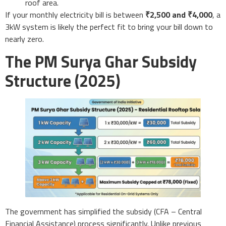
roof area.
If your monthly electricity bill is between
₹2,500 and ₹4,000
, a
3kW system is likely the perfect fit to bring your bill down to
nearly zero.
The PM Surya Ghar Subsidy
Structure (2025)
The government has simplified the subsidy (CFA – Central
Financial Assistance) process significantly. Unlike previous