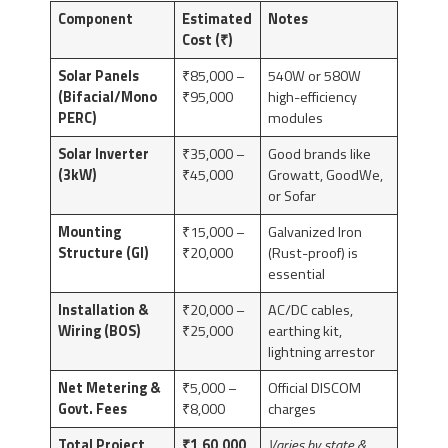
Component
Estimated
Notes
Cost (₹)
Solar Panels
₹85,000 –
540W or 580W
(Bifacial/Mono
₹95,000
high-efficiency
PERC)
modules
Solar Inverter
₹35,000 –
Good brands like
(3kW)
₹45,000
Growatt, GoodWe,
or Sofar
Mounting
₹15,000 –
Galvanized Iron
Structure (GI)
₹20,000
(Rust-proof) is
essential
Installation &
₹20,000 –
AC/DC cables,
Wiring (BOS)
₹25,000
earthing kit,
lightning arrestor
Net Metering &
₹5,000 –
Official DISCOM
Govt. Fees
₹8,000
charges
Total Project
₹1,60,000
Varies by state &