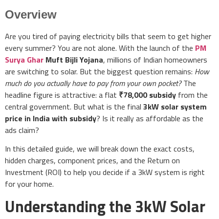
Overview
Are you tired of paying electricity bills that seem to get higher
every summer? You are not alone. With the launch of the
PM
Surya Ghar
Muft Bijli Yojana
, millions of Indian homeowners
are switching to solar. But the biggest question remains:
How
much do you actually have to pay from your own pocket?
The
headline figure is attractive: a flat
₹78,000 subsidy
from the
central government. But what is the final
3kW solar system
price in India with subsidy
? Is it really as affordable as the
ads claim?
In this detailed guide, we will break down the exact costs,
hidden charges, component prices, and the Return on
Investment (ROI) to help you decide if a 3kW system is right
for your home.
Understanding the 3kW Solar