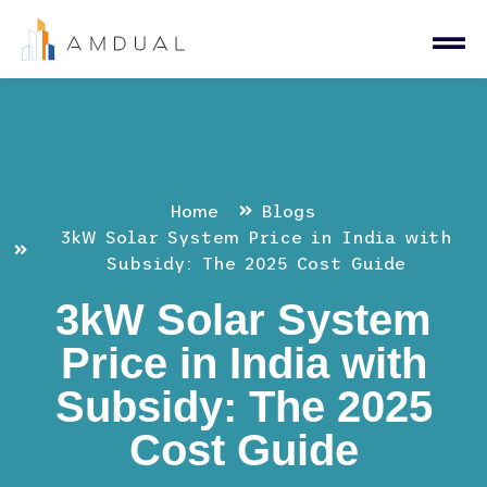
Home
Blogs
3kW Solar System Price in India with
Subsidy: The 2025 Cost Guide
3kW Solar System
Price in India with
Subsidy: The 2025
Cost Guide