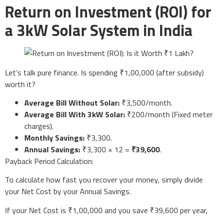
Return on Investment (ROI) for
a 3kW Solar System in India
Let’s talk pure finance. Is spending ₹1,00,000 (after subsidy)
worth it?
Average Bill Without Solar:
₹3,500/month.
Average Bill With 3kW Solar:
₹200/month (Fixed meter
charges).
Monthly Savings:
₹3,300.
Annual Savings:
₹3,300 × 12 =
₹39,600
.
Payback Period Calculation:
To calculate how fast you recover your money, simply divide
your Net Cost by your Annual Savings.
If your Net Cost is ₹1,00,000 and you save ₹39,600 per year,