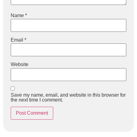
Name
*
Email
*
Website
Save my name, email, and website in this browser for
the next time I comment.