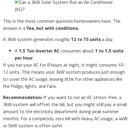
This is the most common question homeowners have. The
answer is a
Yes, but with conditions.
A 3kW system generates roughly
12 to 15 units
a day.
A
1.5 Ton Inverter AC
consumes about
1 to 1.5 units
per hour
.
If you run your AC for 8 hours at night, it might consume 10-
12 units. This means your 3kW system produces just enough
to cover the AC usage, leaving little for other appliances like
the fridge, lights, and fans.
Recommendation:
If you want to run an AC stress-free, a
3kW system will offset the bill, but you might still pay a small
amount to the electricity department during peak summer
months. For a completely zero bill with heavy AC usage, a 4kW
or 5kW system is often safer.