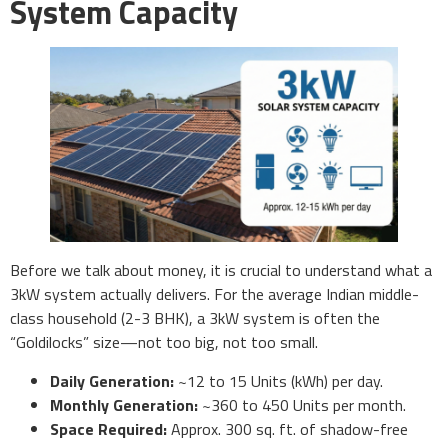
System Capacity
Before we talk about money, it is crucial to understand what a
3kW system actually delivers. For the average Indian middle-
class household (2-3 BHK), a 3kW system is often the
“Goldilocks” size—not too big, not too small.
Daily Generation:
~12 to 15 Units (kWh) per day.
Monthly Generation:
~360 to 450 Units per month.
Space Required:
Approx. 300 sq. ft. of shadow-free