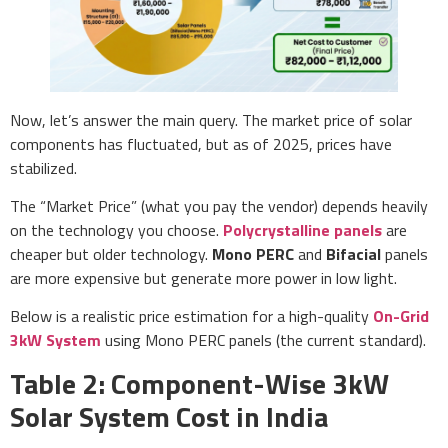
Now, let’s answer the main query. The market price of solar
components has fluctuated, but as of 2025, prices have
stabilized.
The “Market Price” (what you pay the vendor) depends heavily
on the technology you choose.
Polycrystalline panels
are
cheaper but older technology.
Mono PERC
and
Bifacial
panels
are more expensive but generate more power in low light.
Below is a realistic price estimation for a high-quality
On-Grid
3kW System
using Mono PERC panels (the current standard).
Table 2: Component-Wise 3kW
Solar System Cost in India