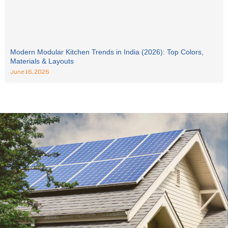
Modern Modular Kitchen Trends in India (2026): Top Colors,
Materials & Layouts
June 16, 2026