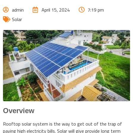
admin
April 15, 2024
7:19 pm
Solar
Overview
Rooftop solar system is the way to get out of the trap of
paying high electricity bills. Solar will give provide long term