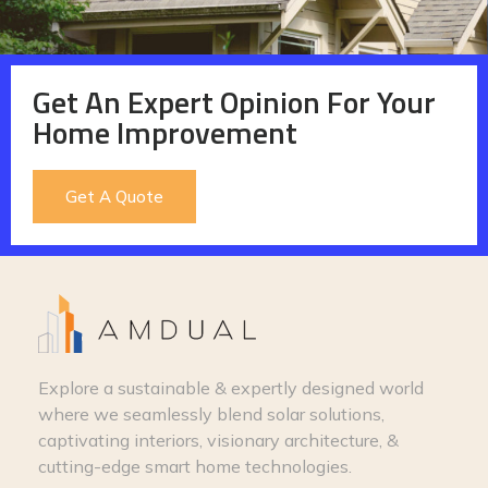
Get An Expert Opinion For Your
Home Improvement
Get A Quote
Explore a sustainable & expertly designed world
where we seamlessly blend solar solutions,
captivating interiors, visionary architecture, &
cutting-edge smart home technologies.