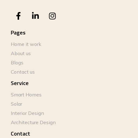
Pages
Home it work
About us
Blogs
Contact us
Service
Smart Homes
Solar
Interior Design
Architecture Design
Contact