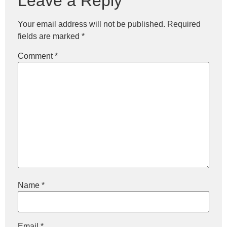
Leave a Reply
Your email address will not be published.
Required
fields are marked
*
Comment
*
Name
*
Email
*