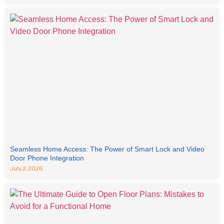
Seamless Home Access: The Power of Smart Lock and Video
Door Phone Integration
July 2, 2026