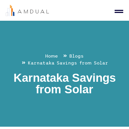
Home
Blogs
Karnataka Savings from Solar
Karnataka Savings
from Solar