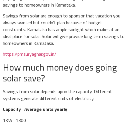
savings to homeowners in Karnataka.
Savings from solar are enough to sponsor that vacation you
always wanted but couldn’t plan because of budget
constraints. Karnataka has ample sunlight which makes it an
ideal place for solar. Solar will give provide long term savings to
homeowners in Karnataka.
https://pmsuryaghar.gov.in/
How much money does going
solar save?
Savings from solar depends upon the capacity. Different
systems generate different units of electricity.
Capacity
Average units yearly
1KW 1300