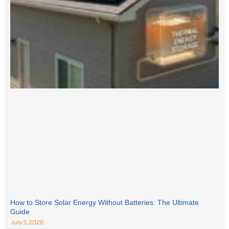
How to Store Solar Energy Without Batteries: The Ultimate
Guide
July 3, 2026