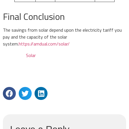
Final Conclusion
The savings from solar depend upon the electricity tariff you
pay and the capacity of the solar
system.
https://amdual.com/solar/
Solar