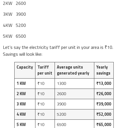
2KW 2600
3KW 3900
4KW 5200
5KW 6500
Let’s say the electricity tariff per unit in your area is ₹10.
Savings will look like:
Capacity
Tariff
Average units
Yearly
per unit
generated yearly
savings
1 KW
₹10
1300
₹13,000
2 KW
₹10
2600
₹26,000
3 KW
₹10
3900
₹39,000
4 KW
₹10
5200
₹52,000
5 KW
₹10
6500
₹65,000