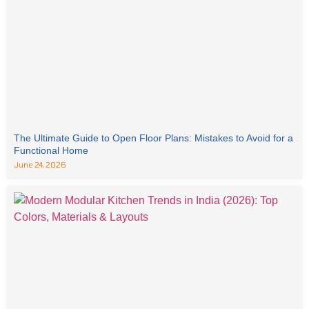
The Ultimate Guide to Open Floor Plans: Mistakes to Avoid for a
Functional Home
June 24, 2026