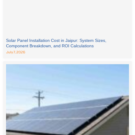
Solar Panel Installation Cost in Jaipur: System Sizes,
Component Breakdown, and ROI Calculations
July 7, 2026