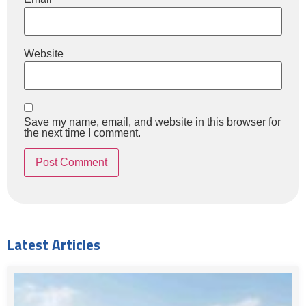
Website
Save my name, email, and website in this browser for
the next time I comment.
Latest Articles