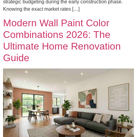
strategic budgeting during the early construction phase.
Knowing the exact market rates […]
Modern Wall Paint Color
Combinations 2026: The
Ultimate Home Renovation
Guide