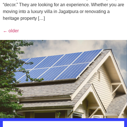
“decor.” They are looking for an experience. Whether you are
moving into a luxury villa in Jagatpura or renovating a
heritage property […]
←
older