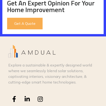
Get An Expert Opinion For Your
Home Improvement
Get A Quote
Explore a sustainable & expertly designed world
where we seamlessly blend solar solutions,
captivating interiors, visionary architecture, &
cutting-edge smart home technologies.