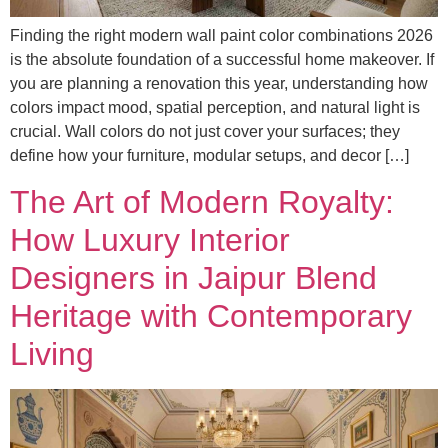
Finding the right modern wall paint color combinations 2026
is the absolute foundation of a successful home makeover. If
you are planning a renovation this year, understanding how
colors impact mood, spatial perception, and natural light is
crucial. Wall colors do not just cover your surfaces; they
define how your furniture, modular setups, and decor […]
The Art of Modern Royalty:
How Luxury Interior
Designers in Jaipur Blend
Heritage with Contemporary
Living