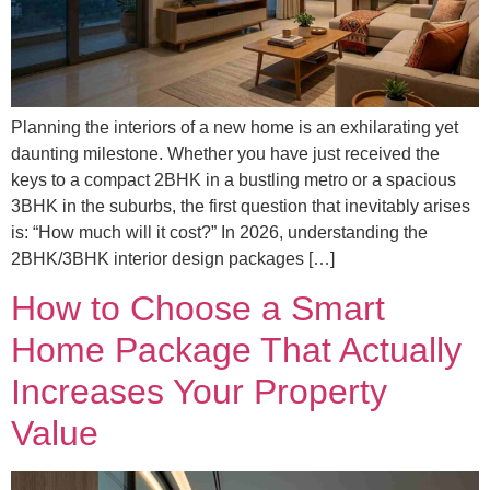
Planning the interiors of a new home is an exhilarating yet
daunting milestone. Whether you have just received the
keys to a compact 2BHK in a bustling metro or a spacious
3BHK in the suburbs, the first question that inevitably arises
is: “How much will it cost?” In 2026, understanding the
2BHK/3BHK interior design packages […]
How to Choose a Smart
Home Package That Actually
Increases Your Property
Value