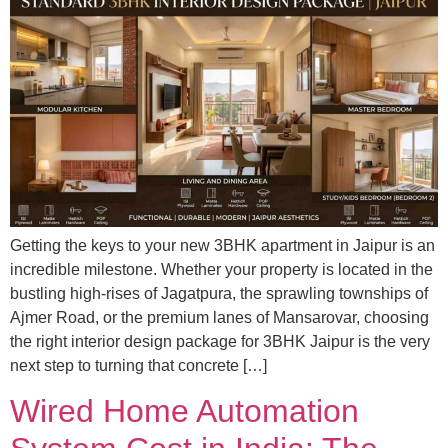
Getting the keys to your new 3BHK apartment in Jaipur is an
incredible milestone. Whether your property is located in the
bustling high-rises of Jagatpura, the sprawling townships of
Ajmer Road, or the premium lanes of Mansarovar, choosing
the right interior design package for 3BHK Jaipur is the very
next step to turning that concrete […]
Wired Home Automation