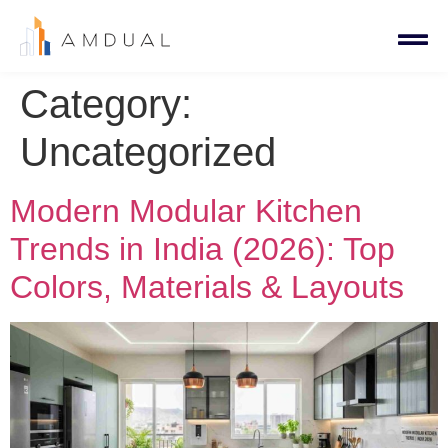
Category:
Uncategorized
Modern Modular Kitchen
Trends in India (2026): Top
Colors, Materials & Layouts