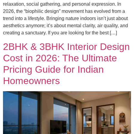
relaxation, social gathering, and personal expression. In
2026, the “biophilic design” movement has evolved from a
trend into a lifestyle. Bringing nature indoors isn’t just about
aesthetics anymore; it’s about mental clarity, air quality, and
creating a sanctuary. If you are looking for the best […]
2BHK & 3BHK Interior Design
Cost in 2026: The Ultimate
Pricing Guide for Indian
Homeowners