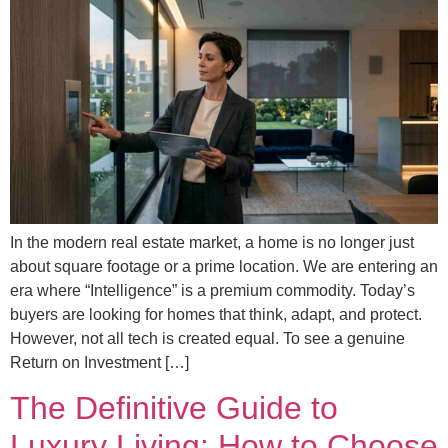
In the modern real estate market, a home is no longer just
about square footage or a prime location. We are entering an
era where “Intelligence” is a premium commodity. Today’s
buyers are looking for homes that think, adapt, and protect.
However, not all tech is created equal. To see a genuine
Return on Investment […]
The Definitive Guide to
Luxury Living: How to Choose