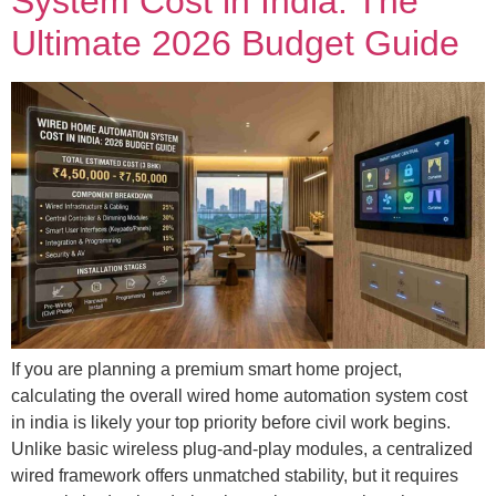
System Cost in India: The
Ultimate 2026 Budget Guide
If you are planning a premium smart home project,
calculating the overall wired home automation system cost
in india is likely your top priority before civil work begins.
Unlike basic wireless plug-and-play modules, a centralized
wired framework offers unmatched stability, but it requires