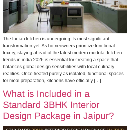
The Indian kitchen is undergoing its most significant
transformation yet. As homeowners prioritize functional
luxury, staying ahead of the latest modern modular kitchen
trends in india 2026 is essential for creating a space that
balances global design sensibilities with local culinary
realities. Once treated purely as isolated, functional spaces
for meal preparation, kitchens have officially […]
What is Included in a
Standard 3BHK Interior
Design Package in Jaipur?