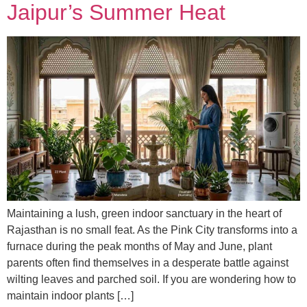
Jaipur’s Summer Heat
Maintaining a lush, green indoor sanctuary in the heart of
Rajasthan is no small feat. As the Pink City transforms into a
furnace during the peak months of May and June, plant
parents often find themselves in a desperate battle against
wilting leaves and parched soil. If you are wondering how to
maintain indoor plants […]