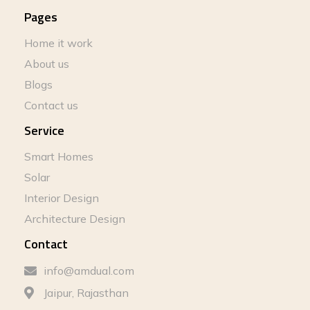
Pages
Home it work
About us
Blogs
Contact us
Service
Smart Homes
Solar
Interior Design
Architecture Design
Contact
info@amdual.com
Jaipur, Rajasthan