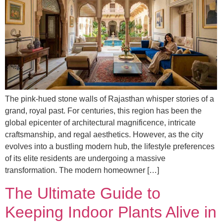
The pink-hued stone walls of Rajasthan whisper stories of a
grand, royal past. For centuries, this region has been the
global epicenter of architectural magnificence, intricate
craftsmanship, and regal aesthetics. However, as the city
evolves into a bustling modern hub, the lifestyle preferences
of its elite residents are undergoing a massive
transformation. The modern homeowner […]
The Ultimate Guide to
Keeping Indoor Plants Alive in