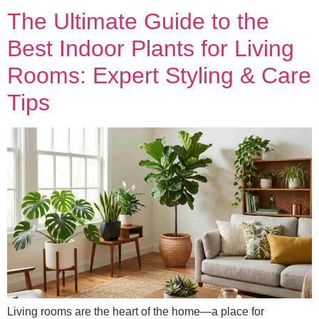
The Ultimate Guide to the
Best Indoor Plants for Living
Rooms: Expert Styling & Care
Tips
Living rooms are the heart of the home—a place for