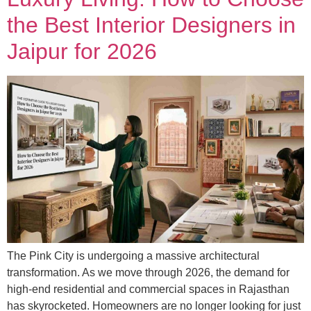
the Best Interior Designers in
Jaipur for 2026
The Pink City is undergoing a massive architectural
transformation. As we move through 2026, the demand for
high-end residential and commercial spaces in Rajasthan
has skyrocketed. Homeowners are no longer looking for just