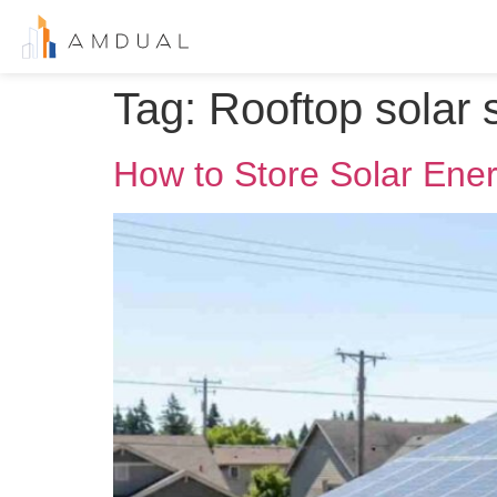
Tag:
Rooftop solar
How to Store Solar Ener