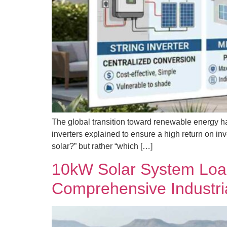
The global transition toward renewable energy ha
inverters explained to ensure a high return on in
solar?” but rather “which […]
10kW Solar System Load
Comprehensive Industri