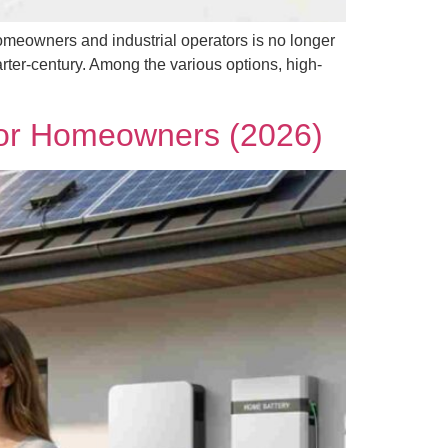
omeowners and industrial operators is no longer
arter-century. Among the various options, high-
 for Homeowners (2026)