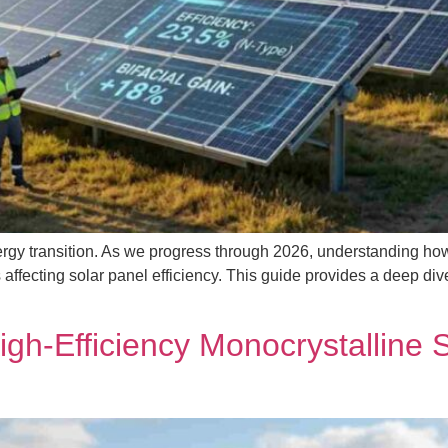
rgy transition. As we progress through 2026, understanding how to
ors affecting solar panel efficiency. This guide provides a deep 
igh-Efficiency Monocrystalline 