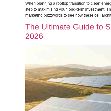
When planning a rooftop transition to clean energ
step to maximizing your long-term investment. Th
marketing buzzwords to see how these cell archit
The Ultimate Guide to S
2026