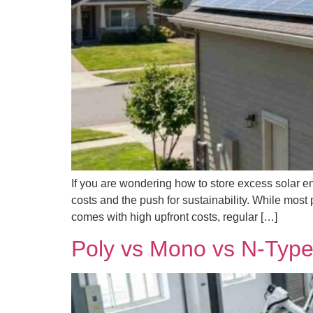
If you are wondering how to store excess solar ene
costs and the push for sustainability. While most 
comes with high upfront costs, regular […]
Poly vs Mono vs N-Type