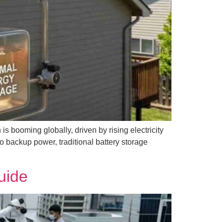
s booming globally, driven by rising electricity
to backup power, traditional battery storage
uide