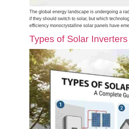
The global energy landscape is undergoing a radi
if they should switch to solar, but which technolo
efficiency monocrystalline solar panels have em
Types of Solar Inverte