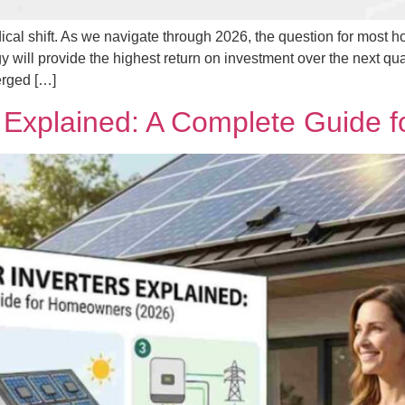
cal shift. As we navigate through 2026, the question for most h
gy will provide the highest return on investment over the next qu
erged […]
rs Explained: A Complete Guide