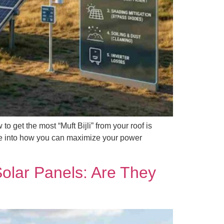
 get the most “Muft Bijli” from your roof is
dive into how you can maximize your power
Solar Panels: Are They