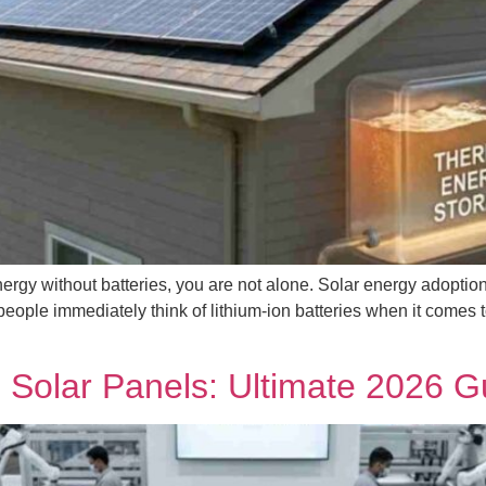
rgy without batteries, you are not alone. Solar energy adoption i
people immediately think of lithium-ion batteries when it comes 
 Solar Panels: Ultimate 2026 G