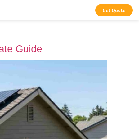
Get Quote
mate Guide