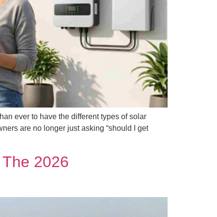
n ever to have the different types of solar
ners are no longer just asking “should I get
: The 2026