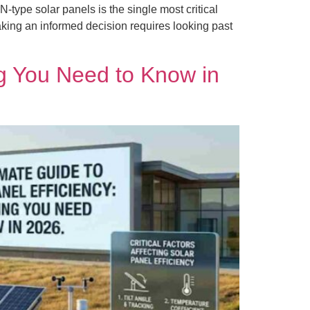
type solar panels is the single most critical
king an informed decision requires looking past
ng You Need to Know in