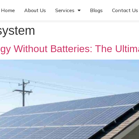
Home
About Us
Services
Blogs
Contact Us
 system
gy Without Batteries: The Ulti