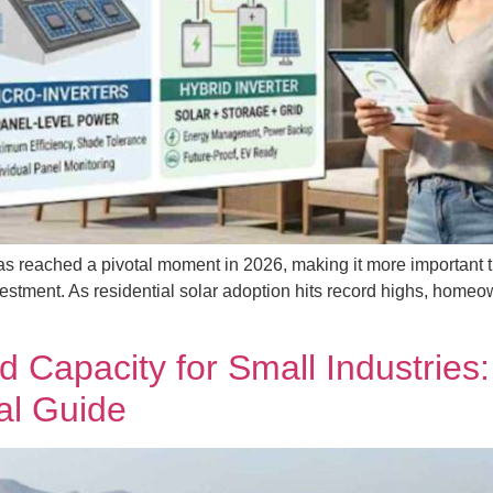
s reached a pivotal moment in 2026, making it more important tha
vestment. As residential solar adoption hits record highs, homeow
 Capacity for Small Industries
al Guide