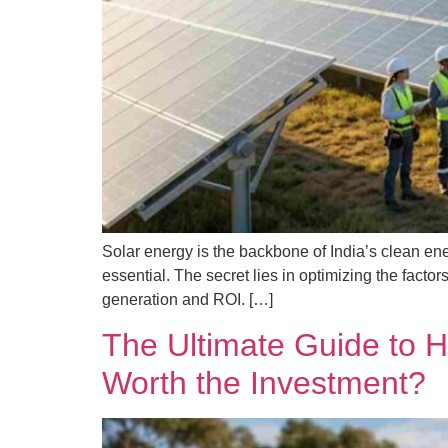
Solar energy is the backbone of India’s clean ene
essential. The secret lies in optimizing the fact
generation and ROI. […]
The Ultimate Guide to H
Worth the Investment?