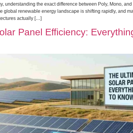
y, understanding the exact difference between Poly, Mono, and N-
e global renewable energy landscape is shifting rapidly, and ma
ectures actually […]
olar Panel Efficiency: Everythi