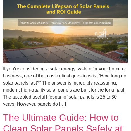
If you’re considering a solar energy system for your home or
business, one of the most critical questions is, “How long do
solar panels last?” The answer is incredibly reassuring:
modern, high-quality solar panels are built for the long haul.
The accepted useful lifespan of solar panels is 25 to 30
years. However, panels do […]
The Ultimate Guide: How to
Clean Solar Panels Safely at