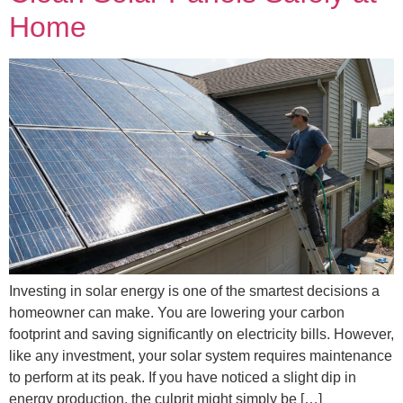
Home
Investing in solar energy is one of the smartest decisions a
homeowner can make. You are lowering your carbon
footprint and saving significantly on electricity bills. However,
like any investment, your solar system requires maintenance
to perform at its peak. If you have noticed a slight dip in
energy production, the culprit might simply be […]