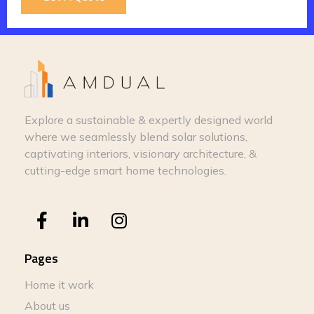
Explore a sustainable & expertly designed world
where we seamlessly blend solar solutions,
captivating interiors, visionary architecture, &
cutting-edge smart home technologies.
Pages
Home it work
About us