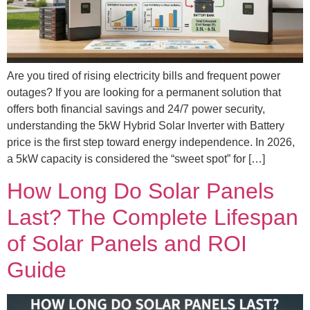
Are you tired of rising electricity bills and frequent power
outages? If you are looking for a permanent solution that
offers both financial savings and 24/7 power security,
understanding the 5kW Hybrid Solar Inverter with Battery
price is the first step toward energy independence. In 2026,
a 5kW capacity is considered the “sweet spot” for […]
How Long Do Solar Panels
Last? The Complete Lifespan
of Solar Panels and ROI
Guide