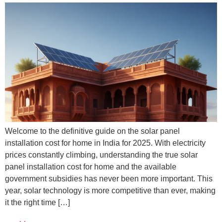
Welcome to the definitive guide on the solar panel
installation cost for home in India for 2025. With electricity
prices constantly climbing, understanding the true solar
panel installation cost for home and the available
government subsidies has never been more important. This
year, solar technology is more competitive than ever, making
it the right time […]