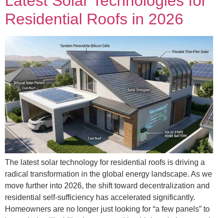
Latest Solar Technologies for
Residential Roofs in 2026
The latest solar technology for residential roofs is driving a
radical transformation in the global energy landscape. As we
move further into 2026, the shift toward decentralization and
residential self-sufficiency has accelerated significantly.
Homeowners are no longer just looking for “a few panels” to