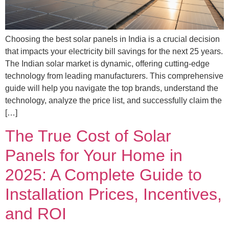
Choosing the best solar panels in India is a crucial decision
that impacts your electricity bill savings for the next 25 years.
The Indian solar market is dynamic, offering cutting-edge
technology from leading manufacturers. This comprehensive
guide will help you navigate the top brands, understand the
technology, analyze the price list, and successfully claim the
[…]
The True Cost of Solar
Panels for Your Home in
2025: A Complete Guide to
Installation Prices, Incentives,
and ROI