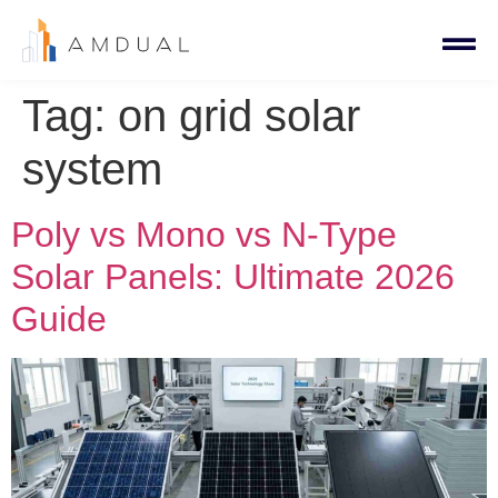
Tag:
on grid solar
system
Poly vs Mono vs N-Type
Solar Panels: Ultimate 2026
Guide