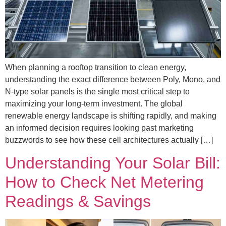
When planning a rooftop transition to clean energy,
understanding the exact difference between Poly, Mono, and
N-type solar panels is the single most critical step to
maximizing your long-term investment. The global
renewable energy landscape is shifting rapidly, and making
an informed decision requires looking past marketing
buzzwords to see how these cell architectures actually […]
Understanding Your Solar Bill:
How to Check Net Metering
Readings & Savings