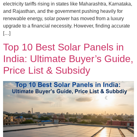
electricity tariffs rising in states like Maharashtra, Karnataka,
and Rajasthan, and the government pushing heavily for
renewable energy, solar power has moved from a luxury
upgrade to a financial necessity. However, finding accurate
[…]
Top 10 Best Solar Panels in
India: Ultimate Buyer’s Guide,
Price List & Subsidy