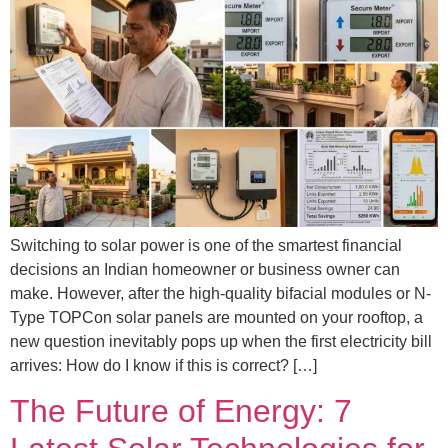
Switching to solar power is one of the smartest financial
decisions an Indian homeowner or business owner can
make. However, after the high-quality bifacial modules or N-
Type TOPCon solar panels are mounted on your rooftop, a
new question inevitably pops up when the first electricity bill
arrives: How do I know if this is correct? […]
The Future of Energy: 7