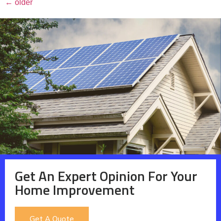
←
older
Get An Expert Opinion For Your
Home Improvement
Get A Quote