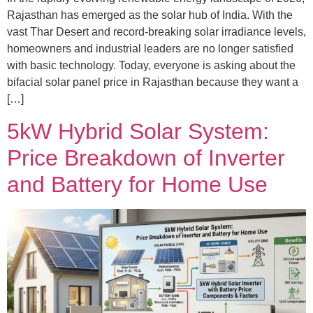
Rajasthan has emerged as the solar hub of India. With the
vast Thar Desert and record-breaking solar irradiance levels,
homeowners and industrial leaders are no longer satisfied
with basic technology. Today, everyone is asking about the
bifacial solar panel price in Rajasthan because they want a
[…]
5kW Hybrid Solar System:
Price Breakdown of Inverter
and Battery for Home Use