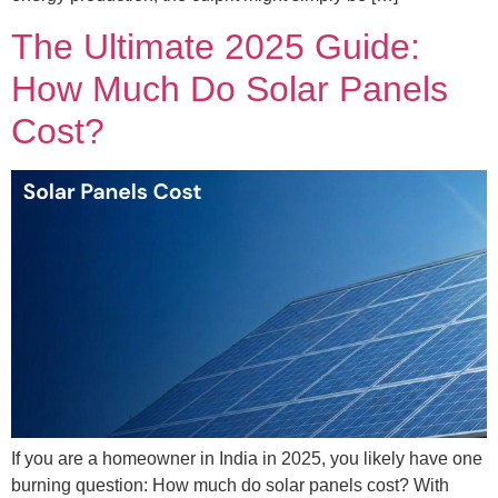
The Ultimate 2025 Guide:
How Much Do Solar Panels
Cost?
If you are a homeowner in India in 2025, you likely have one
burning question: How much do solar panels cost? With