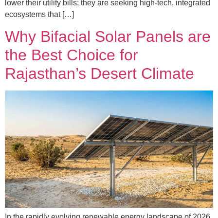
lower their utility bills; they are seeking high-tech, integrated
ecosystems that […]
Why Bifacial Solar Panels are
the Best Choice for
Rajasthan’s Desert Climate
In the rapidly evolving renewable energy landscape of 2026,