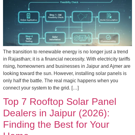
The transition to renewable energy is no longer just a trend
in Rajasthan; it is a financial necessity. With electricity tariffs
rising, homeowners and businesses in Jaipur and Ajmer are
looking toward the sun. However, installing solar panels is
only half the battle. The real magic happens when you
connect your system to the grid. […]
Top 7 Rooftop Solar Panel
Dealers in Jaipur (2026):
Finding the Best for Your