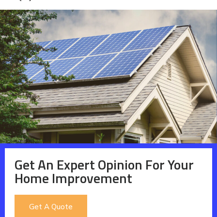
Get An Expert Opinion For Your
Home Improvement
Get A Quote