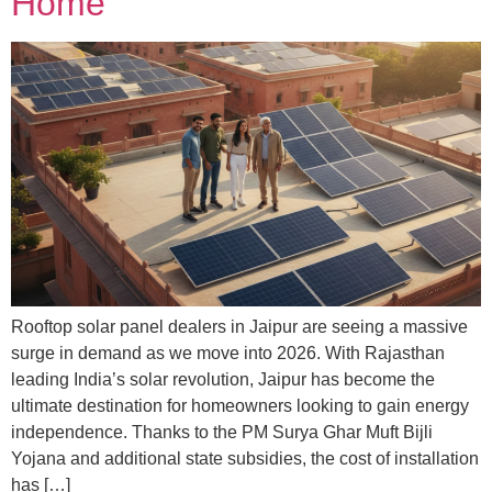
Home
Rooftop solar panel dealers in Jaipur are seeing a massive
surge in demand as we move into 2026. With Rajasthan
leading India’s solar revolution, Jaipur has become the
ultimate destination for homeowners looking to gain energy
independence. Thanks to the PM Surya Ghar Muft Bijli
Yojana and additional state subsidies, the cost of installation
has […]