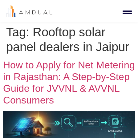
Tag:
Rooftop solar
panel dealers in Jaipur
How to Apply for Net Metering
in Rajasthan: A Step-by-Step
Guide for JVVNL & AVVNL
Consumers