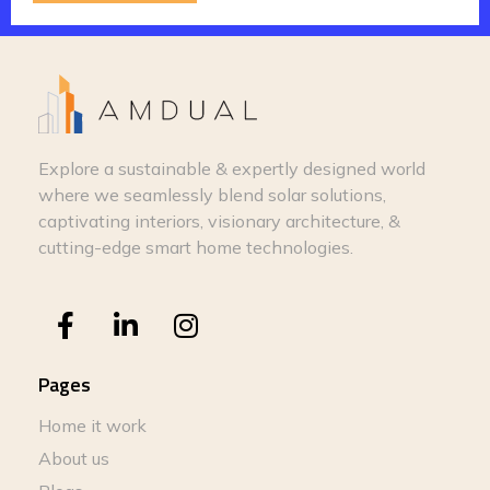
Explore a sustainable & expertly designed world
where we seamlessly blend solar solutions,
captivating interiors, visionary architecture, &
cutting-edge smart home technologies.
Pages
Home it work
About us