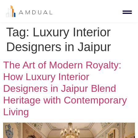
Tag:
Luxury Interior
Designers in Jaipur
The Art of Modern Royalty:
How Luxury Interior
Designers in Jaipur Blend
Heritage with Contemporary
Living