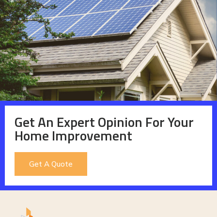
Get An Expert Opinion For Your
Home Improvement
Get A Quote