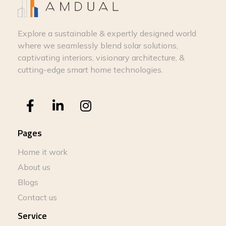
Explore a sustainable & expertly designed world
where we seamlessly blend solar solutions,
captivating interiors, visionary architecture, &
cutting-edge smart home technologies.
Pages
Home it work
About us
Blogs
Contact us
Service