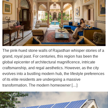
The pink-hued stone walls of Rajasthan whisper stories of a
grand, royal past. For centuries, this region has been the
global epicenter of architectural magnificence, intricate
craftsmanship, and regal aesthetics. However, as the city
evolves into a bustling modern hub, the lifestyle preferences
of its elite residents are undergoing a massive
transformation. The modern homeowner […]