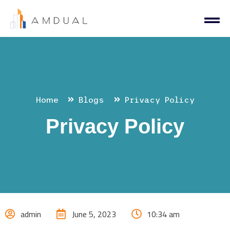
Home
Blogs
Privacy Policy
Privacy Policy
admin
June 5, 2023
10:34 am