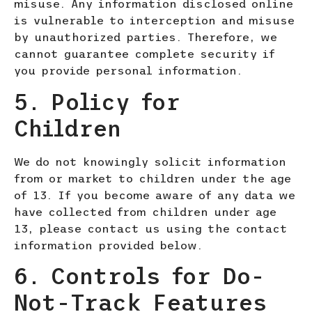
misuse. Any information disclosed online
is vulnerable to interception and misuse
by unauthorized parties. Therefore, we
cannot guarantee complete security if
you provide personal information.
5. Policy for
Children
We do not knowingly solicit information
from or market to children under the age
of 13. If you become aware of any data we
have collected from children under age
13, please contact us using the contact
information provided below.
6. Controls for Do-
Not-Track Features