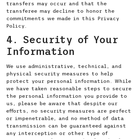
transfers may occur and that the
transferee may decline to honor the
commitments we made in this Privacy
Policy.
4. Security of Your
Information
We use administrative, technical, and
physical security measures to help
protect your personal information. While
we have taken reasonable steps to secure
the personal information you provide to
us, please be aware that despite our
efforts, no security measures are perfect
or impenetrable, and no method of data
transmission can be guaranteed against
any interception or other type of