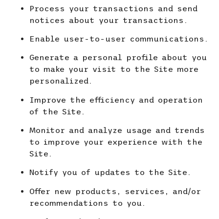
Process your transactions and send
notices about your transactions.
Enable user-to-user communications.
Generate a personal profile about you
to make your visit to the Site more
personalized.
Improve the efficiency and operation
of the Site.
Monitor and analyze usage and trends
to improve your
experience with the
Site.
Notify you of updates to the Site.
Offer new products, services, and/or
recommendations to you.