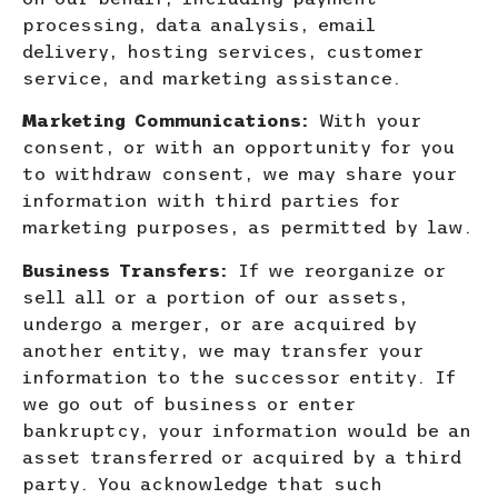
processing, data analysis, email
delivery, hosting services, customer
service, and marketing assistance.
Marketing Communications:
With your
consent, or with an opportunity for you
to withdraw consent, we may share yo
ur
information with third parties for
marketing purposes, as permitted by law.
Business Transfers:
If we reorganize or
sell all or a portion of our assets,
undergo a merger, or are acquired by
another entity, we may transfer your
information to the successor entity. If
we go out of business or enter
bankruptcy, your information would be an
asset transferred or acquired by a third
party
. You acknowledge that such