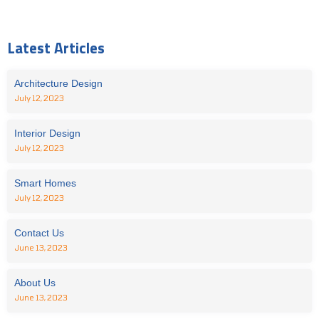
Latest Articles
Architecture Design
July 12, 2023
Interior Design
July 12, 2023
Smart Homes
July 12, 2023
Contact Us
June 13, 2023
About Us
June 13, 2023