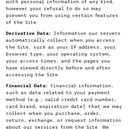
with personal information of any kind,
however your refusal to do so may
prevent you from using certain features
of the Site.
Derivative Data:
Information our servers
automatically collect when you access
the Site, such as your IP address, your
browser type, your operating system,
your access times, and the pages you
have viewed directly before and after
accessing the Site.
Financial Data:
Financial information,
such as data related to your payment
method (e.g., valid credit card number,
card brand, expiration date) that we may
collect when you purchase, order,
return, exchange, or request information
about our services from the Site. We