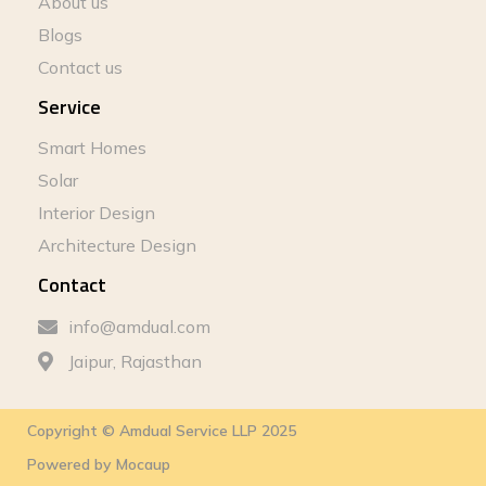
About us
Blogs
Contact us
Service
Smart Homes
Solar
Interior Design
Architecture Design
Contact
info@amdual.com
Jaipur, Rajasthan
Copyright © Amdual Service LLP 2025
Powered by
Mocaup