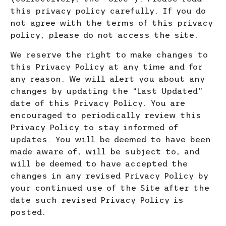
this privacy policy carefully. If you do
not agree with the terms of this privacy
policy, please do not access the site.
We reserve the right to make changes to
this Privacy Policy at any time and for
any reason. We will alert you about
any
changes by updating the “Last Updated”
date of this Privacy Policy. You are
encouraged to periodically review this
Privacy Policy to stay informed of
updates. You will be deemed to have been
made aware of, will be subject to, and
will be deemed to have accepted the
changes in any revised Privacy Policy by
your continued use of the Site after the
date such revised Privacy Policy is
posted.