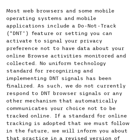
Most web browsers and some mobile
operating systems and mobile
applications include a Do-Not-Track
(“DNT”) feature or setting you can
activate to signal your privacy
preference not to have data about your
online Browse activities monitored and
collected. No uniform technology
standard for recognizing and
implementing DNT signals has been
finalized. As such, we do not currently
respond to DNT browser signals or any
other mechanism that automatically
communicates your choice not to be
tracked online. If a standard for online
tracking is adopted that we must follow
in the future, we will inform you about
that practice in a revised version of