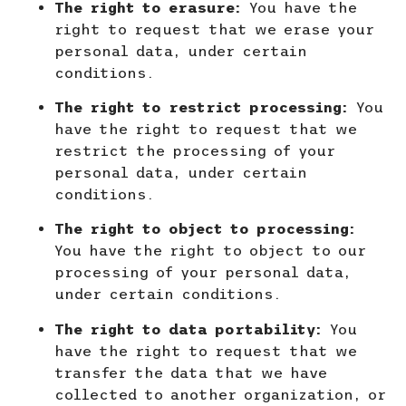
The right to erasure:
You have the
right to request that we erase your
personal data, under certain
conditions.
The right to restrict processing:
You
have the right to request that we
restrict the processing of your
personal data, under certain
conditions.
The right to object to processing:
You have the right to object to our
processing of your personal data,
under certain conditions.
The right to data portability:
You
have the right to request that we
transfer the data that we have
collected to another organization, or