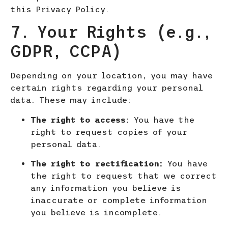
this Privacy Policy.
7. Your Rights (e.g.,
GDPR, CCPA)
Depending on your location, you may have
certain rights regarding your personal
data. These may include:
The right to access:
You have the
right to request copies of your
personal data.
The right to rectification:
You have
the right to request that we correct
any information you believe is
inaccurate or complete information
you believe is incomplete.