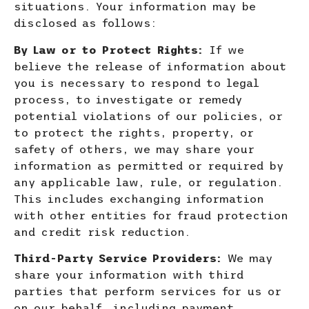
situations. Your information may be
disclosed as follows:
By Law or to Protect Rights:
If we
believe the release of information about
you is necessary to respond to legal
process, to investigate
or rem
edy
potential violations of our policies, or
to protect the rights, property, or
safety of others, we may share your
information as permitted or required by
any applicable law, rule, or regulation.
This includes exchanging information
with other entities for fraud protection
and credit risk reduction.
Third-Party Service Providers:
We may
share your information with third
parties that perform services for us or
on our behalf,
including payment