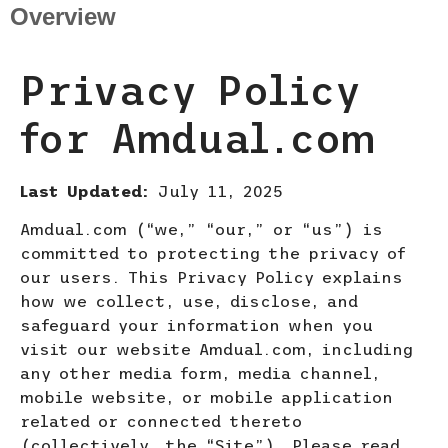
Overview
Privacy Policy
for Amdual.com
Last Updated:
July 11, 2025
Amdual.com (“we,” “our,” or “us”) is
committed to protecting the privacy of
our users. This Privacy Policy explains
how we collect, use, disclose, and
safeguard your information when you
visit our website Amdual.com, including
any other media form, media channel,
mobile website, or mobile application
related or connected thereto
(collectively, the “Site”). Please
read