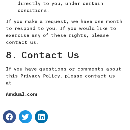
directly to you, under certain
conditions.
If you make a request, we have one month
to respond to you. If you would like to
exercise any of these rights, please
contact us.
8. Contact Us
If you have questions or comments about
this Privacy Policy, please contact us
at:
Amdual.com