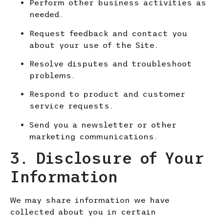
Perform other business activities as
needed.
Request feedback and contact you
about your use of the Site.
Resolve disputes and troubleshoot
probl
ems.
Respond to product and customer
service requests.
Send you a newsletter or other
marketing communications.
3. Disclosure of Your
Information
We
may share information we have
collected about you in certain