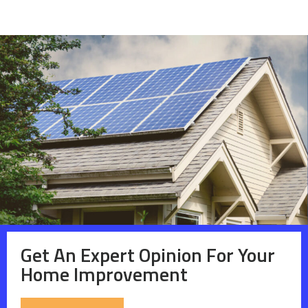
Get An Expert Opinion For Your
Home Improvement