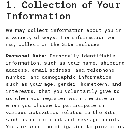
1. Collection of Your
Information
We may collect information about you in
a variety of ways. The information we
may collect on the Site includes:
Personal Data:
Personally identifiable
information, such as your name, shipping
address, email address, and telephone
number,
and demographic information,
such as your age, gender, hometown, and
interests, that you voluntarily give to
us when you register with the Site or
when you choose to participate in
various activities related to the Site,
such as online chat and message boards.
You are under no obligation to provide us