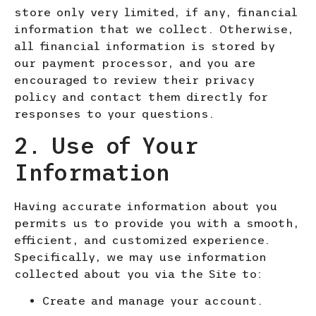
store only very limited, if any, financial
information that we collect. Otherwise,
all financial information is stored by
our payment processor, and you are
encouraged to review their privacy
policy and contact them directly for
responses to your questions.
2. Use of Your
Information
Having accurate information about you
permits us to provide you with a smooth,
efficient, and customized experience.
Specifically, we may use information
collected about you via the Site to:
Create and manage your account.