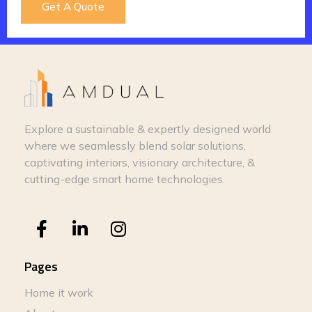
Get A Quote
Explore a sustainable & expertly designed world
where we seamlessly blend solar solutions,
captivating interiors, visionary architecture, &
cutting-edge smart home technologies.
Pages
Home it work