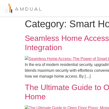
Category:
Smart H
Seamless Home Access:
Integration
In the era of modern residential security, upgra
blends maximum security with effortless convenie
how we manage home access. By […]
The Ultimate Guide to O
Home