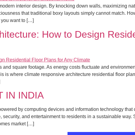
modern interior design. By knocking down walls, maximizing nat
ciousness that traditional boxy layouts simply cannot match. Ho
f you want to […]
itecture: How to Design Residen
ics and square footage. As energy costs fluctuate and environ
his is where climate responsive architecture residential floor pla
]
IN INDIA
owered by computing devices and information technology that c
security, and entertainment to residents in a sustainable way. 
Homes market […]