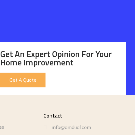
Get An Expert Opinion For Your
Home Improvement
Get A Quote
Contact
es
info@amdual.com