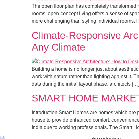
The open floor plan has completely transformed 
rooms, open-concept living offers a sense of spa
more challenging than styling individual rooms. I
Climate-Responsive Arch
Any Climate
Building a home is no longer just about aesthet
work with nature rather than fighting against it. T
data during the initial layout phase, architects […
SMART HOME MARKET 
Introduction Smart Homes are homes which are p
house to provide enhanced comfort, convenience, 
India due to working professionals. The Smart 