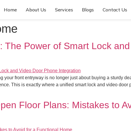
Home
About Us
Services
Blogs
Contact Us
ome
 The Power of Smart Lock and
ding your front entryway is no longer just about buying a sturd
nce. This is exactly where a unified smart lock and video door 
pen Floor Plans: Mistakes to Av