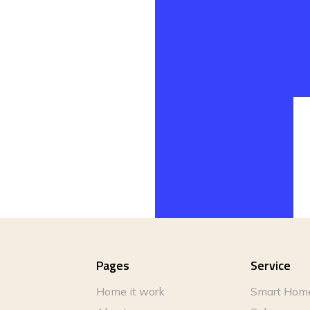
Pages
Service
Home it work
Smart Hom