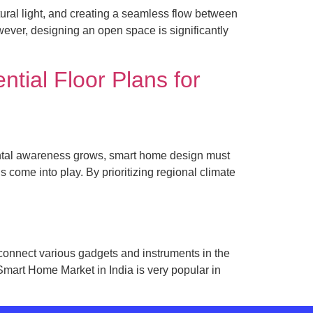
ural light, and creating a seamless flow between
wever, designing an open space is significantly
tial Floor Plans for
mental awareness grows, smart home design must
ns come into play. By prioritizing regional climate
onnect various gadgets and instruments in the
Smart Home Market in India is very popular in