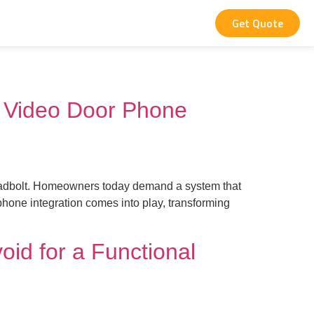
Get Quote
 Video Door Phone
y deadbolt. Homeowners today demand a system that
phone integration comes into play, transforming
oid for a Functional