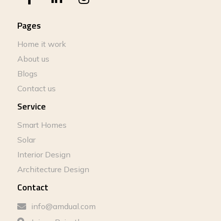
Pages
Home it work
About us
Blogs
Contact us
Service
Smart Homes
Solar
Interior Design
Architecture Design
Contact
info@amdual.com