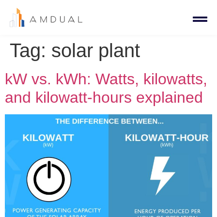
Tag:
solar plant
kW vs. kWh: Watts, kilowatts,
and kilowatt-hours explained