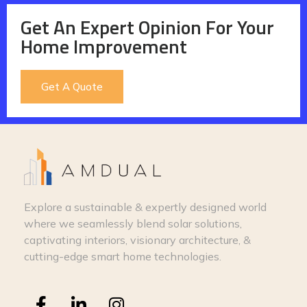
Get An Expert Opinion For Your
Home Improvement
Get A Quote
Explore a sustainable & expertly designed world
where we seamlessly blend solar solutions,
captivating interiors, visionary architecture, &
cutting-edge smart home technologies.