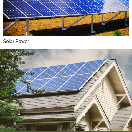
Solar Power