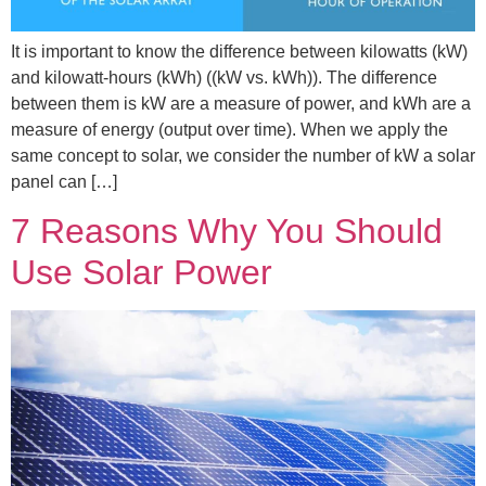
It is important to know the difference between kilowatts (kW)
and kilowatt-hours (kWh) ((kW vs. kWh)). The difference
between them is kW are a measure of power, and kWh are a
measure of energy (output over time). When we apply the
same concept to solar, we consider the number of kW a solar
panel can […]
7 Reasons Why You Should
Use Solar Power