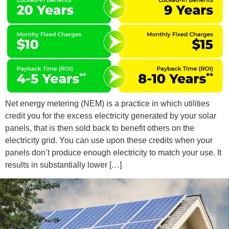
Net energy metering (NEM) is a practice in which utilities
credit you for the excess electricity generated by your solar
panels, that is then sold back to benefit others on the
electricity grid. You can use upon these credits when your
panels don’t produce enough electricity to match your use. It
results in substantially lower […]