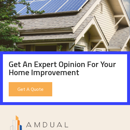
Get An Expert Opinion For Your
Home Improvement
Get A Quote