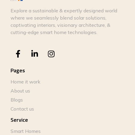
Explore a sustainable & expertly designed world
where we seamlessly blend solar solutions,
captivating interiors, visionary architecture, &
cutting-edge smart home technologies.
Pages
Home it work
About us
Blogs
Contact us
Service
Smart Homes