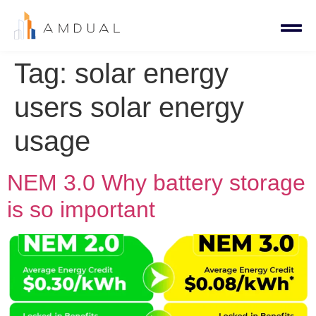
Tag:
solar energy
users solar energy
usage
NEM 3.0 Why battery storage
is so important