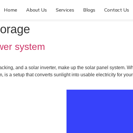
Home
About Us
Services
Blogs
Contact Us
torage
wer system
 racking, and a solar inverter, make up the solar panel system. 
 is a setup that converts sunlight into usable electricity for yo