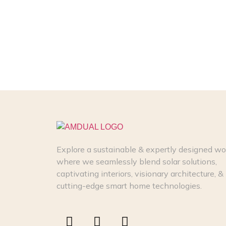
Explore a sustainable & expertly designed wo
where we seamlessly blend solar solutions,
captivating interiors, visionary architecture, &
cutting-edge smart home technologies.