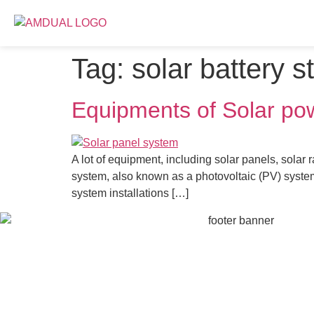
Tag:
solar battery s
Equipments of Solar po
A lot of equipment, including solar panels, solar
system, also known as a photovoltaic (PV) system,
system installations […]