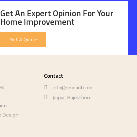
Get An Expert Opinion For Your
Home Improvement
Get A Quote
Contact
es
info@amdual.com
Jaipur, Rajasthan
sign
e Design