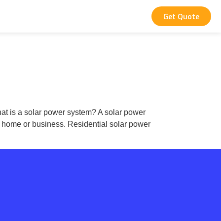
Get Quote
What is a solar power system? A solar power
ur home or business. Residential solar power