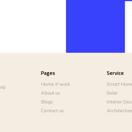
Pages
Service
Home it work
Smart Hom
rld
About us
Solar
Blogs
Interior De
Contact us
Architectur