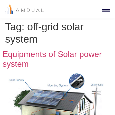
Tag:
off-grid solar
system
Equipments of Solar power
system