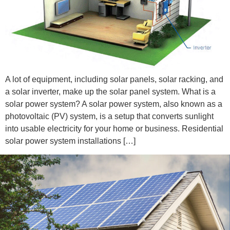
A lot of equipment, including solar panels, solar racking, and
a solar inverter, make up the solar panel system. What is a
solar power system? A solar power system, also known as a
photovoltaic (PV) system, is a setup that converts sunlight
into usable electricity for your home or business. Residential
solar power system installations […]