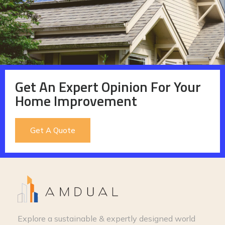
Get An Expert Opinion For Your
Home Improvement
Get A Quote
Explore a sustainable & expertly designed world