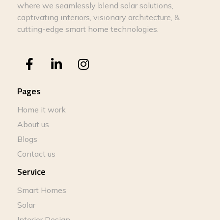
where we seamlessly blend solar solutions,
captivating interiors, visionary architecture, &
cutting-edge smart home technologies.
Pages
Home it work
About us
Blogs
Contact us
Service
Smart Homes
Solar
Interior Design