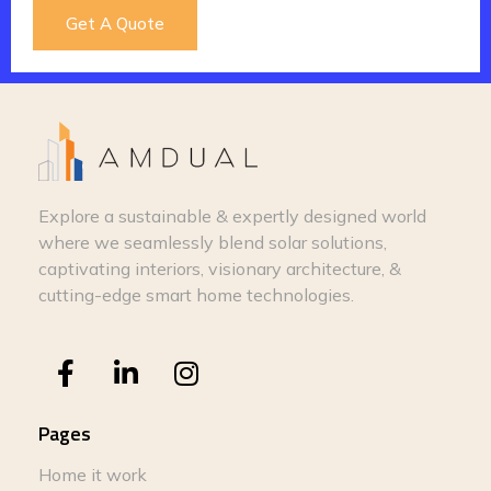
Get A Quote
Explore a sustainable & expertly designed world
where we seamlessly blend solar solutions,
captivating interiors, visionary architecture, &
cutting-edge smart home technologies.
Pages
Home it work