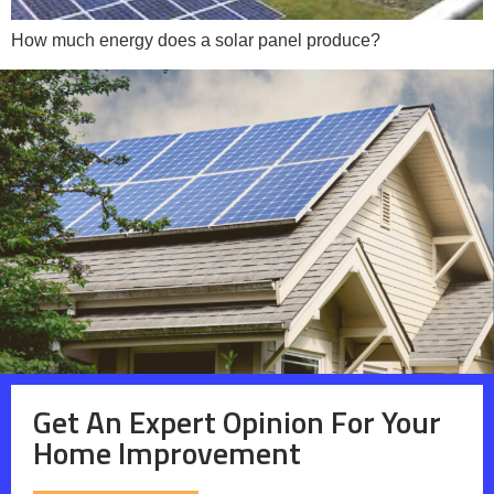
How much energy does a solar panel produce?
Get An Expert Opinion For Your
Home Improvement