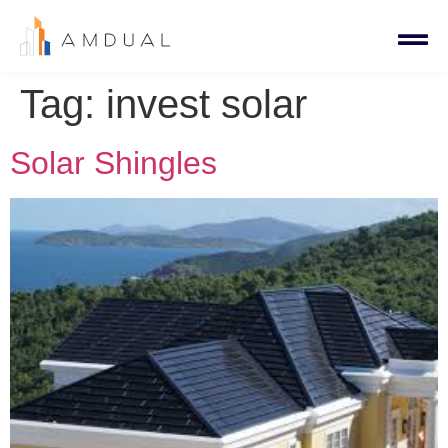
Tag:
invest solar
Solar Shingles