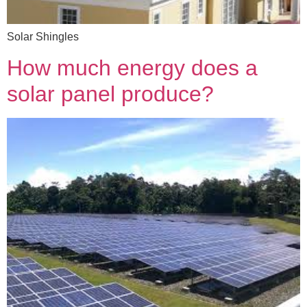
Solar Shingles
How much energy does a
solar panel produce?