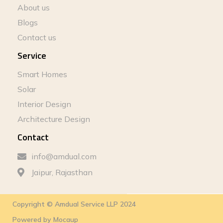
About us
Blogs
Contact us
Service
Smart Homes
Solar
Interior Design
Architecture Design
Contact
info@amdual.com
Jaipur, Rajasthan
Copyright © Amdual Service LLP 2024
Powered by
Mocaup