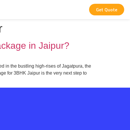
Get Quote
r
ackage in Jaipur?
d in the bustling high-rises of Jagatpura, the
ge for 3BHK Jaipur is the very next step to