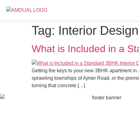
Tag:
Interior Desig
What is Included in a S
Getting the keys to your new 3BHK apartment in Ja
sprawling townships of Ajmer Road, or the premiu
turning that concrete […]