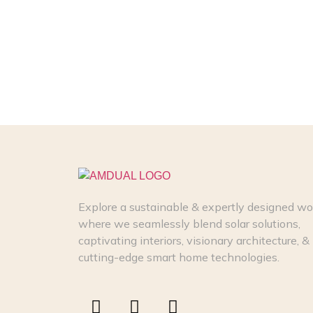
Explore a sustainable & expertly designed wo
where we seamlessly blend solar solutions,
captivating interiors, visionary architecture, &
cutting-edge smart home technologies.