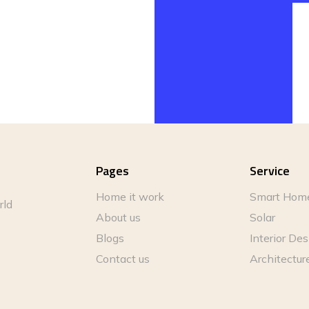
Pages
Service
Home it work
Smart Hom
rld
About us
Solar
Blogs
Interior De
Contact us
Architectur