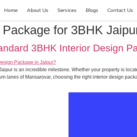
Home
About Us
Services
Blogs
Contact Us
n Package for 3BHK Jaipu
tandard 3BHK Interior Design P
ipur is an incredible milestone. Whether your property is locate
m lanes of Mansarovar, choosing the right interior design packa