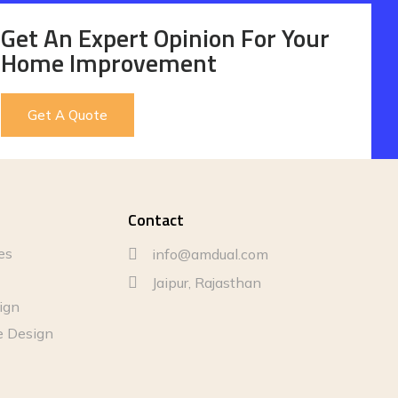
Get An Expert Opinion For Your
Home Improvement
Get A Quote
Contact
es
info@amdual.com
Jaipur, Rajasthan
sign
e Design