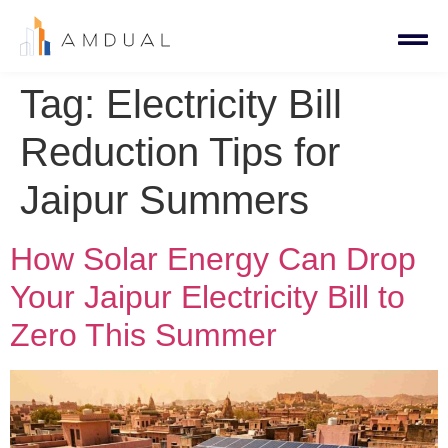
Tag:
Electricity Bill
Reduction Tips for
Jaipur Summers
How Solar Energy Can Drop
Your Jaipur Electricity Bill to
Zero This Summer