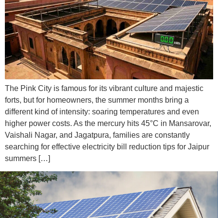
The Pink City is famous for its vibrant culture and majestic
forts, but for homeowners, the summer months bring a
different kind of intensity: soaring temperatures and even
higher power costs. As the mercury hits 45°C in Mansarovar,
Vaishali Nagar, and Jagatpura, families are constantly
searching for effective electricity bill reduction tips for Jaipur
summers […]