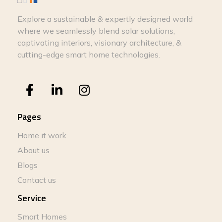
Explore a sustainable & expertly designed world
where we seamlessly blend solar solutions,
captivating interiors, visionary architecture, &
cutting-edge smart home technologies.
Pages
Home it work
About us
Blogs
Contact us
Service
Smart Homes