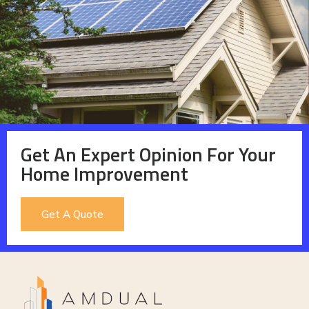
Get An Expert Opinion For Your
Home Improvement
Get A Quote