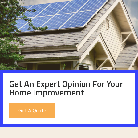
Get An Expert Opinion For Your
Home Improvement
Get A Quote