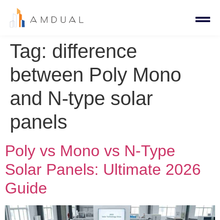
Tag:
difference
between Poly Mono
and N-type solar
panels
Poly vs Mono vs N-Type
Solar Panels: Ultimate 2026
Guide