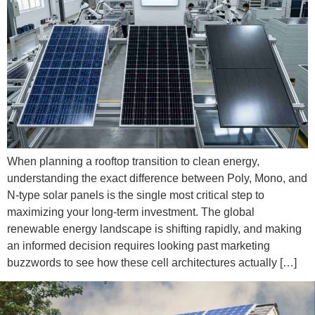
When planning a rooftop transition to clean energy,
understanding the exact difference between Poly, Mono, and
N-type solar panels is the single most critical step to
maximizing your long-term investment. The global
renewable energy landscape is shifting rapidly, and making
an informed decision requires looking past marketing
buzzwords to see how these cell architectures actually […]