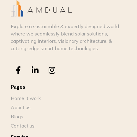
Explore a sustainable & expertly designed world
where we seamlessly blend solar solutions,
captivating interiors, visionary architecture, &
cutting-edge smart home technologies.
Pages
Home it work
About us
Blogs
Contact us
Service