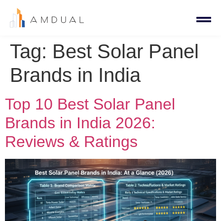
Tag:
Best Solar Panel
Brands in India
Top 10 Best Solar Panel
Brands in India 2026:
Reviews & Ratings