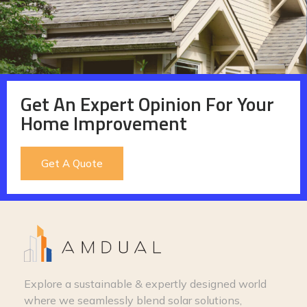
Get An Expert Opinion For Your
Home Improvement
Get A Quote
Explore a sustainable & expertly designed world
where we seamlessly blend solar solutions,