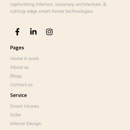
captivating interiors, visionary architecture, &
cutting-edge smart home technologies.
Pages
Home it work
About us
Blogs
Contact us
Service
Smart Homes
Solar
Interior Design