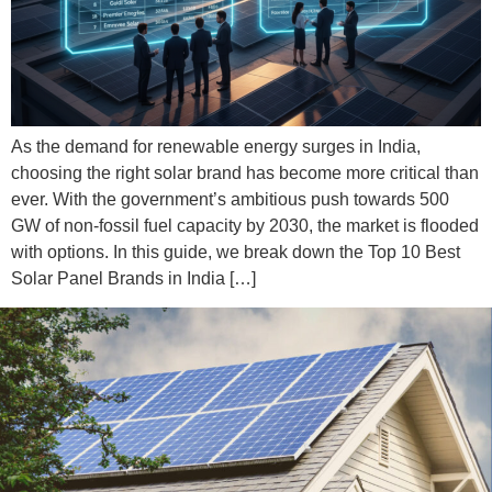
As the demand for renewable energy surges in India,
choosing the right solar brand has become more critical than
ever. With the government’s ambitious push towards 500
GW of non-fossil fuel capacity by 2030, the market is flooded
with options. In this guide, we break down the Top 10 Best
Solar Panel Brands in India […]